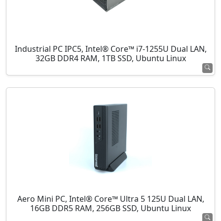
Industrial PC IPC5, Intel® Core™ i7-1255U Dual LAN,
32GB DDR4 RAM, 1TB SSD, Ubuntu Linux
Aero Mini PC, Intel® Core™ Ultra 5 125U Dual LAN,
16GB DDR5 RAM, 256GB SSD, Ubuntu Linux