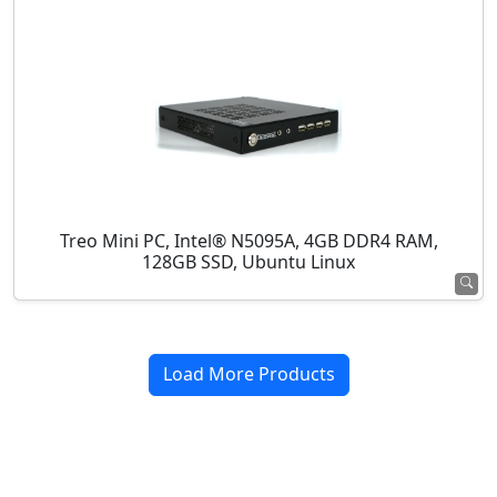
Treo Mini PC, Intel® N5095A, 4GB DDR4 RAM,
128GB SSD, Ubuntu Linux
Load More Products