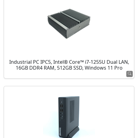
Industrial PC IPC5, Intel® Core™ i7-1255U Dual LAN,
16GB DDR4 RAM, 512GB SSD, Windows 11 Pro