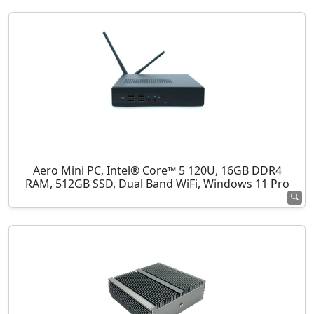
Aero Mini PC, Intel® Core™ 5 120U, 16GB DDR4
RAM, 512GB SSD, Dual Band WiFi, Windows 11 Pro