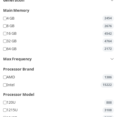
Generation
Main Memory
4 GB
2454
8 GB
2676
16 GB
4542
32 GB
4764
64 GB
2172
Max Frequency
Processor Brand
AMD
1386
Intel
15222
Processor Model
120U
888
1215U
3108