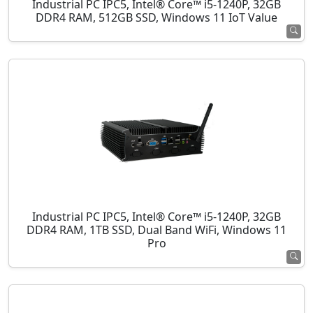
Industrial PC IPC5, Intel® Core™ i5-1240P, 32GB
DDR4 RAM, 512GB SSD, Windows 11 IoT Value
Industrial PC IPC5, Intel® Core™ i5-1240P, 32GB
DDR4 RAM, 1TB SSD, Dual Band WiFi, Windows 11
Pro