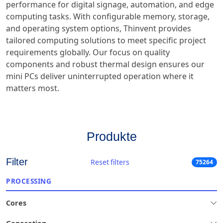
performance for digital signage, automation, and edge
computing tasks. With configurable memory, storage,
and operating system options, Thinvent provides
tailored computing solutions to meet specific project
requirements globally. Our focus on quality
components and robust thermal design ensures our
mini PCs deliver uninterrupted operation where it
matters most.
Produkte
Filter
Reset filters
75264
PROCESSING
Cores