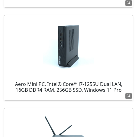
Aero Mini PC, Intel® Core™ i7-1255U Dual LAN,
16GB DDR4 RAM, 256GB SSD, Windows 11 Pro