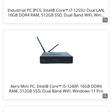
Industrial PC IPC5, Intel® Core™ i7-1255U Dual LAN,
16GB DDR4 RAM, 512GB SSD, Dual Band WiFi, Win...
Aero Mini PC, Intel® Core™ i5-1240P, 16GB DDR4
RAM, 512GB SSD, Dual Band WiFi, Windows 11 Pro