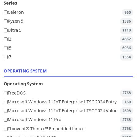
Series
Celeron
960
Ryzen 5
1386
Ultra 5
1110
i3
4662
i5
6936
i7
1554
OPERATING SYSTEM
Operating System
FreeDOS
2768
Microsoft Windows 11 IoT Enterprise LTSC 2024 Entry
160
Microsoft Windows 11 IoT Enterprise LTSC 2024 Value
2608
Microsoft Windows 11 Pro
2768
Thinvent® Thinux™ Embedded Linux
2768