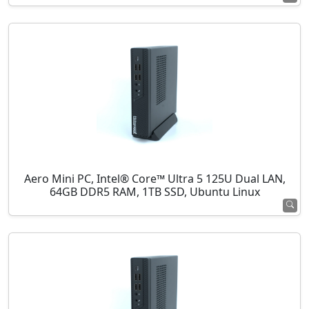
Aero Mini PC, Intel® Core™ Ultra 5 125U Dual LAN,
64GB DDR5 RAM, 1TB SSD, Ubuntu Linux