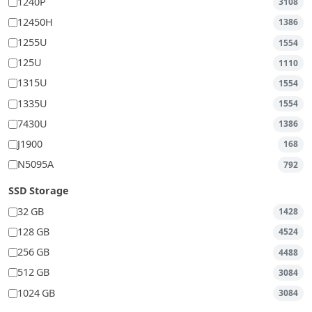
1240P
3108
12450H
1386
1255U
1554
125U
1110
1315U
1554
1335U
1554
7430U
1386
J1900
168
N5095A
792
SSD Storage
32 GB
1428
128 GB
4524
256 GB
4488
512 GB
3084
1024 GB
3084