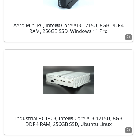
Aero Mini PC, Intel® Core™ i3-1215U, 8GB DDR4
RAM, 256GB SSD, Windows 11 Pro
Industrial PC IPC3, Intel® Core™ i3-1215U, 8GB
DDR4 RAM, 256GB SSD, Ubuntu Linux