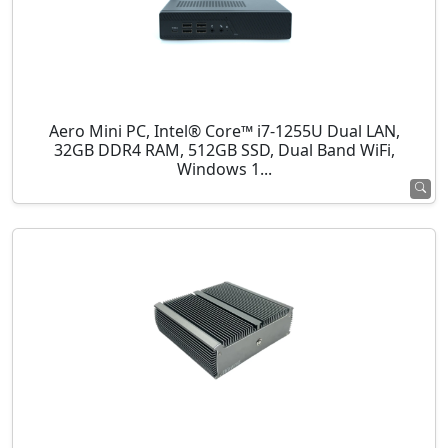
Aero Mini PC, Intel® Core™ i7-1255U Dual LAN,
32GB DDR4 RAM, 512GB SSD, Dual Band WiFi,
Windows 1...