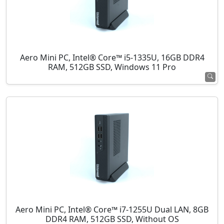
Aero Mini PC, Intel® Core™ i5-1335U, 16GB DDR4
RAM, 512GB SSD, Windows 11 Pro
Aero Mini PC, Intel® Core™ i7-1255U Dual LAN, 8GB
DDR4 RAM, 512GB SSD, Without OS