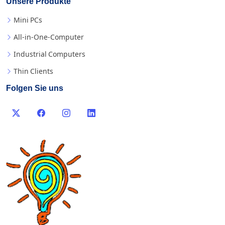
Unsere Produkte
Mini PCs
All-in-One-Computer
Industrial Computers
Thin Clients
Folgen Sie uns