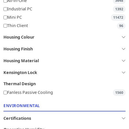
All-in-One
3648
Industrial PC
1392
Mini PC
11472
Thin Client
96
Housing Colour
Housing Finish
Housing Material
Kensington Lock
Thermal Design
Fanless Passive Cooling
1560
ENVIRONMENTAL
Certifications