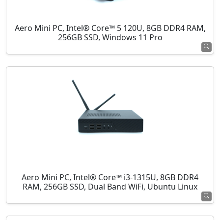
Aero Mini PC, Intel® Core™ 5 120U, 8GB DDR4 RAM,
256GB SSD, Windows 11 Pro
Aero Mini PC, Intel® Core™ i3-1315U, 8GB DDR4
RAM, 256GB SSD, Dual Band WiFi, Ubuntu Linux