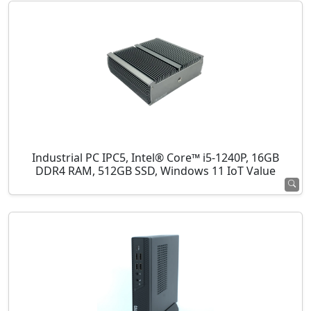
Industrial PC IPC5, Intel® Core™ i5-1240P, 16GB
DDR4 RAM, 512GB SSD, Windows 11 IoT Value