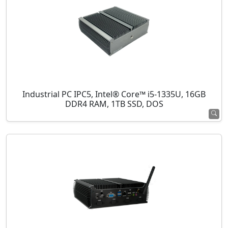
Industrial PC IPC5, Intel® Core™ i5-1335U, 16GB
DDR4 RAM, 1TB SSD, DOS