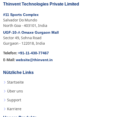
Thinvent Technologies Private Limited
#11 Sports Complex
Salvador Do Mundo
North Goa - 403101, India
UGF-10-A Omaxe Gurgaon Mall
Sector 49, Sohna Road
Gurgaon - 122018, India
+91-11-430-77467
Telefon:
website@thinvent.in
E-Mail:
Nützliche Links
Startseite
Über uns
Support
Karriere