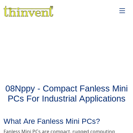
08Nppy - Compact Fanless Mini
PCs For Industrial Applications
What Are Fanless Mini PCs?
Fanless Mini PCs are compact, rugged computing