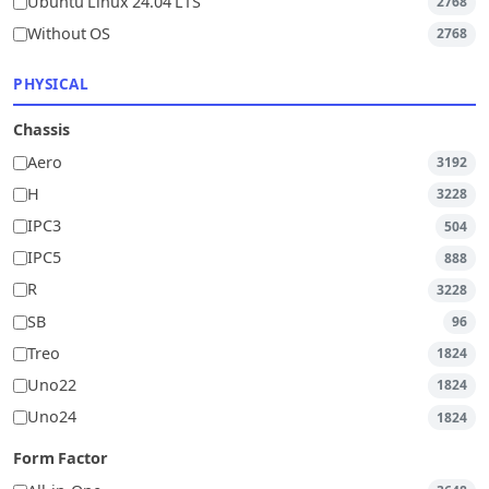
Ubuntu Linux 24.04 LTS
2768
Without OS
2768
PHYSICAL
Chassis
Aero
3192
H
3228
IPC3
504
IPC5
888
R
3228
SB
96
Treo
1824
Uno22
1824
Uno24
1824
Form Factor