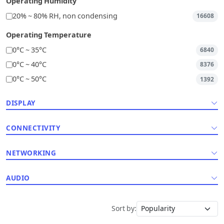
Operating Humidity
20% ~ 80% RH, non condensing
16608
Operating Temperature
0°C ~ 35°C
6840
0°C ~ 40°C
8376
0°C ~ 50°C
1392
DISPLAY
CONNECTIVITY
NETWORKING
AUDIO
Sort by: