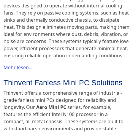
devices designed to operate without internal cooling
fans. They rely on passive cooling systems, such as heat
sinks and thermally conductive chassis, to dissipate
heat. This design eliminates moving parts, making them
ideal for environments where dust, debris, vibration, or
noise are concerns. These systems typically feature low-
power, efficient processors that generate minimal heat,
ensuring reliable operation in demanding conditions.
Mehr lesen...
Thinvent Fanless Mini PC Solutions
Thinvent offers a comprehensive range of industrial-
grade fanless mini PCs designed for reliability and
longevity. Our
Aero Mini PC
series, for example,
features the efficient Intel N100 processor in a
compact, all-metal chassis. These systems are built to
withstand harsh environments and provide stable