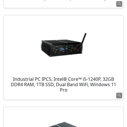
Industrial PC IPC5, Intel® Core™ i5-1240P, 32GB
DDR4 RAM, 1TB SSD, Dual Band WiFi, Windows 11
Pro