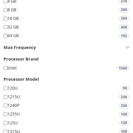
4 GB
276
8 GB
300
16 GB
384
32 GB
408
64 GB
192
Max Frequency
Processor Brand
Intel
1560
Processor Model
120U
96
1215U
336
1240P
336
1255U
168
125U
120
1315U
168