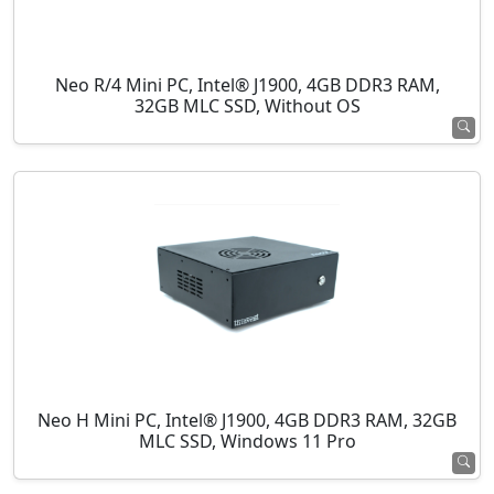
Neo R/4 Mini PC, Intel® J1900, 4GB DDR3 RAM,
32GB MLC SSD, Without OS
Neo H Mini PC, Intel® J1900, 4GB DDR3 RAM, 32GB
MLC SSD, Windows 11 Pro