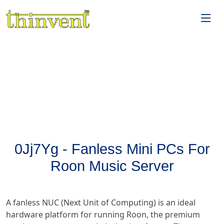
0Jj7Yg - Fanless Mini PCs For
Roon Music Server
A fanless NUC (Next Unit of Computing) is an ideal
hardware platform for running Roon, the premium