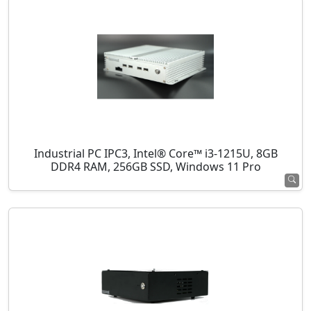
Industrial PC IPC3, Intel® Core™ i3-1215U, 8GB
DDR4 RAM, 256GB SSD, Windows 11 Pro