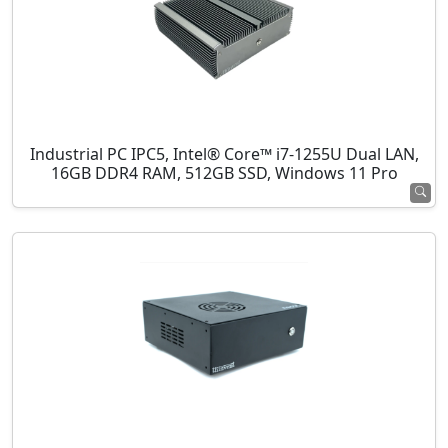
Industrial PC IPC5, Intel® Core™ i7-1255U Dual LAN,
16GB DDR4 RAM, 512GB SSD, Windows 11 Pro