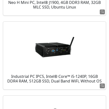
Neo H Mini PC, Intel® J1900, 4GB DDR3 RAM, 32GB
MLC SSD, Ubuntu Linux
Industrial PC IPC5, Intel® Core™ i5-1240P, 16GB
DDR4 RAM, 512GB SSD, Dual Band WiFi, Without OS