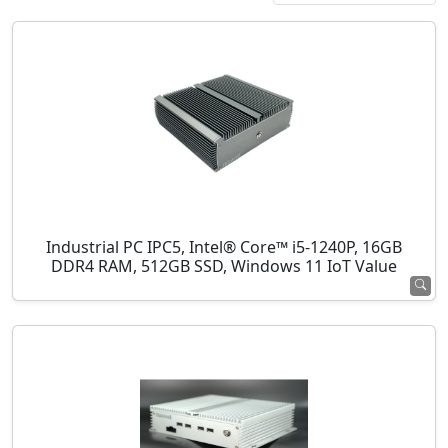
Industrial PC IPC5, Intel® Core™ i5-1240P, 16GB
DDR4 RAM, 512GB SSD, Windows 11 IoT Value