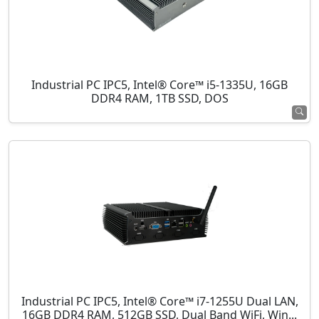
Industrial PC IPC5, Intel® Core™ i5-1335U, 16GB
DDR4 RAM, 1TB SSD, DOS
Industrial PC IPC5, Intel® Core™ i7-1255U Dual LAN,
16GB DDR4 RAM, 512GB SSD, Dual Band WiFi, Win...