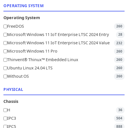
OPERATING SYSTEM
Operating System
FreeDOS
260
Microsoft Windows 11 IoT Enterprise LTSC 2024 Entry
28
Microsoft Windows 11 IoT Enterprise LTSC 2024 Value
232
Microsoft Windows 11 Pro
260
Thinvent® Thinux™ Embedded Linux
260
Ubuntu Linux 24.04 LTS
260
Without OS
260
PHYSICAL
Chassis
H
36
IPC3
504
IPC5
888