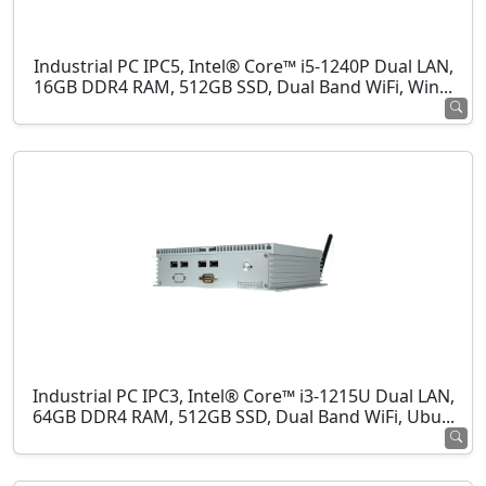
Industrial PC IPC5, Intel® Core™ i5-1240P Dual LAN,
16GB DDR4 RAM, 512GB SSD, Dual Band WiFi, Win...
Industrial PC IPC3, Intel® Core™ i3-1215U Dual LAN,
64GB DDR4 RAM, 512GB SSD, Dual Band WiFi, Ubu...