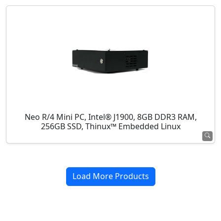
Neo R/4 Mini PC, Intel® J1900, 8GB DDR3 RAM,
256GB SSD, Thinux™ Embedded Linux
Load More Products