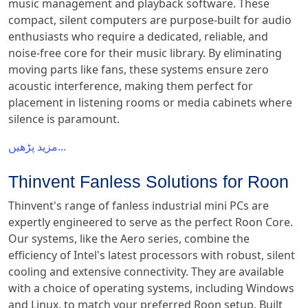
music management and playback software. These
compact, silent computers are purpose-built for audio
enthusiasts who require a dedicated, reliable, and
noise-free core for their music library. By eliminating
moving parts like fans, these systems ensure zero
acoustic interference, making them perfect for
placement in listening rooms or media cabinets where
silence is paramount.
مزید پڑھیں...
Thinvent Fanless Solutions for Roon
Thinvent's range of fanless industrial mini PCs are
expertly engineered to serve as the perfect Roon Core.
Our systems, like the Aero series, combine the
efficiency of Intel's latest processors with robust, silent
cooling and extensive connectivity. They are available
with a choice of operating systems, including Windows
and Linux, to match your preferred Roon setup. Built