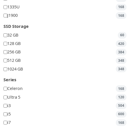
1335U
168
J1900
168
SSD Storage
32 GB
60
128 GB
420
256 GB
384
512 GB
348
1024 GB
348
Series
Celeron
168
Ultra 5
120
i3
504
i5
600
i7
168