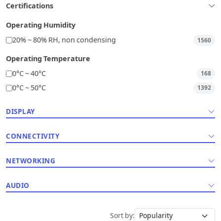
Certifications
Operating Humidity
20% ~ 80% RH, non condensing
1560
Operating Temperature
0°C ~ 40°C
168
0°C ~ 50°C
1392
DISPLAY
CONNECTIVITY
NETWORKING
AUDIO
Sort by: