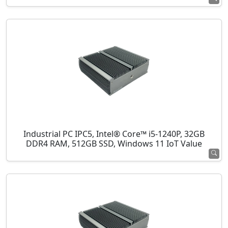
Industrial PC IPC5, Intel® Core™ i5-1240P, 32GB
DDR4 RAM, 512GB SSD, Windows 11 IoT Value