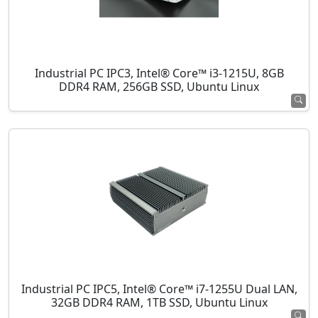
Industrial PC IPC3, Intel® Core™ i3-1215U, 8GB
DDR4 RAM, 256GB SSD, Ubuntu Linux
Industrial PC IPC5, Intel® Core™ i7-1255U Dual LAN,
32GB DDR4 RAM, 1TB SSD, Ubuntu Linux