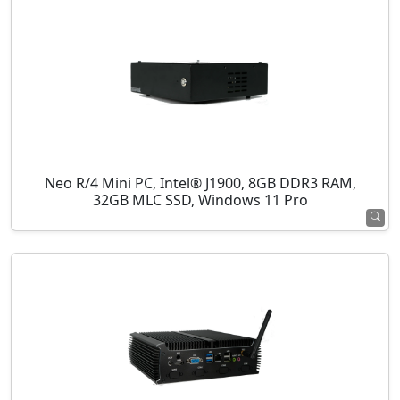
Neo R/4 Mini PC, Intel® J1900, 8GB DDR3 RAM,
32GB MLC SSD, Windows 11 Pro