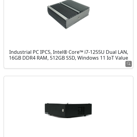
Industrial PC IPC5, Intel® Core™ i7-1255U Dual LAN,
16GB DDR4 RAM, 512GB SSD, Windows 11 IoT Value