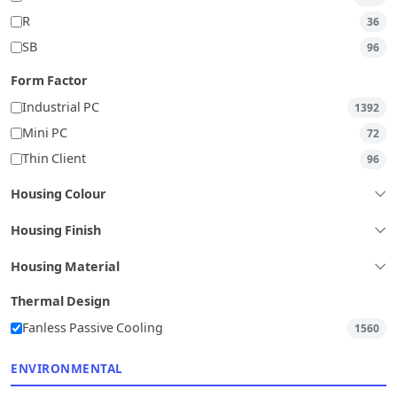
R
36
SB
96
Form Factor
Industrial PC
1392
Mini PC
72
Thin Client
96
Housing Colour
Housing Finish
Housing Material
Thermal Design
Fanless Passive Cooling
1560
ENVIRONMENTAL