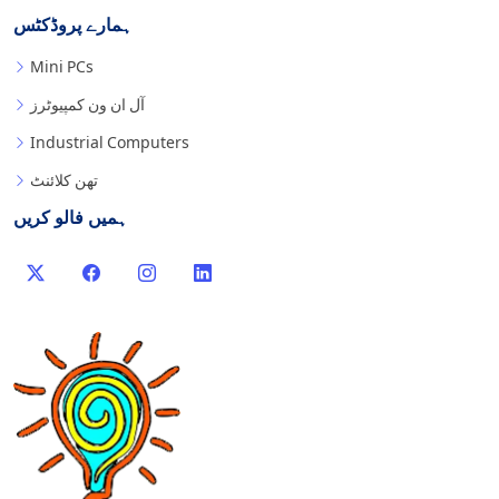
ہمارے پروڈکٹس
Mini PCs
آل ان ون کمپیوٹرز
Industrial Computers
تھن کلائنٹ
ہمیں فالو کریں