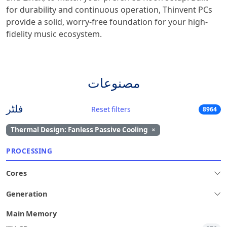
for durability and continuous operation, Thinvent PCs
provide a solid, worry-free foundation for your high-
fidelity music ecosystem.
مصنوعات
فلٹر
Reset filters
8964
Thermal Design: Fanless Passive Cooling
×
PROCESSING
Cores
Generation
Main Memory