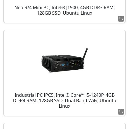
Neo R/4 Mini PC, Intel® J1900, 4GB DDR3 RAM,
128GB SSD, Ubuntu Linux
Industrial PC IPC5, Intel® Core™ i5-1240P, 4GB
DDR4 RAM, 128GB SSD, Dual Band WiFi, Ubuntu
Linux