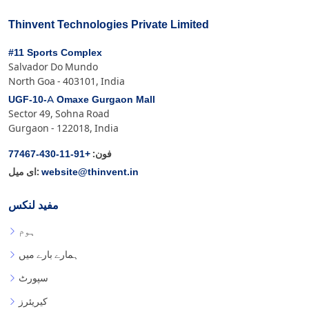
Thinvent Technologies Private Limited
#11 Sports Complex
Salvador Do Mundo
North Goa - 403101, India
UGF-10-A Omaxe Gurgaon Mall
Sector 49, Sohna Road
Gurgaon - 122018, India
+91-11-430-77467
فون:
website@thinvent.in
ای میل:
مفید لنکس
ہوم
ہمارے بارے میں
سپورٹ
کیریئرز