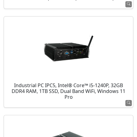
Industrial PC IPC5, Intel® Core™ i5-1240P, 32GB
DDR4 RAM, 1TB SSD, Dual Band WiFi, Windows 11
Pro