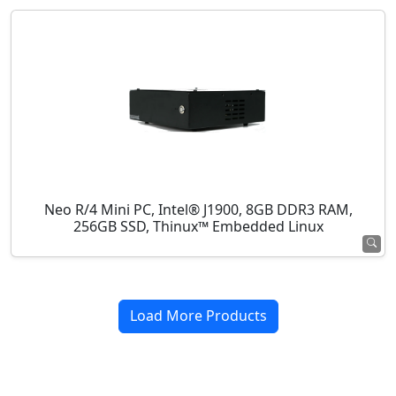
Neo R/4 Mini PC, Intel® J1900, 8GB DDR3 RAM,
256GB SSD, Thinux™ Embedded Linux
Load More Products