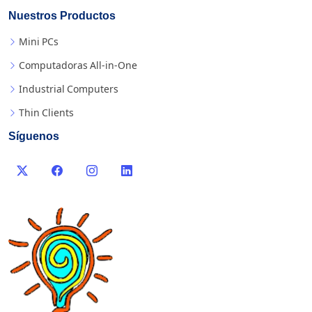
Nuestros Productos
Mini PCs
Computadoras All-in-One
Industrial Computers
Thin Clients
Síguenos