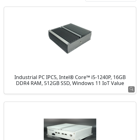
Industrial PC IPC5, Intel® Core™ i5-1240P, 16GB
DDR4 RAM, 512GB SSD, Windows 11 IoT Value