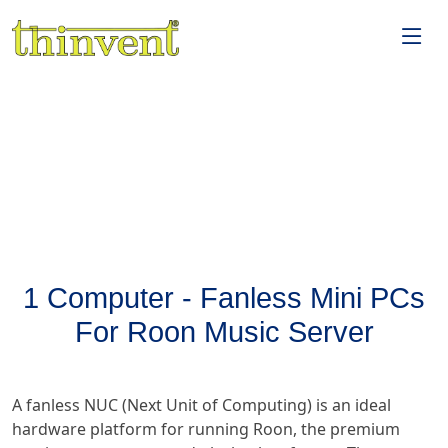
1 Computer - Fanless Mini PCs
For Roon Music Server
A fanless NUC (Next Unit of Computing) is an ideal
hardware platform for running Roon, the premium