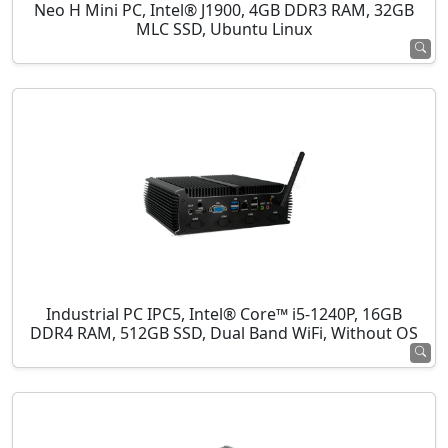
Neo H Mini PC, Intel® J1900, 4GB DDR3 RAM, 32GB
MLC SSD, Ubuntu Linux
Industrial PC IPC5, Intel® Core™ i5-1240P, 16GB
DDR4 RAM, 512GB SSD, Dual Band WiFi, Without OS