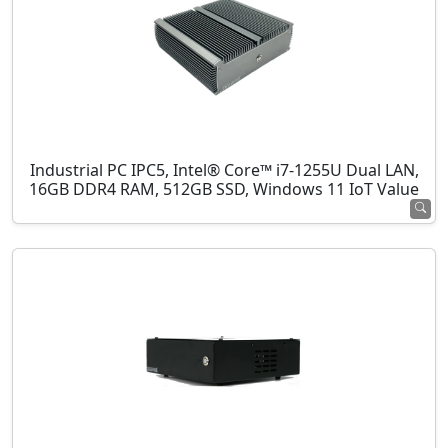
Industrial PC IPC5, Intel® Core™ i7-1255U Dual LAN,
16GB DDR4 RAM, 512GB SSD, Windows 11 IoT Value