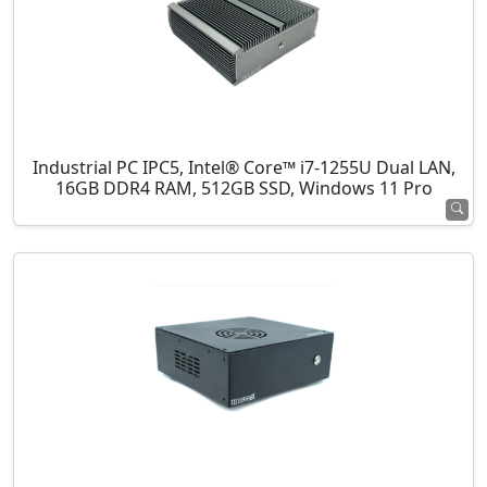
Industrial PC IPC5, Intel® Core™ i7-1255U Dual LAN,
16GB DDR4 RAM, 512GB SSD, Windows 11 Pro