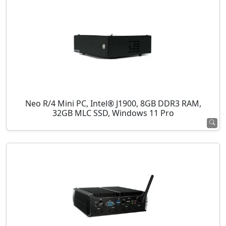
Neo R/4 Mini PC, Intel® J1900, 8GB DDR3 RAM,
32GB MLC SSD, Windows 11 Pro