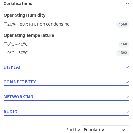
Certifications
Operating Humidity
20% ~ 80% RH, non condensing
1560
Operating Temperature
0°C ~ 40°C
168
0°C ~ 50°C
1392
DISPLAY
CONNECTIVITY
NETWORKING
AUDIO
Sort by: