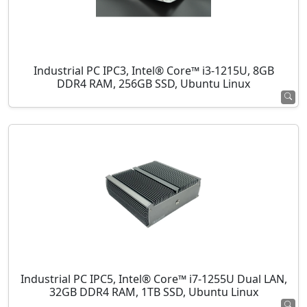
Industrial PC IPC3, Intel® Core™ i3-1215U, 8GB
DDR4 RAM, 256GB SSD, Ubuntu Linux
Industrial PC IPC5, Intel® Core™ i7-1255U Dual LAN,
32GB DDR4 RAM, 1TB SSD, Ubuntu Linux