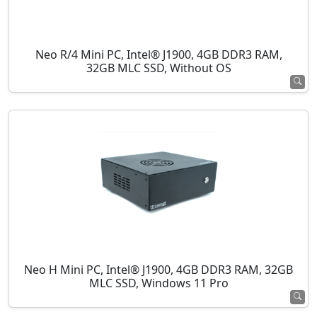
Neo R/4 Mini PC, Intel® J1900, 4GB DDR3 RAM,
32GB MLC SSD, Without OS
Neo H Mini PC, Intel® J1900, 4GB DDR3 RAM, 32GB
MLC SSD, Windows 11 Pro