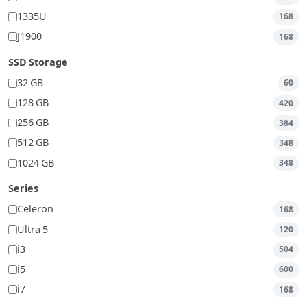
1335U
168
J1900
168
SSD Storage
32 GB
60
128 GB
420
256 GB
384
512 GB
348
1024 GB
348
Series
Celeron
168
Ultra 5
120
i3
504
i5
600
i7
168