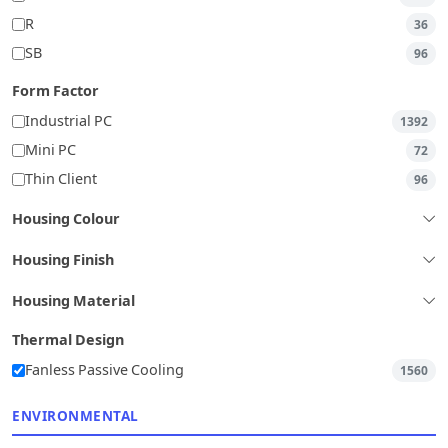
R
36
SB
96
Form Factor
Industrial PC
1392
Mini PC
72
Thin Client
96
Housing Colour
Housing Finish
Housing Material
Thermal Design
Fanless Passive Cooling
1560
ENVIRONMENTAL