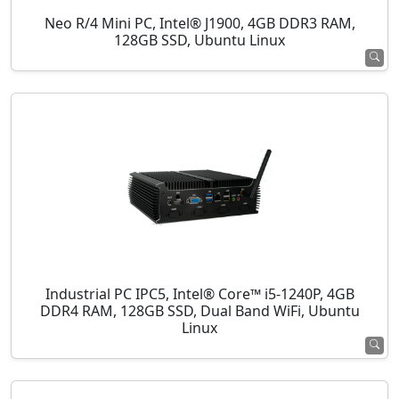
Neo R/4 Mini PC, Intel® J1900, 4GB DDR3 RAM,
128GB SSD, Ubuntu Linux
Industrial PC IPC5, Intel® Core™ i5-1240P, 4GB
DDR4 RAM, 128GB SSD, Dual Band WiFi, Ubuntu
Linux