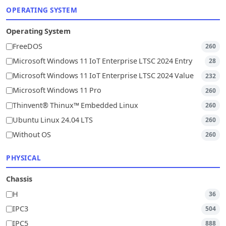
OPERATING SYSTEM
Operating System
FreeDOS
260
Microsoft Windows 11 IoT Enterprise LTSC 2024 Entry
28
Microsoft Windows 11 IoT Enterprise LTSC 2024 Value
232
Microsoft Windows 11 Pro
260
Thinvent® Thinux™ Embedded Linux
260
Ubuntu Linux 24.04 LTS
260
Without OS
260
PHYSICAL
Chassis
H
36
IPC3
504
IPC5
888