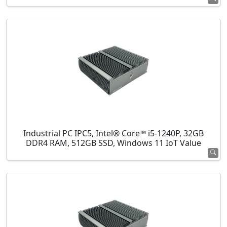
Industrial PC IPC5, Intel® Core™ i5-1240P, 32GB
DDR4 RAM, 512GB SSD, Windows 11 IoT Value