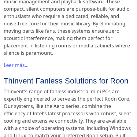
music management and playback software. These
compact, silent computers are purpose-built for audio
enthusiasts who require a dedicated, reliable, and
noise-free core for their music library. By eliminating
moving parts like fans, these systems ensure zero
acoustic interference, making them perfect for
placement in listening rooms or media cabinets where
silence is paramount.
Leer más...
Thinvent Fanless Solutions for Roon
Thinvent's range of fanless industrial mini PCs are
expertly engineered to serve as the perfect Roon Core.
Our systems, like the Aero series, combine the
efficiency of Intel's latest processors with robust, silent
cooling and extensive connectivity. They are available
with a choice of operating systems, including Windows
and Linux, to match your preferred Roon setup. Built