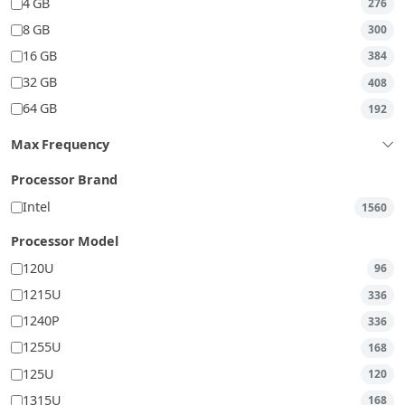
4 GB
276
8 GB
300
16 GB
384
32 GB
408
64 GB
192
Max Frequency
Processor Brand
Intel
1560
Processor Model
120U
96
1215U
336
1240P
336
1255U
168
125U
120
1315U
168