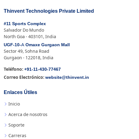
Thinvent Technologies Private Limited
#11 Sports Complex
Salvador Do Mundo
North Goa - 403101, India
UGF-10-A Omaxe Gurgaon Mall
Sector 49, Sohna Road
Gurgaon - 122018, India
+91-11-430-77467
Teléfono:
website@thinvent.in
Correo Electrónico:
Enlaces Útiles
Inicio
Acerca de nosotros
Soporte
Carreras