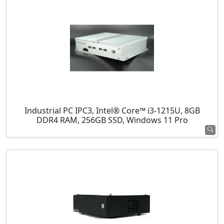
Industrial PC IPC3, Intel® Core™ i3-1215U, 8GB
DDR4 RAM, 256GB SSD, Windows 11 Pro