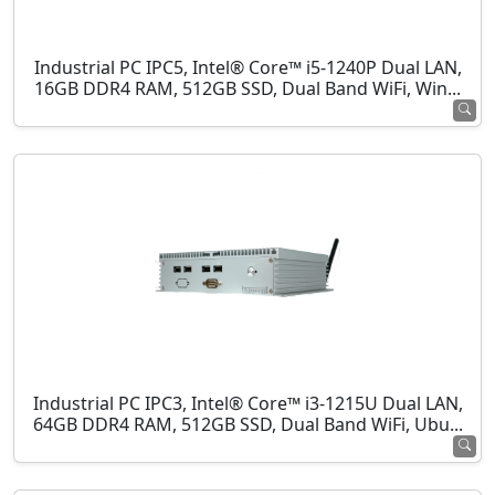
Industrial PC IPC5, Intel® Core™ i5-1240P Dual LAN,
16GB DDR4 RAM, 512GB SSD, Dual Band WiFi, Win...
Industrial PC IPC3, Intel® Core™ i3-1215U Dual LAN,
64GB DDR4 RAM, 512GB SSD, Dual Band WiFi, Ubu...