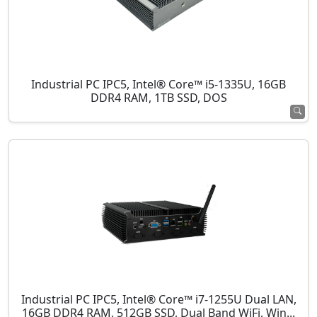
Industrial PC IPC5, Intel® Core™ i5-1335U, 16GB
DDR4 RAM, 1TB SSD, DOS
Industrial PC IPC5, Intel® Core™ i7-1255U Dual LAN,
16GB DDR4 RAM, 512GB SSD, Dual Band WiFi, Win...