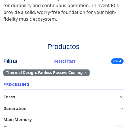
for durability and continuous operation, Thinvent PCs
provide a solid, worry-free foundation for your high-
fidelity music ecosystem.
Productos
Filtrar
Reset filters
8964
Thermal Design: Fanless Passive Cooling
×
PROCESSING
Cores
Generation
Main Memory