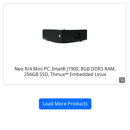
Neo R/4 Mini PC, Intel® J1900, 8GB DDR3 RAM,
256GB SSD, Thinux™ Embedded Linux
Load More Products