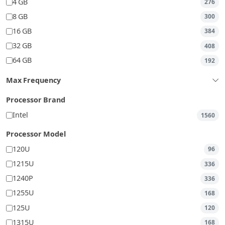
4 GB
276
8 GB
300
16 GB
384
32 GB
408
64 GB
192
Max Frequency
Processor Brand
Intel
1560
Processor Model
120U
96
1215U
336
1240P
336
1255U
168
125U
120
1315U
168