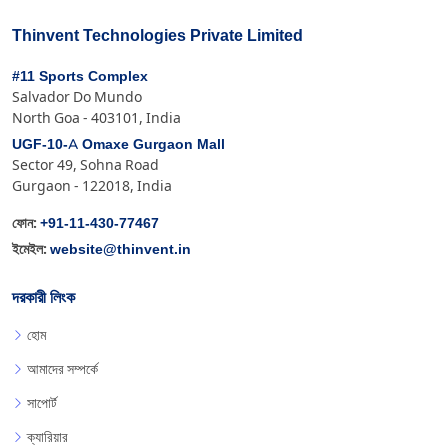
Thinvent Technologies Private Limited
#11 Sports Complex
Salvador Do Mundo
North Goa - 403101, India
UGF-10-A Omaxe Gurgaon Mall
Sector 49, Sohna Road
Gurgaon - 122018, India
+91-11-430-77467
ফোন:
website@thinvent.in
ইমেইল:
দরকারী লিংক
হোম
আমাদের সম্পর্কে
সাপোর্ট
ক্যারিয়ার