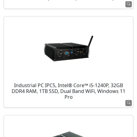
Industrial PC IPC5, Intel® Core™ i5-1240P, 32GB
DDR4 RAM, 1TB SSD, Dual Band WiFi, Windows 11
Pro