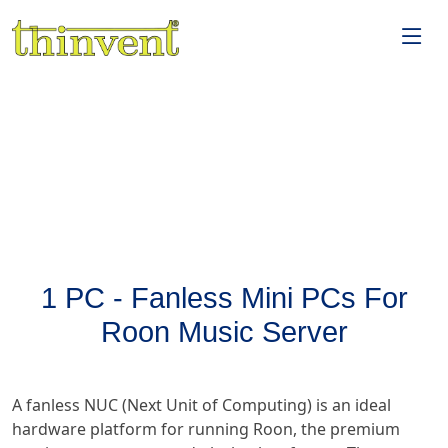
1 PC - Fanless Mini PCs For
Roon Music Server
A fanless NUC (Next Unit of Computing) is an ideal
hardware platform for running Roon, the premium