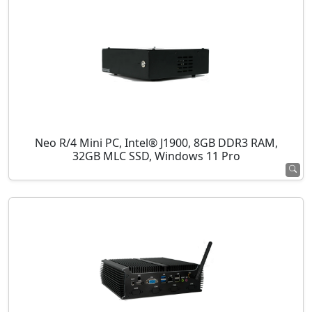
Neo R/4 Mini PC, Intel® J1900, 8GB DDR3 RAM,
32GB MLC SSD, Windows 11 Pro