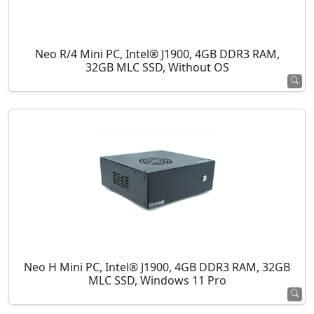
Neo R/4 Mini PC, Intel® J1900, 4GB DDR3 RAM,
32GB MLC SSD, Without OS
Neo H Mini PC, Intel® J1900, 4GB DDR3 RAM, 32GB
MLC SSD, Windows 11 Pro