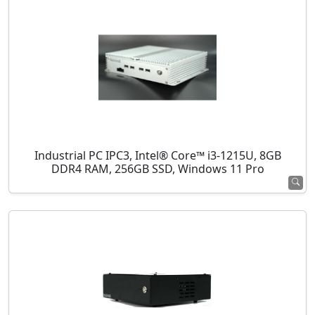
Industrial PC IPC3, Intel® Core™ i3-1215U, 8GB
DDR4 RAM, 256GB SSD, Windows 11 Pro