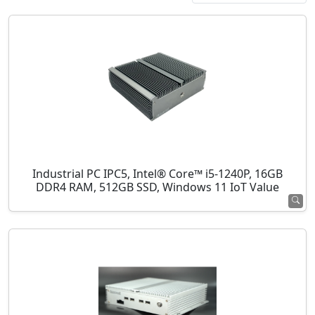
Industrial PC IPC5, Intel® Core™ i5-1240P, 16GB
DDR4 RAM, 512GB SSD, Windows 11 IoT Value