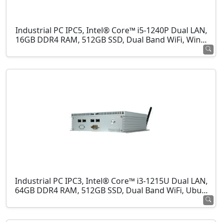
Industrial PC IPC5, Intel® Core™ i5-1240P Dual LAN,
16GB DDR4 RAM, 512GB SSD, Dual Band WiFi, Win...
Industrial PC IPC3, Intel® Core™ i3-1215U Dual LAN,
64GB DDR4 RAM, 512GB SSD, Dual Band WiFi, Ubu...