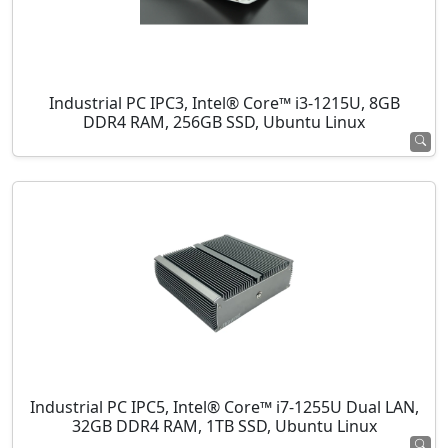
Industrial PC IPC3, Intel® Core™ i3-1215U, 8GB
DDR4 RAM, 256GB SSD, Ubuntu Linux
Industrial PC IPC5, Intel® Core™ i7-1255U Dual LAN,
32GB DDR4 RAM, 1TB SSD, Ubuntu Linux