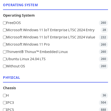
OPERATING SYSTEM
Operating System
FreeDOS
260
Microsoft Windows 11 IoT Enterprise LTSC 2024 Entry
28
Microsoft Windows 11 IoT Enterprise LTSC 2024 Value
232
Microsoft Windows 11 Pro
260
Thinvent® Thinux™ Embedded Linux
260
Ubuntu Linux 24.04 LTS
260
Without OS
260
PHYSICAL
Chassis
H
36
IPC3
504
IPC5
888