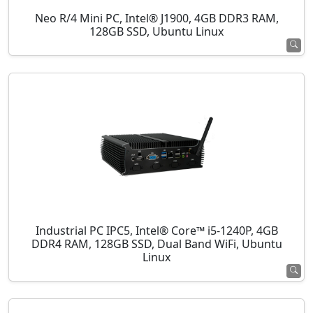
Neo R/4 Mini PC, Intel® J1900, 4GB DDR3 RAM,
128GB SSD, Ubuntu Linux
Industrial PC IPC5, Intel® Core™ i5-1240P, 4GB
DDR4 RAM, 128GB SSD, Dual Band WiFi, Ubuntu
Linux