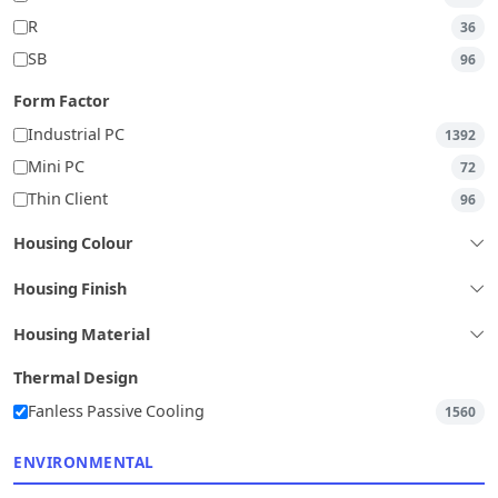
R
36
SB
96
Form Factor
Industrial PC
1392
Mini PC
72
Thin Client
96
Housing Colour
Housing Finish
Housing Material
Thermal Design
Fanless Passive Cooling
1560
ENVIRONMENTAL