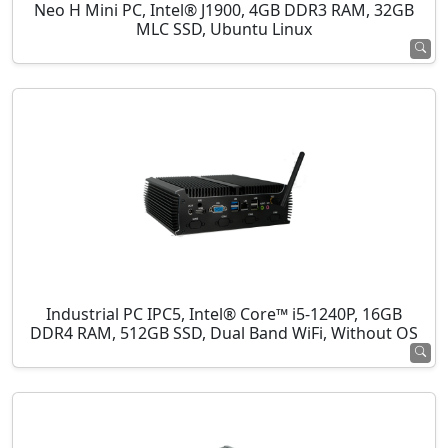
Neo H Mini PC, Intel® J1900, 4GB DDR3 RAM, 32GB
MLC SSD, Ubuntu Linux
Industrial PC IPC5, Intel® Core™ i5-1240P, 16GB
DDR4 RAM, 512GB SSD, Dual Band WiFi, Without OS