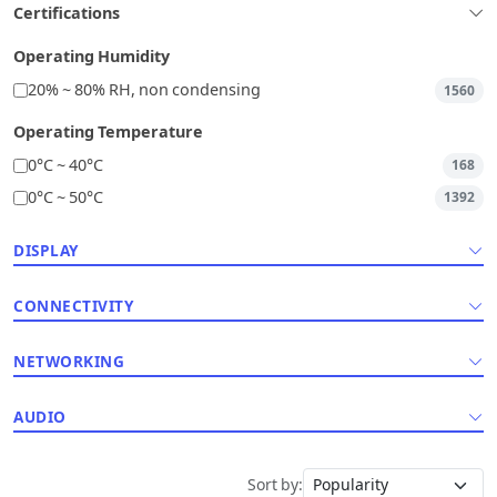
Certifications
Operating Humidity
20% ~ 80% RH, non condensing
1560
Operating Temperature
0°C ~ 40°C
168
0°C ~ 50°C
1392
DISPLAY
CONNECTIVITY
NETWORKING
AUDIO
Sort by: