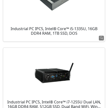
Industrial PC IPC5, Intel® Core™ i5-1335U, 16GB
DDR4 RAM, 1TB SSD, DOS
Industrial PC IPC5, Intel® Core™ i7-1255U Dual LAN,
16GB DDR4 RAM, 512GB SSD, Dual Band WiFi, Win...