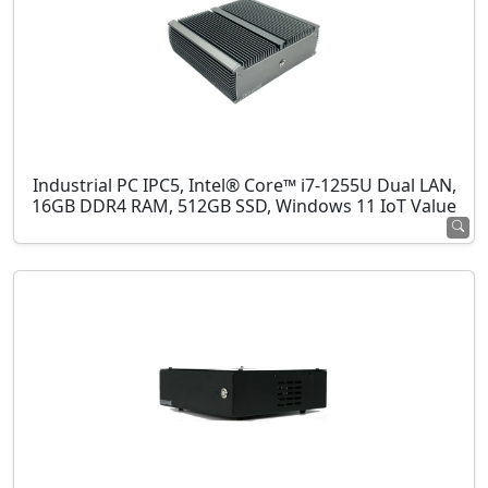
Industrial PC IPC5, Intel® Core™ i7-1255U Dual LAN,
16GB DDR4 RAM, 512GB SSD, Windows 11 IoT Value