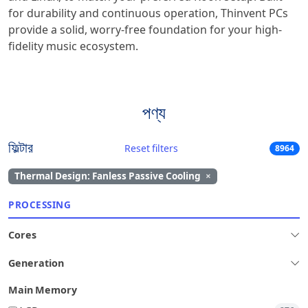
for durability and continuous operation, Thinvent PCs
provide a solid, worry-free foundation for your high-
fidelity music ecosystem.
পণ্য
ফিল্টার
Reset filters
8964
Thermal Design: Fanless Passive Cooling
×
PROCESSING
Cores
Generation
Main Memory