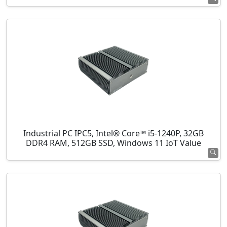
Industrial PC IPC5, Intel® Core™ i5-1240P, 32GB
DDR4 RAM, 512GB SSD, Windows 11 IoT Value