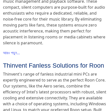
music management and playback software. These
compact, silent computers are purpose-built for audio
enthusiasts who require a dedicated, reliable, and
noise-free core for their music library. By eliminating
moving parts like fans, these systems ensure zero
acoustic interference, making them perfect for
placement in listening rooms or media cabinets where
silence is paramount.
আরও পড়ুন...
Thinvent Fanless Solutions for Roon
Thinvent's range of fanless industrial mini PCs are
expertly engineered to serve as the perfect Roon Core.
Our systems, like the Aero series, combine the
efficiency of Intel's latest processors with robust, silent
cooling and extensive connectivity. They are available
with a choice of operating systems, including Windows
and Linux, to match your preferred Roon setup. Built