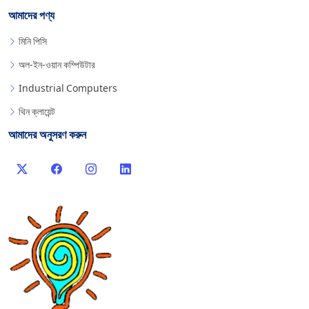
আমাদের পণ্য
মিনি পিসি
অল-ইন-ওয়ান কম্পিউটার
Industrial Computers
থিন ক্লায়েন্ট
আমাদের অনুসরণ করুন