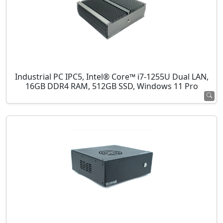
Industrial PC IPC5, Intel® Core™ i7-1255U Dual LAN,
16GB DDR4 RAM, 512GB SSD, Windows 11 Pro