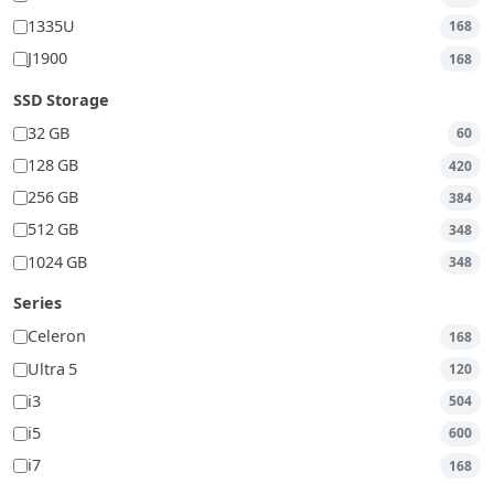
1335U
168
J1900
168
SSD Storage
32 GB
60
128 GB
420
256 GB
384
512 GB
348
1024 GB
348
Series
Celeron
168
Ultra 5
120
i3
504
i5
600
i7
168