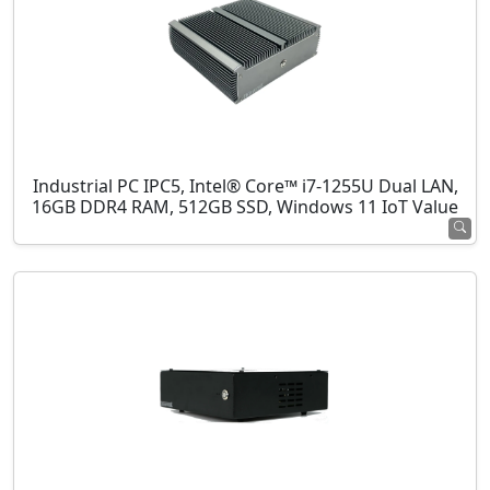
Industrial PC IPC5, Intel® Core™ i7-1255U Dual LAN,
16GB DDR4 RAM, 512GB SSD, Windows 11 IoT Value