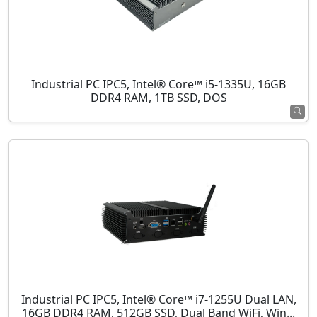
Industrial PC IPC5, Intel® Core™ i5-1335U, 16GB
DDR4 RAM, 1TB SSD, DOS
Industrial PC IPC5, Intel® Core™ i7-1255U Dual LAN,
16GB DDR4 RAM, 512GB SSD, Dual Band WiFi, Win...