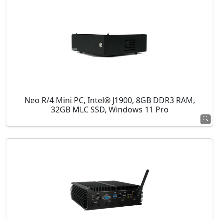
Neo R/4 Mini PC, Intel® J1900, 8GB DDR3 RAM,
32GB MLC SSD, Windows 11 Pro