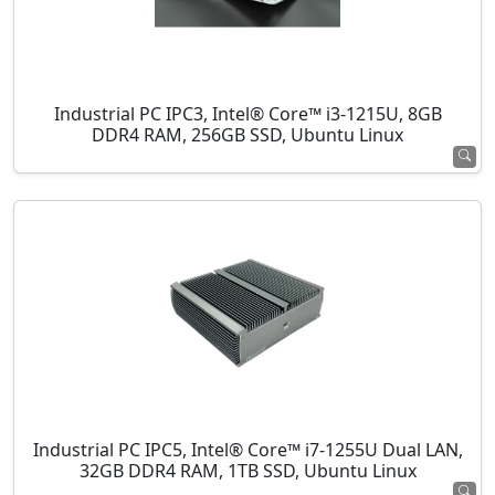
Industrial PC IPC3, Intel® Core™ i3-1215U, 8GB
DDR4 RAM, 256GB SSD, Ubuntu Linux
Industrial PC IPC5, Intel® Core™ i7-1255U Dual LAN,
32GB DDR4 RAM, 1TB SSD, Ubuntu Linux