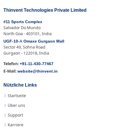
Thinvent Technologies Private Limited
#11 Sports Complex
Salvador Do Mundo
North Goa - 403101, India
UGF-10-A Omaxe Gurgaon Mall
Sector 49, Sohna Road
Gurgaon - 122018, India
+91-11-430-77467
Telefon:
website@thinvent.in
E-Mail:
Nützliche Links
Startseite
Über uns
Support
Karriere