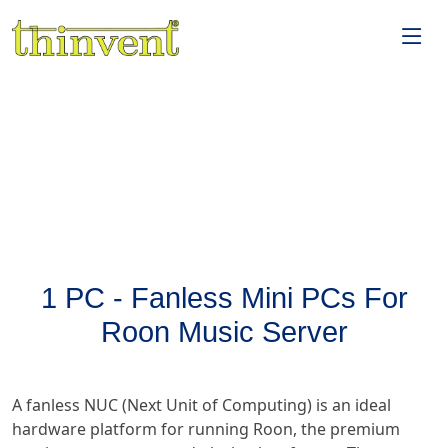
1 PC - Fanless Mini PCs For
Roon Music Server
A fanless NUC (Next Unit of Computing) is an ideal
hardware platform for running Roon, the premium