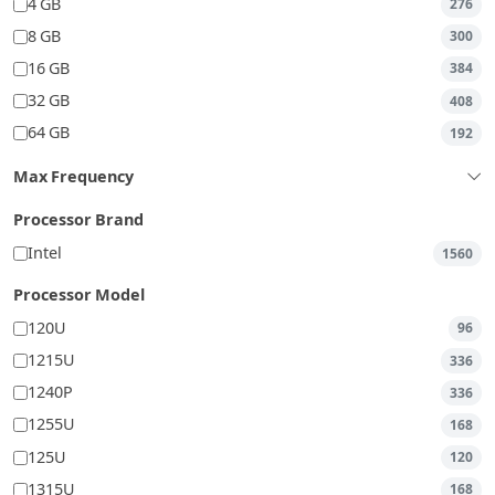
4 GB
276
8 GB
300
16 GB
384
32 GB
408
64 GB
192
Max Frequency
Processor Brand
Intel
1560
Processor Model
120U
96
1215U
336
1240P
336
1255U
168
125U
120
1315U
168