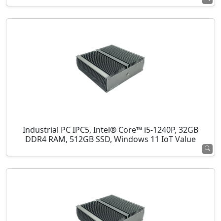
Industrial PC IPC5, Intel® Core™ i5-1240P, 32GB
DDR4 RAM, 512GB SSD, Windows 11 IoT Value