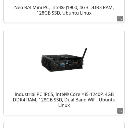
Neo R/4 Mini PC, Intel® J1900, 4GB DDR3 RAM,
128GB SSD, Ubuntu Linux
Industrial PC IPC5, Intel® Core™ i5-1240P, 4GB
DDR4 RAM, 128GB SSD, Dual Band WiFi, Ubuntu
Linux