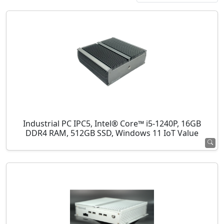
Industrial PC IPC5, Intel® Core™ i5-1240P, 16GB
DDR4 RAM, 512GB SSD, Windows 11 IoT Value