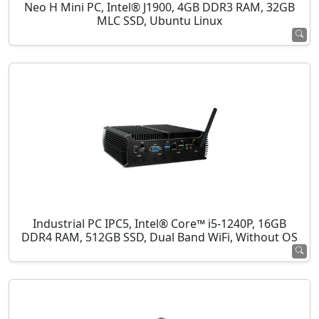
Neo H Mini PC, Intel® J1900, 4GB DDR3 RAM, 32GB
MLC SSD, Ubuntu Linux
Industrial PC IPC5, Intel® Core™ i5-1240P, 16GB
DDR4 RAM, 512GB SSD, Dual Band WiFi, Without OS