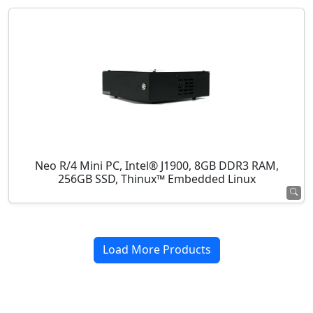
Neo R/4 Mini PC, Intel® J1900, 8GB DDR3 RAM,
256GB SSD, Thinux™ Embedded Linux
Load More Products