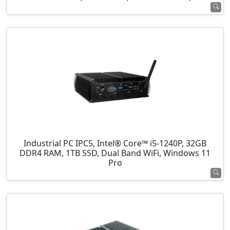
Industrial PC IPC5, Intel® Core™ i5-1240P, 32GB
DDR4 RAM, 1TB SSD, Dual Band WiFi, Windows 11
Pro