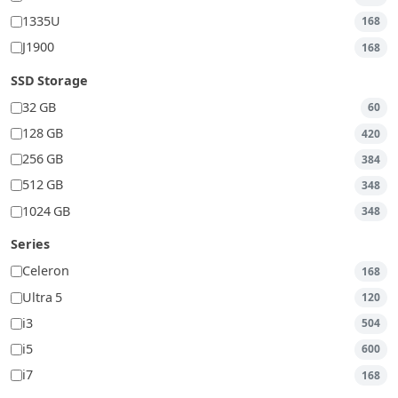
1335U
168
J1900
168
SSD Storage
32 GB
60
128 GB
420
256 GB
384
512 GB
348
1024 GB
348
Series
Celeron
168
Ultra 5
120
i3
504
i5
600
i7
168