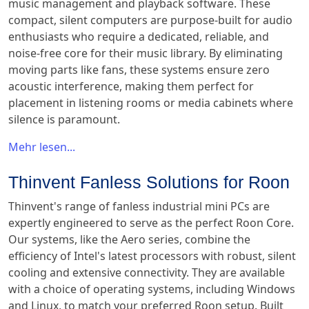
music management and playback software. These
compact, silent computers are purpose-built for audio
enthusiasts who require a dedicated, reliable, and
noise-free core for their music library. By eliminating
moving parts like fans, these systems ensure zero
acoustic interference, making them perfect for
placement in listening rooms or media cabinets where
silence is paramount.
Mehr lesen...
Thinvent Fanless Solutions for Roon
Thinvent's range of fanless industrial mini PCs are
expertly engineered to serve as the perfect Roon Core.
Our systems, like the Aero series, combine the
efficiency of Intel's latest processors with robust, silent
cooling and extensive connectivity. They are available
with a choice of operating systems, including Windows
and Linux, to match your preferred Roon setup. Built