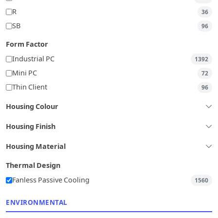
R
36
SB
96
Form Factor
Industrial PC
1392
Mini PC
72
Thin Client
96
Housing Colour
Housing Finish
Housing Material
Thermal Design
Fanless Passive Cooling
1560
ENVIRONMENTAL