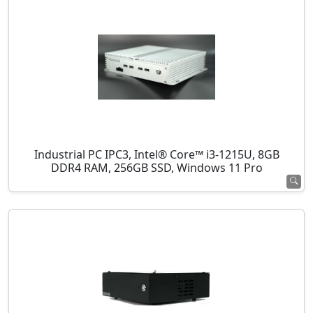
Industrial PC IPC3, Intel® Core™ i3-1215U, 8GB
DDR4 RAM, 256GB SSD, Windows 11 Pro