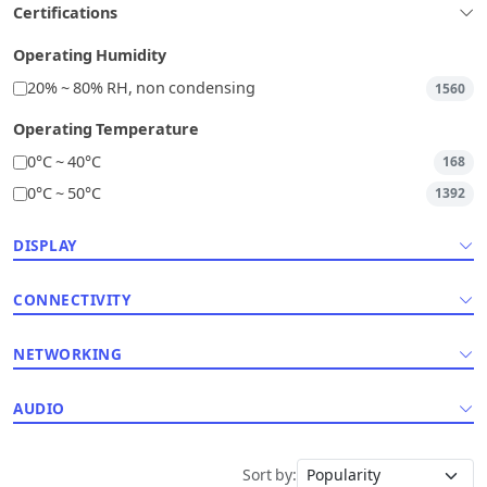
Certifications
Operating Humidity
20% ~ 80% RH, non condensing
1560
Operating Temperature
0°C ~ 40°C
168
0°C ~ 50°C
1392
DISPLAY
CONNECTIVITY
NETWORKING
AUDIO
Sort by: