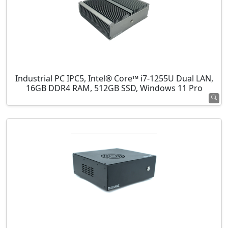
Industrial PC IPC5, Intel® Core™ i7-1255U Dual LAN,
16GB DDR4 RAM, 512GB SSD, Windows 11 Pro