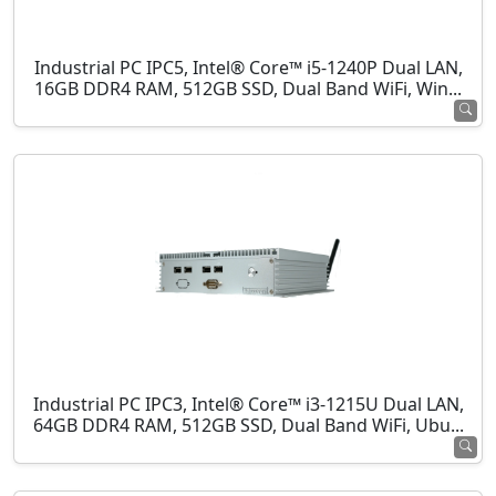
Industrial PC IPC5, Intel® Core™ i5-1240P Dual LAN,
16GB DDR4 RAM, 512GB SSD, Dual Band WiFi, Win...
Industrial PC IPC3, Intel® Core™ i3-1215U Dual LAN,
64GB DDR4 RAM, 512GB SSD, Dual Band WiFi, Ubu...