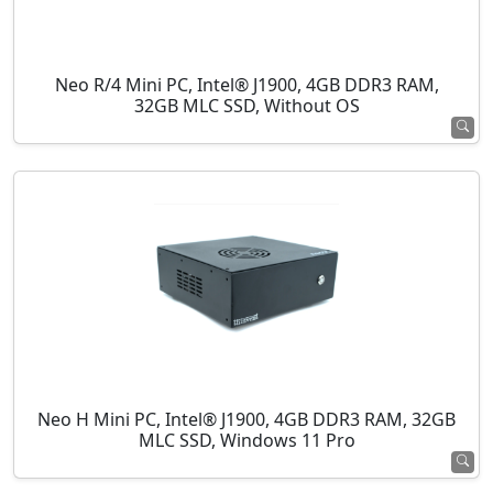
Neo R/4 Mini PC, Intel® J1900, 4GB DDR3 RAM,
32GB MLC SSD, Without OS
Neo H Mini PC, Intel® J1900, 4GB DDR3 RAM, 32GB
MLC SSD, Windows 11 Pro