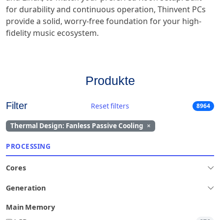
for durability and continuous operation, Thinvent PCs
provide a solid, worry-free foundation for your high-
fidelity music ecosystem.
Produkte
Filter
Reset filters
8964
Thermal Design: Fanless Passive Cooling
×
PROCESSING
Cores
Generation
Main Memory