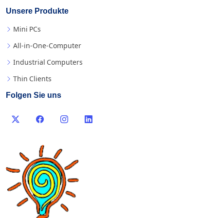
Unsere Produkte
Mini PCs
All-in-One-Computer
Industrial Computers
Thin Clients
Folgen Sie uns