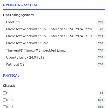
OPERATING SYSTEM
Operating System
FreeDOS
260
Microsoft Windows 11 IoT Enterprise LTSC 2024 Entry
28
Microsoft Windows 11 IoT Enterprise LTSC 2024 Value
232
Microsoft Windows 11 Pro
260
Thinvent® Thinux™ Embedded Linux
260
Ubuntu Linux 24.04 LTS
260
Without OS
260
PHYSICAL
Chassis
H
36
IPC3
504
IPC5
888