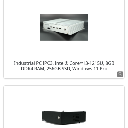
Industrial PC IPC3, Intel® Core™ i3-1215U, 8GB
DDR4 RAM, 256GB SSD, Windows 11 Pro