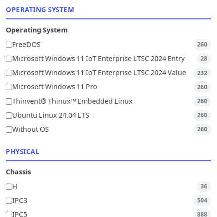
OPERATING SYSTEM
Operating System
FreeDOS
260
Microsoft Windows 11 IoT Enterprise LTSC 2024 Entry
28
Microsoft Windows 11 IoT Enterprise LTSC 2024 Value
232
Microsoft Windows 11 Pro
260
Thinvent® Thinux™ Embedded Linux
260
Ubuntu Linux 24.04 LTS
260
Without OS
260
PHYSICAL
Chassis
H
36
IPC3
504
IPC5
888