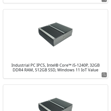
Industrial PC IPC5, Intel® Core™ i5-1240P, 32GB
DDR4 RAM, 512GB SSD, Windows 11 IoT Value