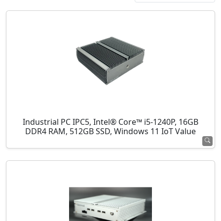
Industrial PC IPC5, Intel® Core™ i5-1240P, 16GB
DDR4 RAM, 512GB SSD, Windows 11 IoT Value