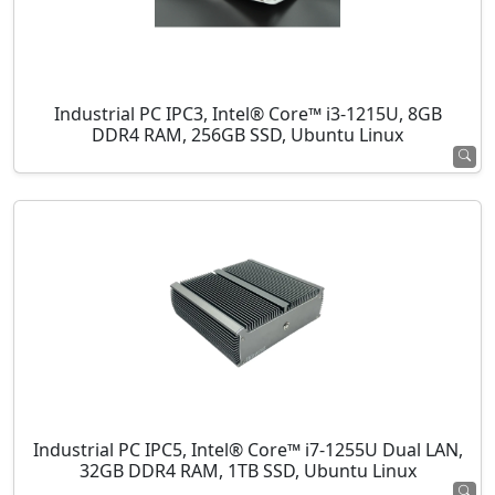
Industrial PC IPC3, Intel® Core™ i3-1215U, 8GB
DDR4 RAM, 256GB SSD, Ubuntu Linux
Industrial PC IPC5, Intel® Core™ i7-1255U Dual LAN,
32GB DDR4 RAM, 1TB SSD, Ubuntu Linux