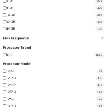
4 GB
276
8 GB
300
16 GB
384
32 GB
408
64 GB
192
Max Frequency
Processor Brand
Intel
1560
Processor Model
120U
96
1215U
336
1240P
336
1255U
168
125U
120
1315U
168