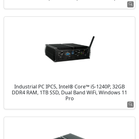
Industrial PC IPC5, Intel® Core™ i5-1240P, 32GB
DDR4 RAM, 1TB SSD, Dual Band WiFi, Windows 11
Pro