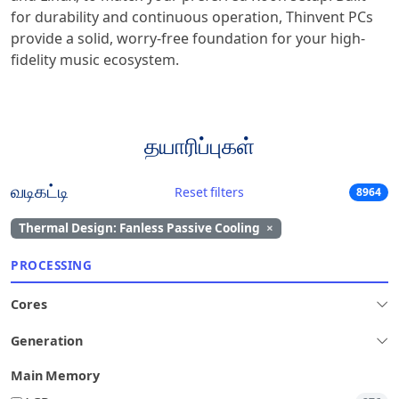
for durability and continuous operation, Thinvent PCs
provide a solid, worry-free foundation for your high-
fidelity music ecosystem.
தயாரிப்புகள்
வடிகட்டி
Reset filters
8964
Thermal Design: Fanless Passive Cooling
×
PROCESSING
Cores
Generation
Main Memory