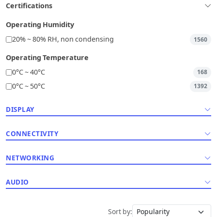
Certifications
Operating Humidity
20% ~ 80% RH, non condensing
1560
Operating Temperature
0°C ~ 40°C
168
0°C ~ 50°C
1392
DISPLAY
CONNECTIVITY
NETWORKING
AUDIO
Sort by: