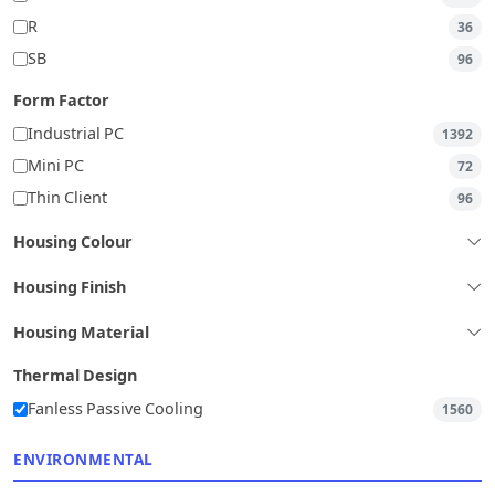
R
36
SB
96
Form Factor
Industrial PC
1392
Mini PC
72
Thin Client
96
Housing Colour
Housing Finish
Housing Material
Thermal Design
Fanless Passive Cooling
1560
ENVIRONMENTAL