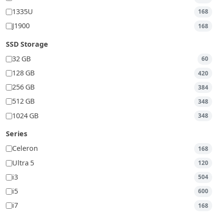
1335U
168
J1900
168
SSD Storage
32 GB
60
128 GB
420
256 GB
384
512 GB
348
1024 GB
348
Series
Celeron
168
Ultra 5
120
i3
504
i5
600
i7
168