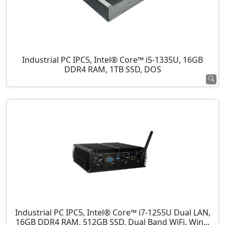
Industrial PC IPC5, Intel® Core™ i5-1335U, 16GB
DDR4 RAM, 1TB SSD, DOS
Industrial PC IPC5, Intel® Core™ i7-1255U Dual LAN,
16GB DDR4 RAM, 512GB SSD, Dual Band WiFi, Win...