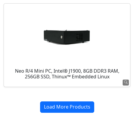
Neo R/4 Mini PC, Intel® J1900, 8GB DDR3 RAM,
256GB SSD, Thinux™ Embedded Linux
Load More Products