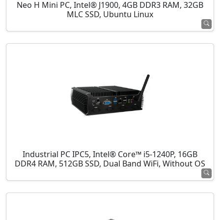
Neo H Mini PC, Intel® J1900, 4GB DDR3 RAM, 32GB
MLC SSD, Ubuntu Linux
Industrial PC IPC5, Intel® Core™ i5-1240P, 16GB
DDR4 RAM, 512GB SSD, Dual Band WiFi, Without OS