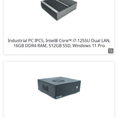
Industrial PC IPC5, Intel® Core™ i7-1255U Dual LAN,
16GB DDR4 RAM, 512GB SSD, Windows 11 Pro