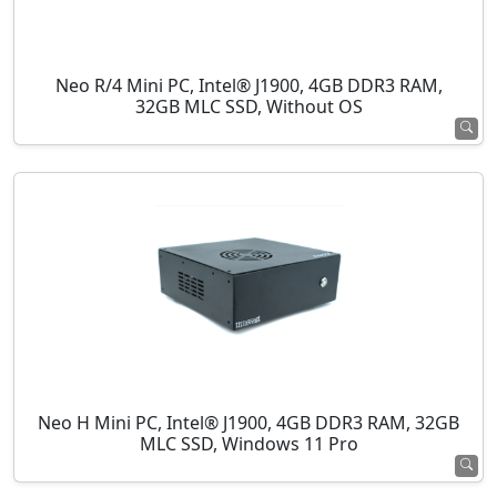
Neo R/4 Mini PC, Intel® J1900, 4GB DDR3 RAM,
32GB MLC SSD, Without OS
Neo H Mini PC, Intel® J1900, 4GB DDR3 RAM, 32GB
MLC SSD, Windows 11 Pro