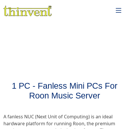
1 PC - Fanless Mini PCs For
Roon Music Server
A fanless NUC (Next Unit of Computing) is an ideal
hardware platform for running Roon, the premium