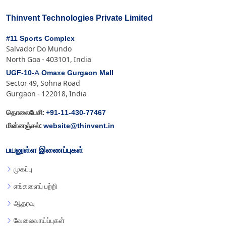
Thinvent Technologies Private Limited
#11 Sports Complex
Salvador Do Mundo
North Goa - 403101, India
UGF-10-A Omaxe Gurgaon Mall
Sector 49, Sohna Road
Gurgaon - 122018, India
+91-11-430-77467
தொலைபேசி:
website@thinvent.in
மின்னஞ்சல்:
பயனுள்ள இணைப்புகள்
முகப்பு
எங்களைப் பற்றி
ஆதரவு
வேலைவாய்ப்புகள்