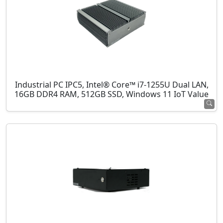
Industrial PC IPC5, Intel® Core™ i7-1255U Dual LAN,
16GB DDR4 RAM, 512GB SSD, Windows 11 IoT Value