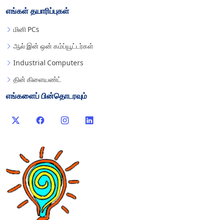
எங்கள் தயாரிப்புகள்
மினி PCs
ஆல் இன் ஒன் கம்ப்யூட்டர்கள்
Industrial Computers
தின் கிளையண்ட்
எங்களைப் பின்தொடரவும்