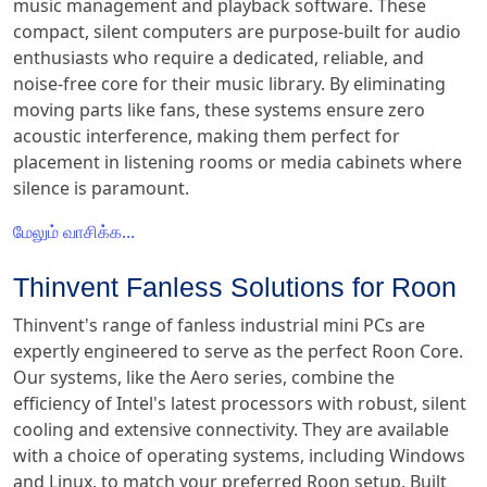
music management and playback software. These
compact, silent computers are purpose-built for audio
enthusiasts who require a dedicated, reliable, and
noise-free core for their music library. By eliminating
moving parts like fans, these systems ensure zero
acoustic interference, making them perfect for
placement in listening rooms or media cabinets where
silence is paramount.
மேலும் வாசிக்க...
Thinvent Fanless Solutions for Roon
Thinvent's range of fanless industrial mini PCs are
expertly engineered to serve as the perfect Roon Core.
Our systems, like the Aero series, combine the
efficiency of Intel's latest processors with robust, silent
cooling and extensive connectivity. They are available
with a choice of operating systems, including Windows
and Linux, to match your preferred Roon setup. Built