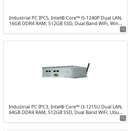
Industrial PC IPC5, Intel® Core™ i5-1240P Dual LAN,
16GB DDR4 RAM, 512GB SSD, Dual Band WiFi, Win...
Industrial PC IPC3, Intel® Core™ i3-1215U Dual LAN,
64GB DDR4 RAM, 512GB SSD, Dual Band WiFi, Ubu...