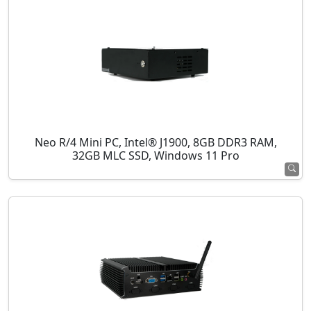
Neo R/4 Mini PC, Intel® J1900, 8GB DDR3 RAM,
32GB MLC SSD, Windows 11 Pro