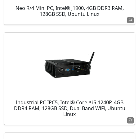
Neo R/4 Mini PC, Intel® J1900, 4GB DDR3 RAM,
128GB SSD, Ubuntu Linux
Industrial PC IPC5, Intel® Core™ i5-1240P, 4GB
DDR4 RAM, 128GB SSD, Dual Band WiFi, Ubuntu
Linux