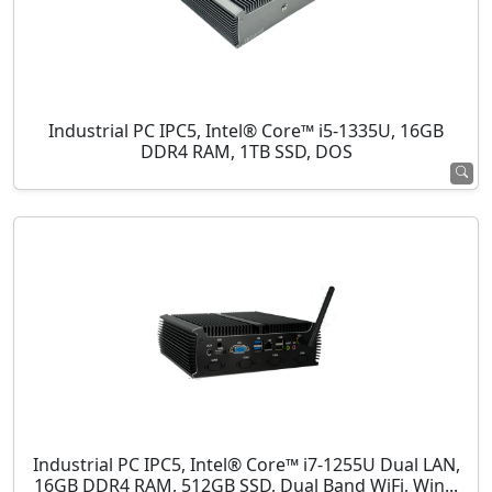
Industrial PC IPC5, Intel® Core™ i5-1335U, 16GB
DDR4 RAM, 1TB SSD, DOS
Industrial PC IPC5, Intel® Core™ i7-1255U Dual LAN,
16GB DDR4 RAM, 512GB SSD, Dual Band WiFi, Win...