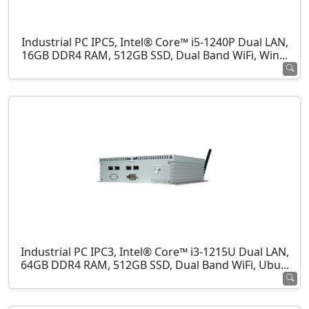
Industrial PC IPC5, Intel® Core™ i5-1240P Dual LAN,
16GB DDR4 RAM, 512GB SSD, Dual Band WiFi, Win...
Industrial PC IPC3, Intel® Core™ i3-1215U Dual LAN,
64GB DDR4 RAM, 512GB SSD, Dual Band WiFi, Ubu...