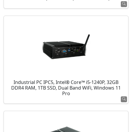
Industrial PC IPC5, Intel® Core™ i5-1240P, 32GB
DDR4 RAM, 1TB SSD, Dual Band WiFi, Windows 11
Pro