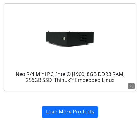
Neo R/4 Mini PC, Intel® J1900, 8GB DDR3 RAM,
256GB SSD, Thinux™ Embedded Linux
Load More Products