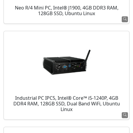
Neo R/4 Mini PC, Intel® J1900, 4GB DDR3 RAM,
128GB SSD, Ubuntu Linux
Industrial PC IPC5, Intel® Core™ i5-1240P, 4GB
DDR4 RAM, 128GB SSD, Dual Band WiFi, Ubuntu
Linux