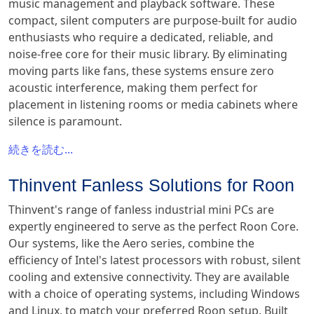
music management and playback software. These
compact, silent computers are purpose-built for audio
enthusiasts who require a dedicated, reliable, and
noise-free core for their music library. By eliminating
moving parts like fans, these systems ensure zero
acoustic interference, making them perfect for
placement in listening rooms or media cabinets where
silence is paramount.
続きを読む...
Thinvent Fanless Solutions for Roon
Thinvent's range of fanless industrial mini PCs are
expertly engineered to serve as the perfect Roon Core.
Our systems, like the Aero series, combine the
efficiency of Intel's latest processors with robust, silent
cooling and extensive connectivity. They are available
with a choice of operating systems, including Windows
and Linux, to match your preferred Roon setup. Built