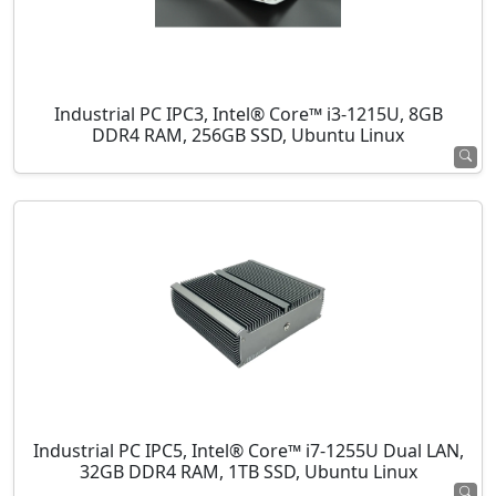
Industrial PC IPC3, Intel® Core™ i3-1215U, 8GB
DDR4 RAM, 256GB SSD, Ubuntu Linux
Industrial PC IPC5, Intel® Core™ i7-1255U Dual LAN,
32GB DDR4 RAM, 1TB SSD, Ubuntu Linux