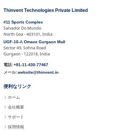
Thinvent Technologies Private Limited
#11 Sports Complex
Salvador Do Mundo
North Goa - 403101, India
UGF-10-A Omaxe Gurgaon Mall
Sector 49, Sohna Road
Gurgaon - 122018, India
+91-11-430-77467
電話:
website@thinvent.in
メール:
便利なリンク
ホーム
会社概要
サポート
採用情報