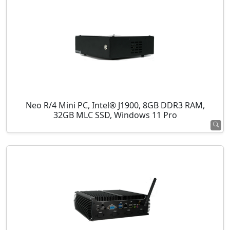
Neo R/4 Mini PC, Intel® J1900, 8GB DDR3 RAM,
32GB MLC SSD, Windows 11 Pro