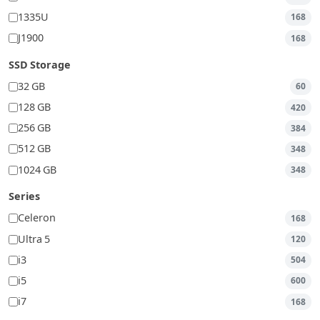
1335U
168
J1900
168
SSD Storage
32 GB
60
128 GB
420
256 GB
384
512 GB
348
1024 GB
348
Series
Celeron
168
Ultra 5
120
i3
504
i5
600
i7
168