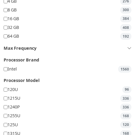
4 GB
276
8 GB
300
16 GB
384
32 GB
408
64 GB
192
Max Frequency
Processor Brand
Intel
1560
Processor Model
120U
96
1215U
336
1240P
336
1255U
168
125U
120
1315U
168