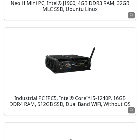
Neo H Mini PC, Intel® J1900, 4GB DDR3 RAM, 32GB
MLC SSD, Ubuntu Linux
Industrial PC IPC5, Intel® Core™ i5-1240P, 16GB
DDR4 RAM, 512GB SSD, Dual Band WiFi, Without OS