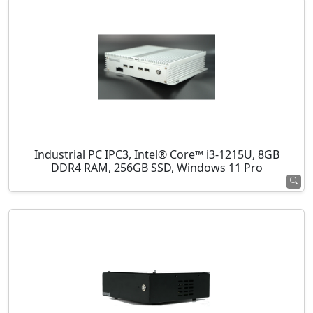
Industrial PC IPC3, Intel® Core™ i3-1215U, 8GB
DDR4 RAM, 256GB SSD, Windows 11 Pro