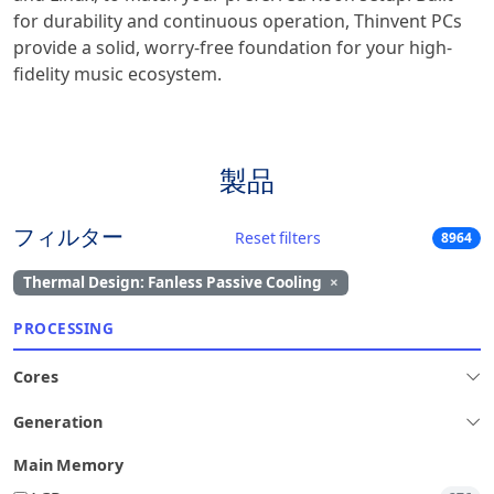
for durability and continuous operation, Thinvent PCs
provide a solid, worry-free foundation for your high-
fidelity music ecosystem.
製品
フィルター
Reset filters
8964
Thermal Design: Fanless Passive Cooling
×
PROCESSING
Cores
Generation
Main Memory