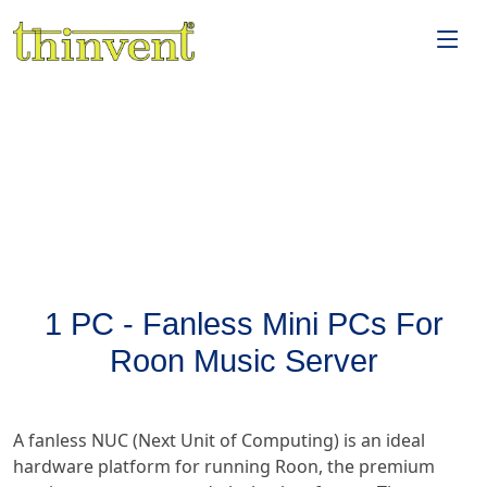
1 PC - Fanless Mini PCs For
Roon Music Server
A fanless NUC (Next Unit of Computing) is an ideal
hardware platform for running Roon, the premium