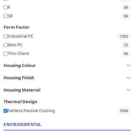
R
36
SB
96
Form Factor
Industrial PC
1392
Mini PC
72
Thin Client
96
Housing Colour
Housing Finish
Housing Material
Thermal Design
Fanless Passive Cooling
1560
ENVIRONMENTAL