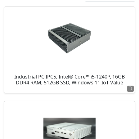
Industrial PC IPC5, Intel® Core™ i5-1240P, 16GB
DDR4 RAM, 512GB SSD, Windows 11 IoT Value