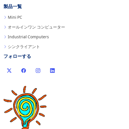
製品一覧
Mini PC
オールインワン コンピューター
Industrial Computers
シンクライアント
フォローする