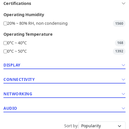
Certifications
Operating Humidity
20% ~ 80% RH, non condensing
1560
Operating Temperature
0°C ~ 40°C
168
0°C ~ 50°C
1392
DISPLAY
CONNECTIVITY
NETWORKING
AUDIO
Sort by: