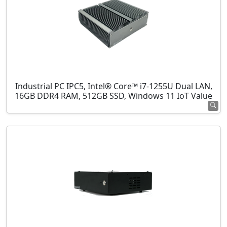
Industrial PC IPC5, Intel® Core™ i7-1255U Dual LAN,
16GB DDR4 RAM, 512GB SSD, Windows 11 IoT Value