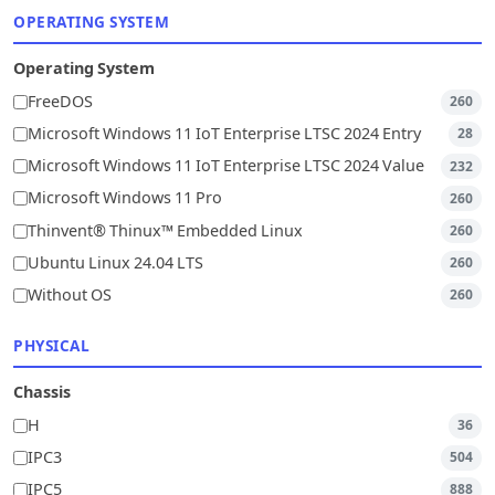
OPERATING SYSTEM
Operating System
FreeDOS
260
Microsoft Windows 11 IoT Enterprise LTSC 2024 Entry
28
Microsoft Windows 11 IoT Enterprise LTSC 2024 Value
232
Microsoft Windows 11 Pro
260
Thinvent® Thinux™ Embedded Linux
260
Ubuntu Linux 24.04 LTS
260
Without OS
260
PHYSICAL
Chassis
H
36
IPC3
504
IPC5
888