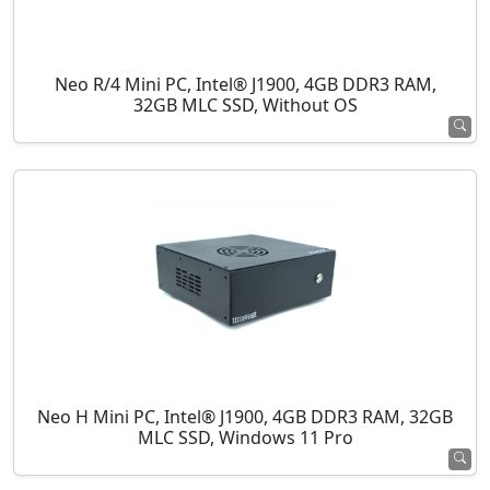
Neo R/4 Mini PC, Intel® J1900, 4GB DDR3 RAM,
32GB MLC SSD, Without OS
Neo H Mini PC, Intel® J1900, 4GB DDR3 RAM, 32GB
MLC SSD, Windows 11 Pro