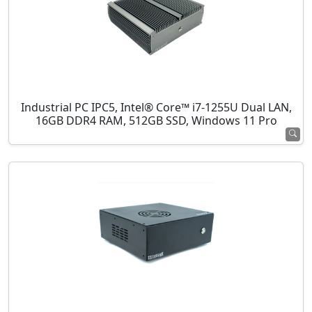
Industrial PC IPC5, Intel® Core™ i7-1255U Dual LAN,
16GB DDR4 RAM, 512GB SSD, Windows 11 Pro