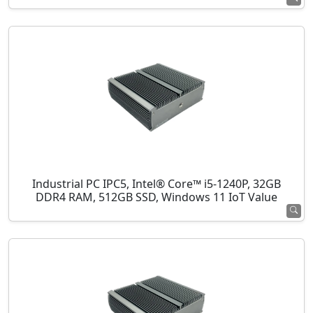
Industrial PC IPC5, Intel® Core™ i5-1240P, 32GB
DDR4 RAM, 512GB SSD, Windows 11 IoT Value