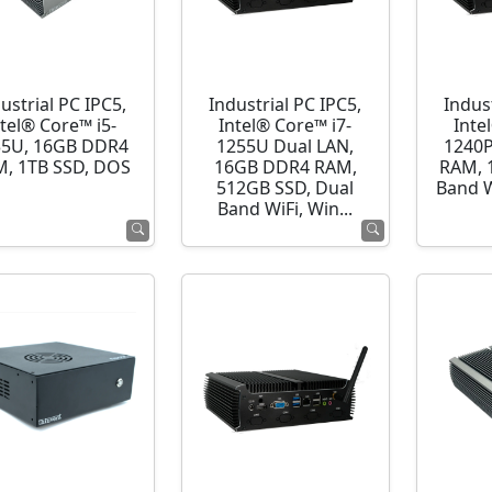
ustrial PC IPC5,
Industrial PC IPC5,
Indust
ntel® Core™ i5-
Intel® Core™ i7-
Inte
35U, 16GB DDR4
1255U Dual LAN,
1240P
, 1TB SSD, DOS
16GB DDR4 RAM,
RAM, 
512GB SSD, Dual
Band 
Band WiFi, Win...