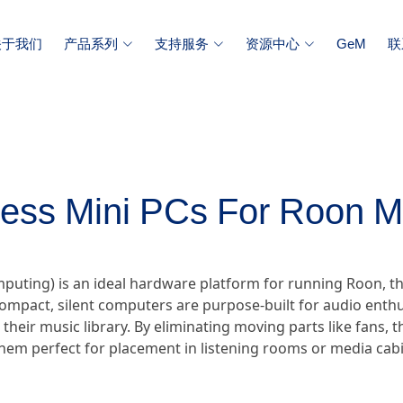
关于我们
产品系列
支持服务
资源中心
GeM
联
less Mini PCs For Roon M
omputing) is an ideal hardware platform for running Roon
ompact, silent computers are purpose-built for audio enthu
r their music library. By eliminating moving parts like fans,
hem perfect for placement in listening rooms or media cabi