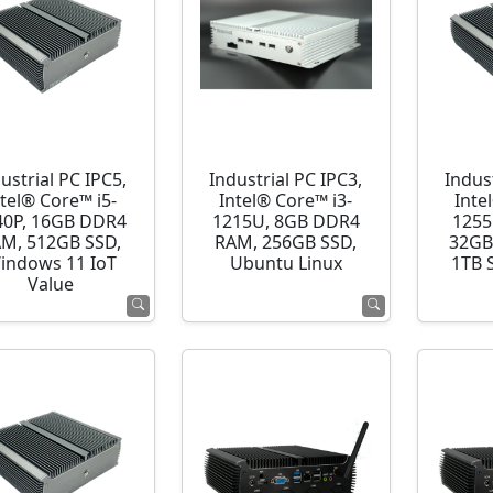
ustrial PC IPC5,
Industrial PC IPC3,
Indust
ntel® Core™ i5-
Intel® Core™ i3-
Inte
40P, 16GB DDR4
1215U, 8GB DDR4
1255
M, 512GB SSD,
RAM, 256GB SSD,
32GB
indows 11 IoT
Ubuntu Linux
1TB 
Value