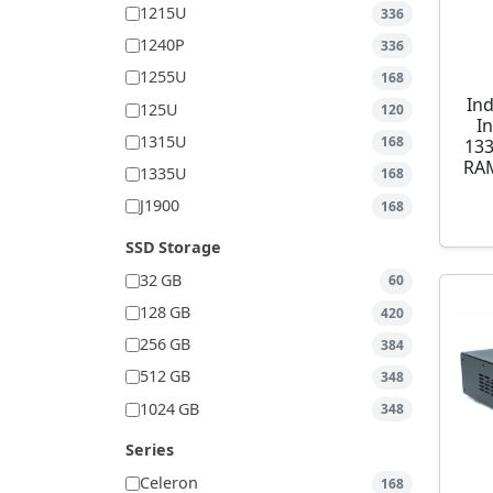
1215U
336
1240P
336
1255U
168
Ind
125U
120
I
1315U
168
13
RAM
1335U
168
J1900
168
SSD Storage
32 GB
60
128 GB
420
256 GB
384
512 GB
348
1024 GB
348
Series
Celeron
168