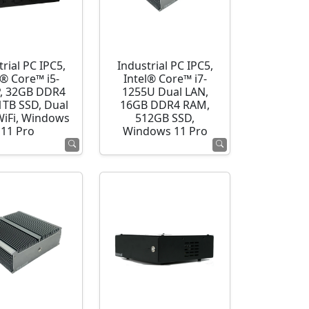
rial PC IPC5,
Industrial PC IPC5,
l® Core™ i5-
Intel® Core™ i7-
, 32GB DDR4
1255U Dual LAN,
1TB SSD, Dual
16GB DDR4 RAM,
WiFi, Windows
512GB SSD,
11 Pro
Windows 11 Pro