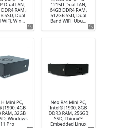
P Dual LAN,
1215U Dual LAN,
 DDR4 RAM,
64GB DDR4 RAM,
B SSD, Dual
512GB SSD, Dual
 WiFi, Win...
Band WiFi, Ubu...
 H Mini PC,
Neo R/4 Mini PC,
® J1900, 4GB
Intel® J1900, 8GB
 RAM, 32GB
DDR3 RAM, 256GB
SD, Windows
SSD, Thinux™
11 Pro
Embedded Linux