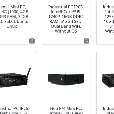
eo H Mini PC,
Industrial PC IPC5,
Indust
tel® J1900, 4GB
Intel® Core™ i5-
Inte
R3 RAM, 32GB
1240P, 16GB DDR4
1255
C SSD, Ubuntu
RAM, 512GB SSD,
16GB
Linux
Dual Band WiFi,
51
Without OS
Wind
ustrial PC IPC5,
Neo R/4 Mini PC,
Indust
ntel® Core™ i5-
Intel® J1900, 8GB
Inte