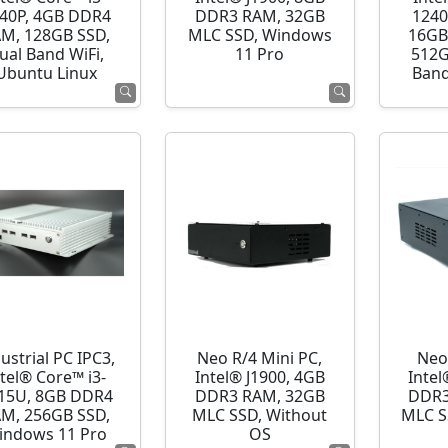
40P, 4GB DDR4
DDR3 RAM, 32GB
1240
M, 128GB SSD,
MLC SSD, Windows
16GB
ual Band WiFi,
11 Pro
512G
Ubuntu Linux
Band
ustrial PC IPC3,
Neo R/4 Mini PC,
Neo
ntel® Core™ i3-
Intel® J1900, 4GB
Intel
15U, 8GB DDR4
DDR3 RAM, 32GB
DDR3
M, 256GB SSD,
MLC SSD, Without
MLC S
indows 11 Pro
OS