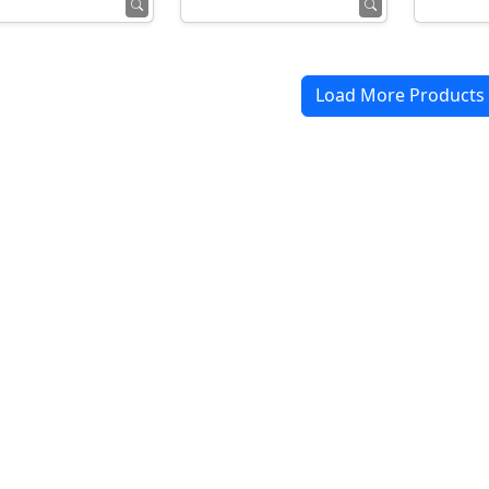
Load More Products