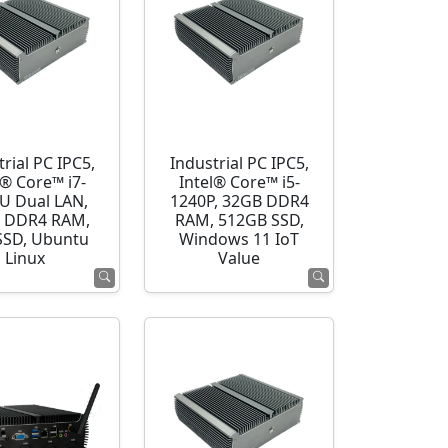
rial PC IPC5,
Industrial PC IPC5,
l® Core™ i7-
Intel® Core™ i5-
U Dual LAN,
1240P, 32GB DDR4
 DDR4 RAM,
RAM, 512GB SSD,
SSD, Ubuntu
Windows 11 IoT
Linux
Value