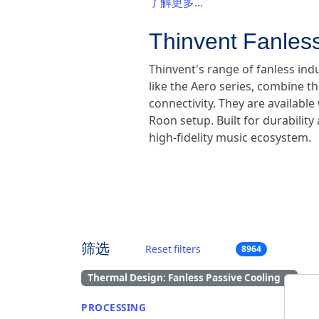
了解更多...
Thinvent Fanless
Thinvent's range of fanless ind
like the Aero series, combine th
connectivity. They are availabl
Roon setup. Built for durabilit
high-fidelity music ecosystem.
筛选
Reset filters
8964
Thermal Design: Fanless Passive Cooling
×
PROCESSING