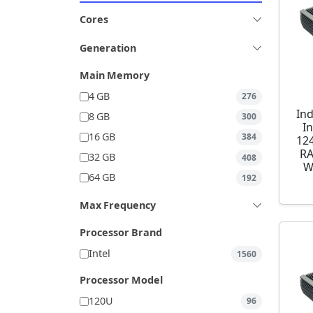
Cores
Generation
Main Memory
4 GB
276
Ind
8 GB
300
I
16 GB
384
12
RA
32 GB
408
W
64 GB
192
Max Frequency
Processor Brand
Intel
1560
Processor Model
120U
96