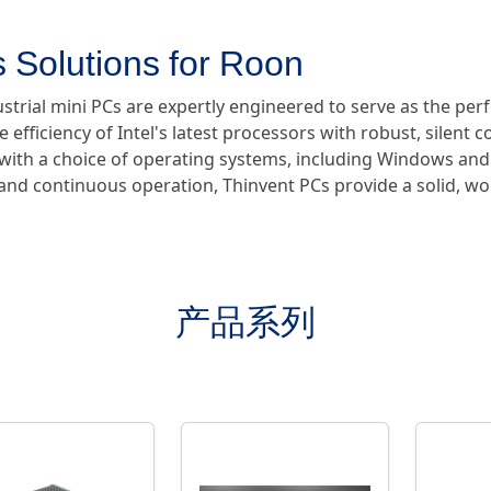
 Solutions for Roon
ustrial mini PCs are expertly engineered to serve as the pe
e efficiency of Intel's latest processors with robust, silent 
e with a choice of operating systems, including Windows and
y and continuous operation, Thinvent PCs provide a solid, w
产品系列