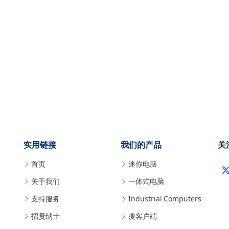
实用链接
我们的产品
关
首页
迷你电脑
关于我们
一体式电脑
支持服务
Industrial Computers
招贤纳士
瘦客户端