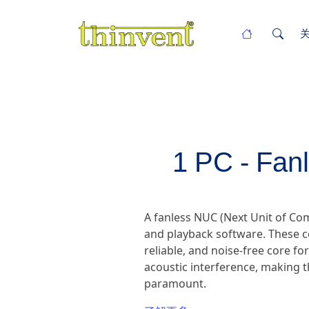
1 PC - Fan
A fanless NUC (Next Unit of C
and playback software. These c
reliable, and noise-free core fo
acoustic interference, making t
paramount.