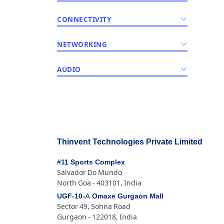
CONNECTIVITY
NETWORKING
AUDIO
Thinvent Technologies Private Limited
#11 Sports Complex
Salvador Do Mundo
North Goa - 403101, India
UGF-10-A Omaxe Gurgaon Mall
Sector 49, Sohna Road
Gurgaon - 122018, India