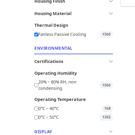
Housing Finish
Housing Material
Thermal Design
Fanless Passive Cooling
1560
ENVIRONMENTAL
Certifications
Operating Humidity
20% ~ 80% RH, non
1560
condensing
Operating Temperature
0°C ~ 40°C
168
0°C ~ 50°C
1392
DISPLAY