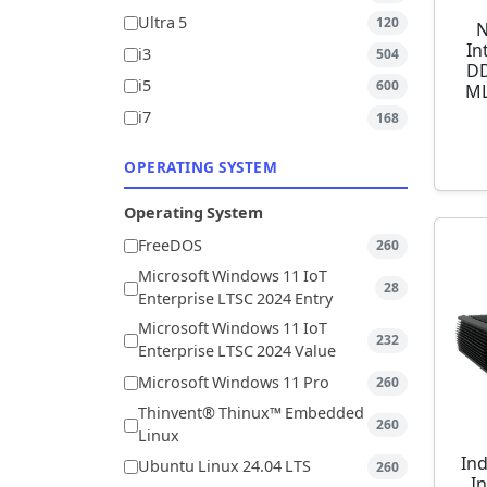
Ultra 5
120
N
In
i3
504
DD
i5
600
ML
i7
168
OPERATING SYSTEM
Operating System
FreeDOS
260
Microsoft Windows 11 IoT
28
Enterprise LTSC 2024 Entry
Microsoft Windows 11 IoT
232
Enterprise LTSC 2024 Value
Microsoft Windows 11 Pro
260
Thinvent® Thinux™ Embedded
260
Linux
Ind
Ubuntu Linux 24.04 LTS
260
I