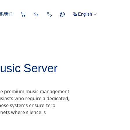
系我们
English
usic Server
, the premium music management
siasts who require a dedicated,
 these systems ensure zero
nets where silence is