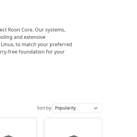
rfect Roon Core. Our systems,
cooling and extensive
 Linux, to match your preferred
orry-free foundation for your
Sort by: