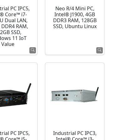
rial PC IPC5,
Neo R/4 Mini PC,
l® Core™ i7-
Intel® J1900, 4GB
U Dual LAN,
DDR3 RAM, 128GB
 DDR4 RAM,
SSD, Ubuntu Linux
2GB SSD,
ows 11 IoT
Value
rial PC IPC5,
Industrial PC IPC3,
l® Core™ i5-
Intel® Core™ i3-