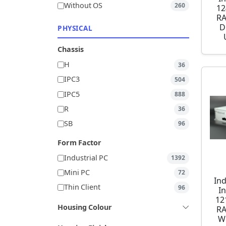
Without OS
260
12
RA
D
PHYSICAL
Chassis
H
36
IPC3
504
IPC5
888
R
36
SB
96
Form Factor
Industrial PC
1392
Mini PC
72
Ind
Thin Client
96
I
12
Housing Colour
RA
W