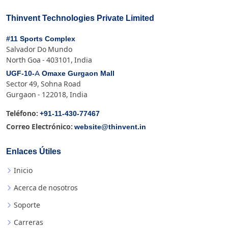
Thinvent Technologies Private Limited
#11 Sports Complex
Salvador Do Mundo
North Goa - 403101, India
UGF-10-A Omaxe Gurgaon Mall
Sector 49, Sohna Road
Gurgaon - 122018, India
+91-11-430-77467
Teléfono:
website@thinvent.in
Correo Electrónico:
Enlaces Útiles
Inicio
Acerca de nosotros
Soporte
Carreras