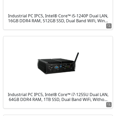
Industrial PC IPC5, Intel® Core™ i5-1240P Dual LAN,
16GB DDR4 RAM, 512GB SSD, Dual Band WiFi, Win...
Industrial PC IPC5, Intel® Core™ i7-1255U Dual LAN,
64GB DDR4 RAM, 1TB SSD, Dual Band WiFi, Witho...