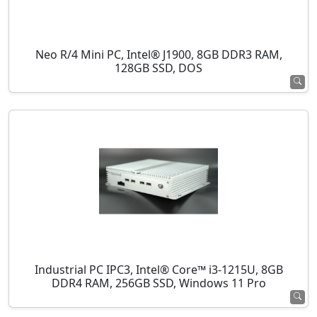
Neo R/4 Mini PC, Intel® J1900, 8GB DDR3 RAM,
128GB SSD, DOS
Industrial PC IPC3, Intel® Core™ i3-1215U, 8GB
DDR4 RAM, 256GB SSD, Windows 11 Pro