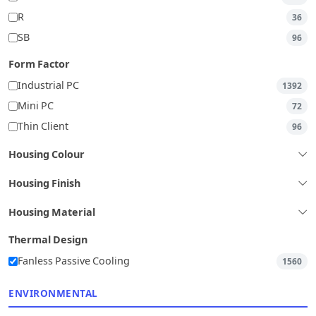
R
36
SB
96
Form Factor
Industrial PC
1392
Mini PC
72
Thin Client
96
Housing Colour
Housing Finish
Housing Material
Thermal Design
Fanless Passive Cooling
1560
ENVIRONMENTAL