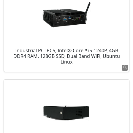
Industrial PC IPC5, Intel® Core™ i5-1240P, 4GB
DDR4 RAM, 128GB SSD, Dual Band WiFi, Ubuntu
Linux