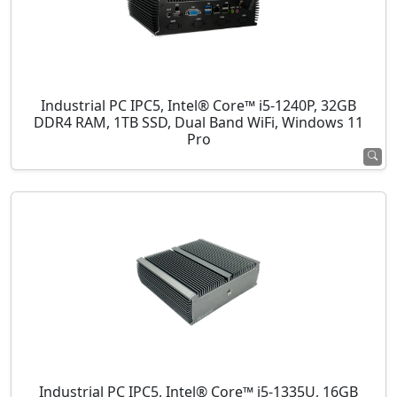
Industrial PC IPC5, Intel® Core™ i5-1240P, 32GB
DDR4 RAM, 1TB SSD, Dual Band WiFi, Windows 11
Pro
Industrial PC IPC5, Intel® Core™ i5-1335U, 16GB