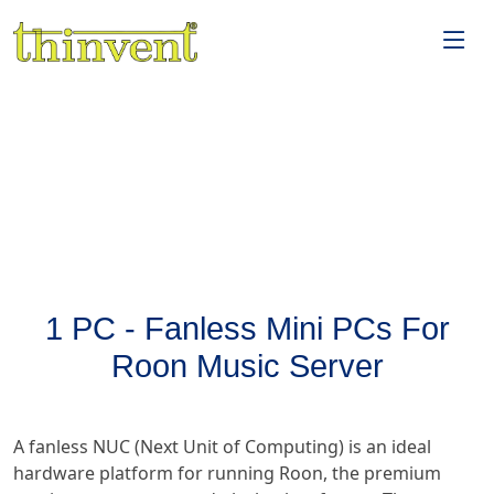
1 PC - Fanless Mini PCs For
Roon Music Server
A fanless NUC (Next Unit of Computing) is an ideal
hardware platform for running Roon, the premium