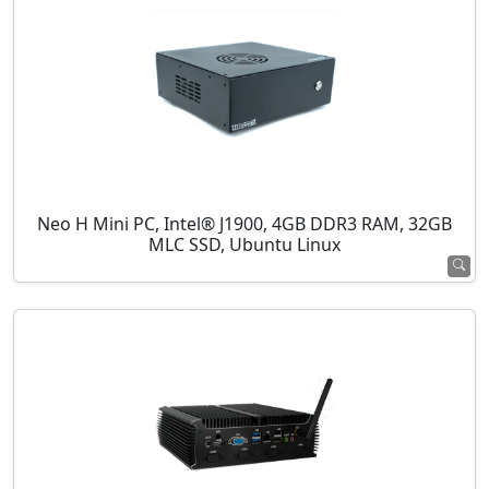
Neo H Mini PC, Intel® J1900, 4GB DDR3 RAM, 32GB
MLC SSD, Ubuntu Linux