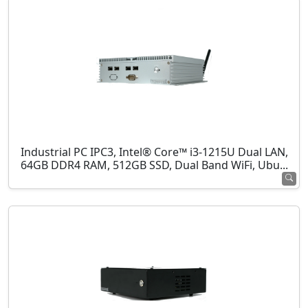
Industrial PC IPC3, Intel® Core™ i3-1215U Dual LAN,
64GB DDR4 RAM, 512GB SSD, Dual Band WiFi, Ubu...