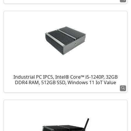
Industrial PC IPC5, Intel® Core™ i5-1240P, 32GB
DDR4 RAM, 512GB SSD, Windows 11 IoT Value