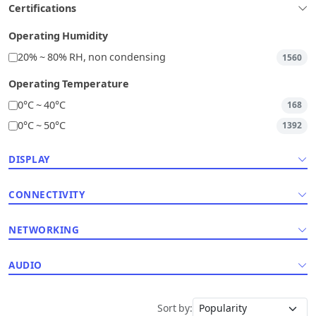
Certifications
Operating Humidity
20% ~ 80% RH, non condensing
1560
Operating Temperature
0°C ~ 40°C
168
0°C ~ 50°C
1392
DISPLAY
CONNECTIVITY
NETWORKING
AUDIO
Sort by: