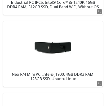
Industrial PC IPC5, Intel® Core™ i5-1240P, 16GB
DDR4 RAM, 512GB SSD, Dual Band WiFi, Without OS
Neo R/4 Mini PC, Intel® J1900, 4GB DDR3 RAM,
128GB SSD, Ubuntu Linux