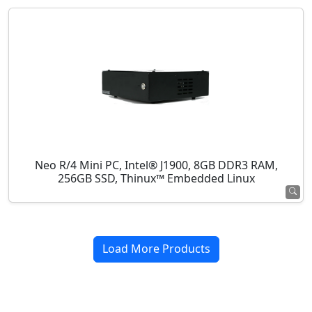
Neo R/4 Mini PC, Intel® J1900, 8GB DDR3 RAM,
256GB SSD, Thinux™ Embedded Linux
Load More Products