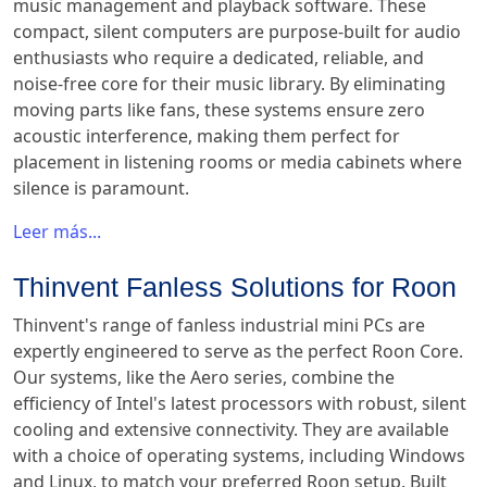
music management and playback software. These
compact, silent computers are purpose-built for audio
enthusiasts who require a dedicated, reliable, and
noise-free core for their music library. By eliminating
moving parts like fans, these systems ensure zero
acoustic interference, making them perfect for
placement in listening rooms or media cabinets where
silence is paramount.
Leer más...
Thinvent Fanless Solutions for Roon
Thinvent's range of fanless industrial mini PCs are
expertly engineered to serve as the perfect Roon Core.
Our systems, like the Aero series, combine the
efficiency of Intel's latest processors with robust, silent
cooling and extensive connectivity. They are available
with a choice of operating systems, including Windows
and Linux, to match your preferred Roon setup. Built