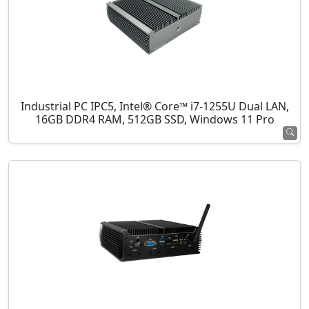
Industrial PC IPC5, Intel® Core™ i7-1255U Dual LAN,
16GB DDR4 RAM, 512GB SSD, Windows 11 Pro