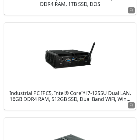
DDR4 RAM, 1TB SSD, DOS
Industrial PC IPC5, Intel® Core™ i7-1255U Dual LAN,
16GB DDR4 RAM, 512GB SSD, Dual Band WiFi, Win...