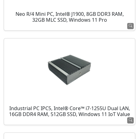
Neo R/4 Mini PC, Intel® J1900, 8GB DDR3 RAM,
32GB MLC SSD, Windows 11 Pro
Industrial PC IPC5, Intel® Core™ i7-1255U Dual LAN,
16GB DDR4 RAM, 512GB SSD, Windows 11 IoT Value