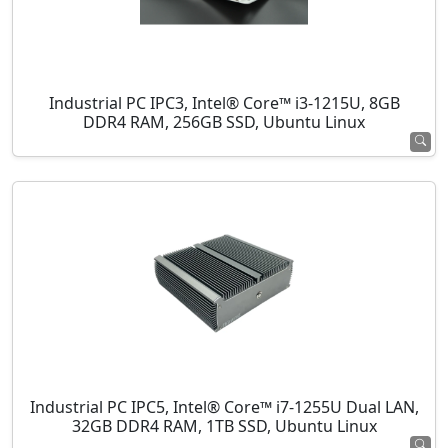
Industrial PC IPC3, Intel® Core™ i3-1215U, 8GB
DDR4 RAM, 256GB SSD, Ubuntu Linux
Industrial PC IPC5, Intel® Core™ i7-1255U Dual LAN,
32GB DDR4 RAM, 1TB SSD, Ubuntu Linux