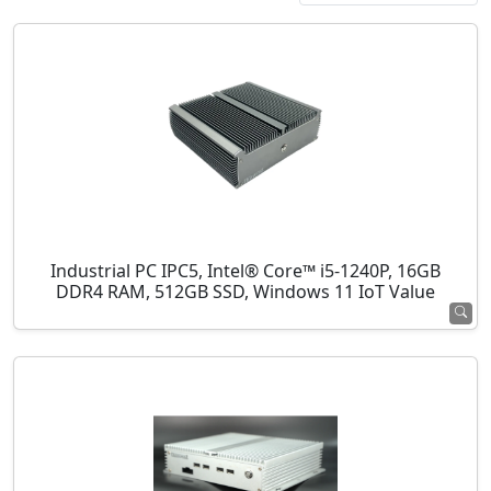
Industrial PC IPC5, Intel® Core™ i5-1240P, 16GB
DDR4 RAM, 512GB SSD, Windows 11 IoT Value