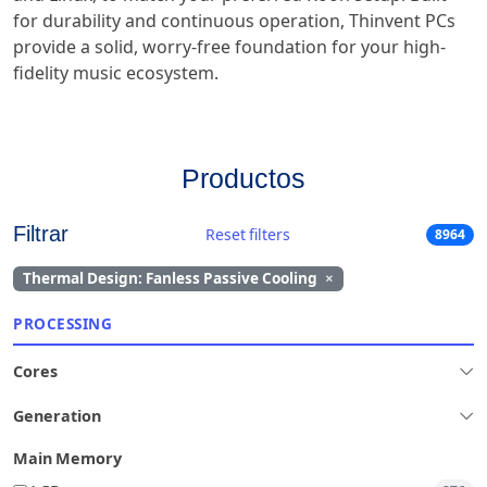
for durability and continuous operation, Thinvent PCs
provide a solid, worry-free foundation for your high-
fidelity music ecosystem.
Productos
Filtrar
Reset filters
8964
Thermal Design: Fanless Passive Cooling
×
PROCESSING
Cores
Generation
Main Memory