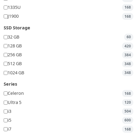
1335U
168
J1900
168
SSD Storage
32 GB
60
128 GB
420
256 GB
384
512 GB
348
1024 GB
348
Series
Celeron
168
Ultra 5
120
i3
504
i5
600
i7
168