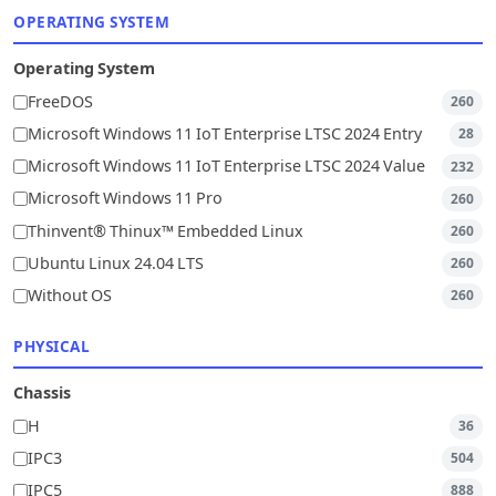
OPERATING SYSTEM
Operating System
FreeDOS
260
Microsoft Windows 11 IoT Enterprise LTSC 2024 Entry
28
Microsoft Windows 11 IoT Enterprise LTSC 2024 Value
232
Microsoft Windows 11 Pro
260
Thinvent® Thinux™ Embedded Linux
260
Ubuntu Linux 24.04 LTS
260
Without OS
260
PHYSICAL
Chassis
H
36
IPC3
504
IPC5
888