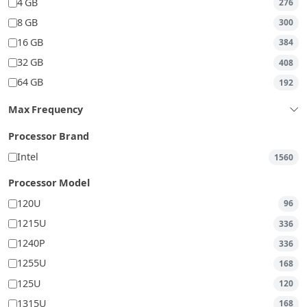
4 GB
276
8 GB
300
16 GB
384
32 GB
408
64 GB
192
Max Frequency
Processor Brand
Intel
1560
Processor Model
120U
96
1215U
336
1240P
336
1255U
168
125U
120
1315U
168