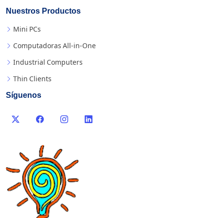
Nuestros Productos
Mini PCs
Computadoras All-in-One
Industrial Computers
Thin Clients
Síguenos