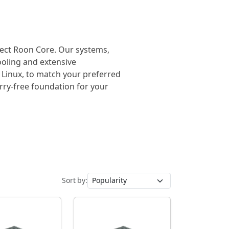
rfect Roon Core. Our systems,
cooling and extensive
 Linux, to match your preferred
orry-free foundation for your
Sort by: