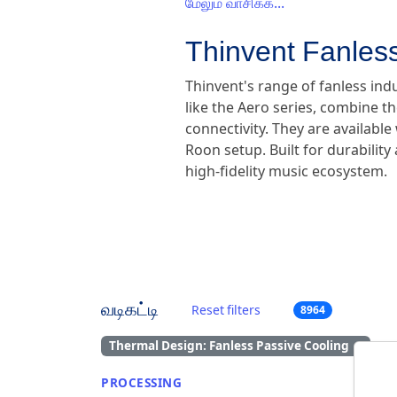
மேலும் வாசிக்க...
Thinvent Fanless
Thinvent's range of fanless ind
like the Aero series, combine th
connectivity. They are availabl
Roon setup. Built for durabilit
high-fidelity music ecosystem.
வடிகட்டி
Reset filters
8964
Thermal Design: Fanless Passive Cooling
×
PROCESSING