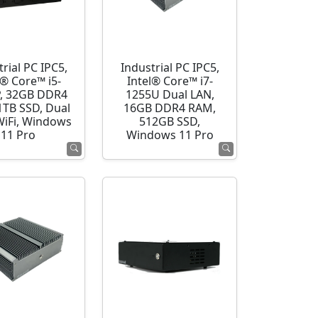
rial PC IPC5,
Industrial PC IPC5,
l® Core™ i5-
Intel® Core™ i7-
, 32GB DDR4
1255U Dual LAN,
1TB SSD, Dual
16GB DDR4 RAM,
WiFi, Windows
512GB SSD,
11 Pro
Windows 11 Pro