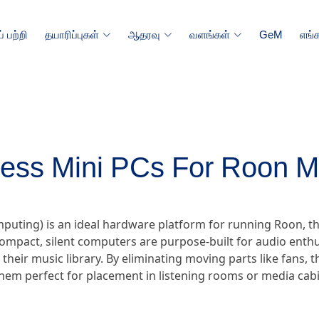
 பற்றி
தயாரிப்புகள்
ஆதரவு
வளங்கள்
GeM
எங்
less Mini PCs For Roon M
omputing) is an ideal hardware platform for running Roon
ompact, silent computers are purpose-built for audio enthu
r their music library. By eliminating moving parts like fans,
hem perfect for placement in listening rooms or media cabi