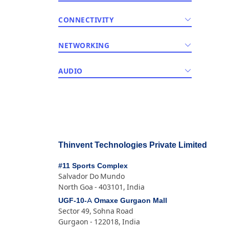
CONNECTIVITY
NETWORKING
AUDIO
Thinvent Technologies Private Limited
#11 Sports Complex
Salvador Do Mundo
North Goa - 403101, India
UGF-10-A Omaxe Gurgaon Mall
Sector 49, Sohna Road
Gurgaon - 122018, India