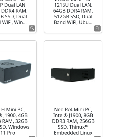
P Dual LAN,
1215U Dual LAN,
 DDR4 RAM,
64GB DDR4 RAM,
B SSD, Dual
512GB SSD, Dual
 WiFi, Win...
Band WiFi, Ubu...
 H Mini PC,
Neo R/4 Mini PC,
® J1900, 4GB
Intel® J1900, 8GB
 RAM, 32GB
DDR3 RAM, 256GB
SD, Windows
SSD, Thinux™
11 Pro
Embedded Linux