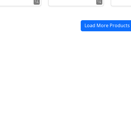
Load More Products