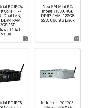
rial PC IPC5,
Neo R/4 Mini PC,
l® Core™ i7-
Intel® J1900, 4GB
U Dual LAN,
DDR3 RAM, 128GB
 DDR4 RAM,
SSD, Ubuntu Linux
2GB SSD,
ows 11 IoT
Value
rial PC IPC5,
Industrial PC IPC3,
l® Core™ i5-
Intel® Core™ i3-