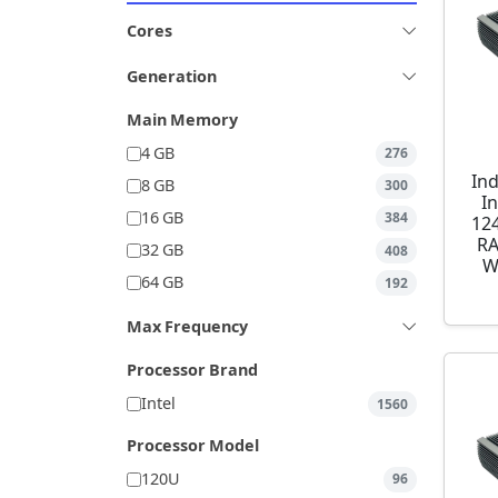
Cores
Generation
Main Memory
4 GB
276
Ind
8 GB
300
I
16 GB
384
12
RA
32 GB
408
W
64 GB
192
Max Frequency
Processor Brand
Intel
1560
Processor Model
120U
96