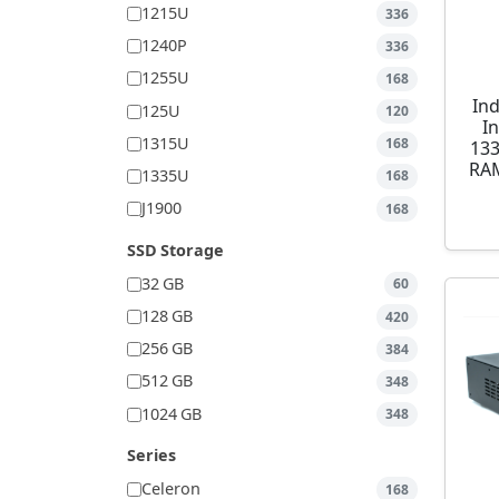
1215U
336
1240P
336
1255U
168
Ind
125U
120
I
1315U
168
13
RAM
1335U
168
J1900
168
SSD Storage
32 GB
60
128 GB
420
256 GB
384
512 GB
348
1024 GB
348
Series
Celeron
168