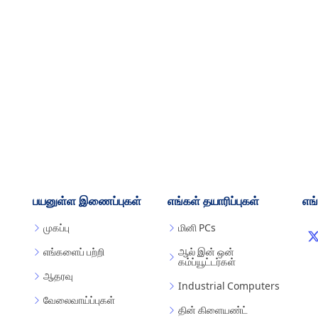
பயனுள்ள இணைப்புகள்
எங்கள் தயாரிப்புகள்
எங
முகப்பு
மினி PCs
எங்களைப் பற்றி
ஆல் இன் ஒன்
கம்ப்யூட்டர்கள்
ஆதரவு
Industrial Computers
வேலைவாய்ப்புகள்
தின் கிளையண்ட்