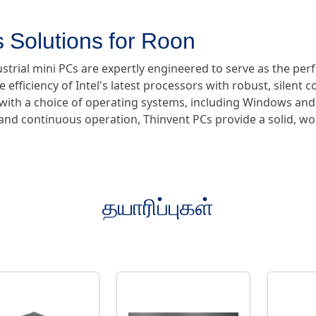
 Solutions for Roon
ustrial mini PCs are expertly engineered to serve as the pe
e efficiency of Intel's latest processors with robust, silent 
e with a choice of operating systems, including Windows and
y and continuous operation, Thinvent PCs provide a solid, w
தயாரிப்புகள்