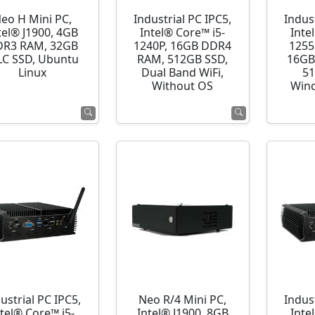
eo H Mini PC,
Industrial PC IPC5,
Indust
tel® J1900, 4GB
Intel® Core™ i5-
Inte
R3 RAM, 32GB
1240P, 16GB DDR4
1255
C SSD, Ubuntu
RAM, 512GB SSD,
16GB
Linux
Dual Band WiFi,
51
Without OS
Wind
ustrial PC IPC5,
Neo R/4 Mini PC,
Indust
ntel® Core™ i5-
Intel® J1900, 8GB
Inte