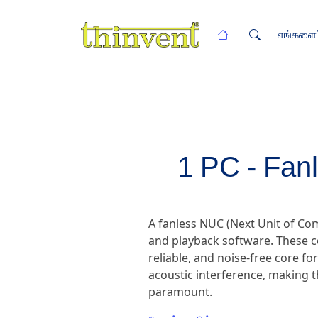
எங்களைப்
1 PC - Fan
A fanless NUC (Next Unit of C
and playback software. These c
reliable, and noise-free core fo
acoustic interference, making t
paramount.