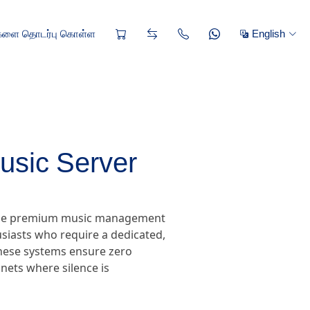
களை தொடர்பு கொள்ள
English
usic Server
, the premium music management
siasts who require a dedicated,
 these systems ensure zero
nets where silence is