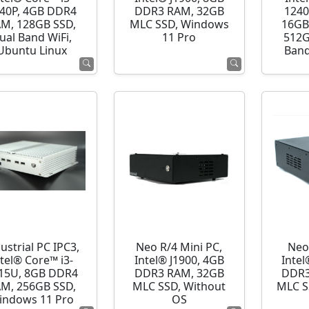
40P, 4GB DDR4
DDR3 RAM, 32GB
1240
M, 128GB SSD,
MLC SSD, Windows
16GB
ual Band WiFi,
11 Pro
512G
Ubuntu Linux
Band
ustrial PC IPC3,
Neo R/4 Mini PC,
Neo
ntel® Core™ i3-
Intel® J1900, 4GB
Intel
15U, 8GB DDR4
DDR3 RAM, 32GB
DDR3
M, 256GB SSD,
MLC SSD, Without
MLC S
indows 11 Pro
OS