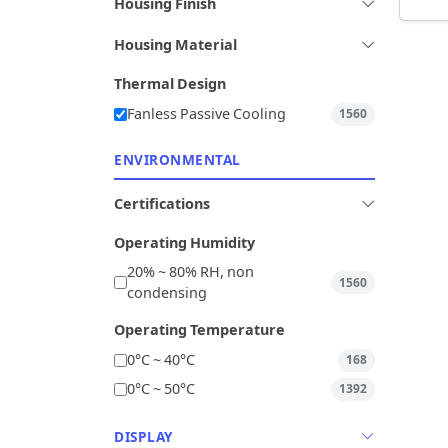
Housing Finish
Housing Material
Thermal Design
Fanless Passive Cooling
1560
ENVIRONMENTAL
Certifications
Operating Humidity
20% ~ 80% RH, non
1560
condensing
Operating Temperature
0°C ~ 40°C
168
0°C ~ 50°C
1392
DISPLAY