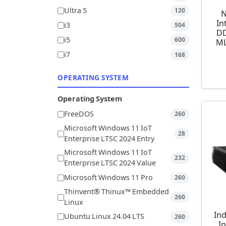
Ultra 5
120
N
In
i3
504
DD
i5
600
ML
i7
168
OPERATING SYSTEM
Operating System
FreeDOS
260
Microsoft Windows 11 IoT
28
Enterprise LTSC 2024 Entry
Microsoft Windows 11 IoT
232
Enterprise LTSC 2024 Value
Microsoft Windows 11 Pro
260
Thinvent® Thinux™ Embedded
260
Linux
Ind
Ubuntu Linux 24.04 LTS
260
I