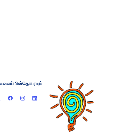
்களைப் பின்தொடரவும்