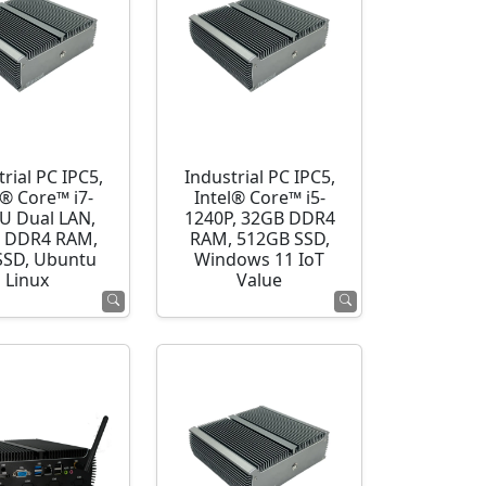
rial PC IPC5,
Industrial PC IPC5,
l® Core™ i7-
Intel® Core™ i5-
U Dual LAN,
1240P, 32GB DDR4
 DDR4 RAM,
RAM, 512GB SSD,
SSD, Ubuntu
Windows 11 IoT
Linux
Value