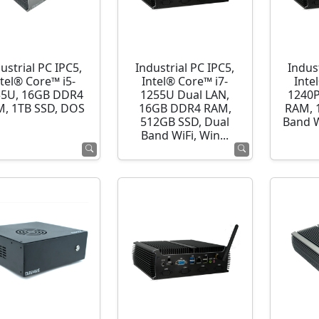
ustrial PC IPC5,
Industrial PC IPC5,
Indust
ntel® Core™ i5-
Intel® Core™ i7-
Inte
35U, 16GB DDR4
1255U Dual LAN,
1240P
, 1TB SSD, DOS
16GB DDR4 RAM,
RAM, 
512GB SSD, Dual
Band 
Band WiFi, Win...