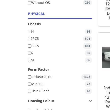
Without OS
260
12
RA
D
PHYSICAL
Chassis
H
36
IPC3
504
IPC5
888
R
36
SB
96
Form Factor
Industrial PC
1392
Mini PC
72
Ind
Thin Client
96
I
12
Housing Colour
RA
W