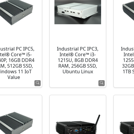
ustrial PC IPC5,
Industrial PC IPC3,
Indust
ntel® Core™ i5-
Intel® Core™ i3-
Inte
40P, 16GB DDR4
1215U, 8GB DDR4
1255
M, 512GB SSD,
RAM, 256GB SSD,
32GB
indows 11 IoT
Ubuntu Linux
1TB 
Value