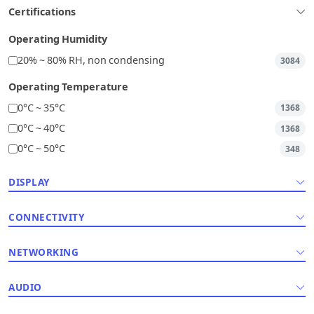
Certifications
Operating Humidity
20% ~ 80% RH, non condensing
3084
Operating Temperature
0°C ~ 35°C
1368
0°C ~ 40°C
1368
0°C ~ 50°C
348
DISPLAY
CONNECTIVITY
NETWORKING
AUDIO