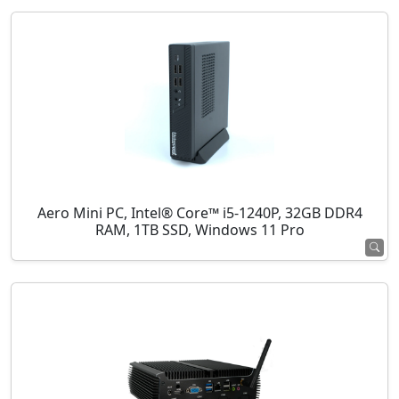
Aero Mini PC, Intel® Core™ i5-1240P, 32GB DDR4
RAM, 1TB SSD, Windows 11 Pro