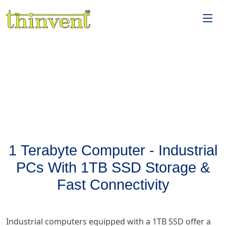
1 Terabyte Computer - Industrial
PCs With 1TB SSD Storage &
Fast Connectivity
Industrial computers equipped with a 1TB SSD offer a