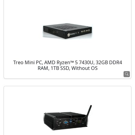
Treo Mini PC, AMD Ryzen™ 5 7430U, 32GB DDR4
RAM, 1TB SSD, Without OS