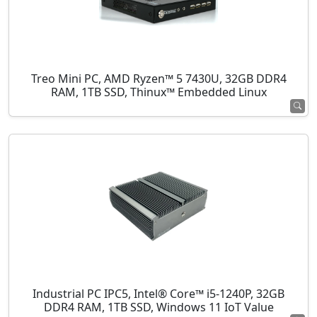
Treo Mini PC, AMD Ryzen™ 5 7430U, 32GB DDR4
RAM, 1TB SSD, Thinux™ Embedded Linux
Industrial PC IPC5, Intel® Core™ i5-1240P, 32GB
DDR4 RAM, 1TB SSD, Windows 11 IoT Value