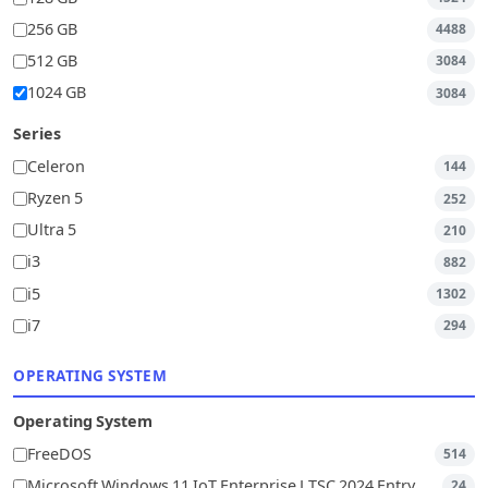
256 GB
4488
512 GB
3084
1024 GB
3084
Series
Celeron
144
Ryzen 5
252
Ultra 5
210
i3
882
i5
1302
i7
294
OPERATING SYSTEM
Operating System
FreeDOS
514
Microsoft Windows 11 IoT Enterprise LTSC 2024 Entry
24