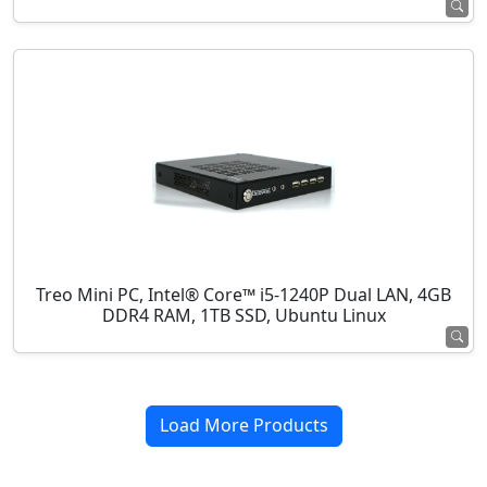
Treo Mini PC, Intel® Core™ i5-1240P Dual LAN, 4GB
DDR4 RAM, 1TB SSD, Ubuntu Linux
Load More Products