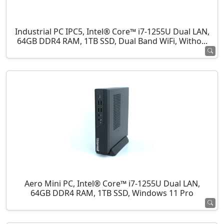
Industrial PC IPC5, Intel® Core™ i7-1255U Dual LAN,
64GB DDR4 RAM, 1TB SSD, Dual Band WiFi, Witho...
Aero Mini PC, Intel® Core™ i7-1255U Dual LAN,
64GB DDR4 RAM, 1TB SSD, Windows 11 Pro