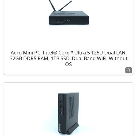
Aero Mini PC, Intel® Core™ Ultra 5 125U Dual LAN,
32GB DDR5 RAM, 1TB SSD, Dual Band WiFi, Without
OS