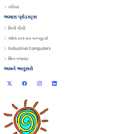
કરિયર
અમારા પ્રોડક્ટ્સ
મિની પીસી
ઓલ-ઇન-વન કમ્પ્યુટર્સ
Industrial Computers
થિન ક્લાયંટ
અમને અનુસરો