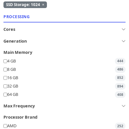
SSD Storage: 1024
×
PROCESSING
Cores
Generation
Main Memory
4 GB
444
8 GB
486
16 GB
852
32 GB
894
64 GB
408
Max Frequency
Processor Brand
AMD
252