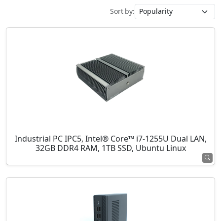
Sort by:
Industrial PC IPC5, Intel® Core™ i7-1255U Dual LAN,
32GB DDR4 RAM, 1TB SSD, Ubuntu Linux