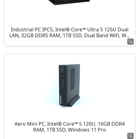
Industrial PC IPC5, Intel® Core™ Ultra 5 125U Dual
LAN, 32GB DDR5 RAM, 1TB SSD, Dual Band WiFi, W...
Aero Mini PC, Intel® Core™ 5 120U, 16GB DDR4
RAM, 1TB SSD, Windows 11 Pro