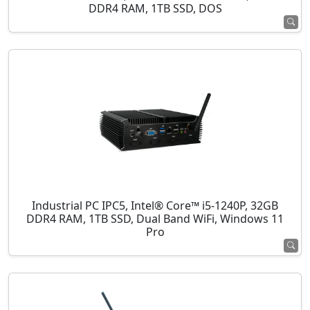
DDR4 RAM, 1TB SSD, DOS
Industrial PC IPC5, Intel® Core™ i5-1240P, 32GB
DDR4 RAM, 1TB SSD, Dual Band WiFi, Windows 11
Pro