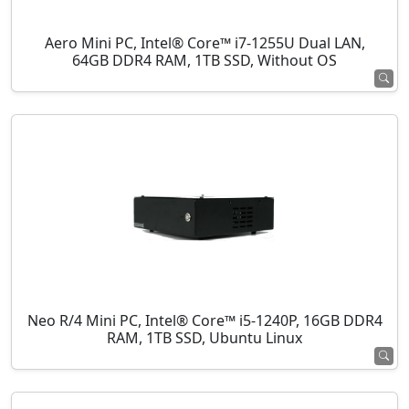
Aero Mini PC, Intel® Core™ i7-1255U Dual LAN,
64GB DDR4 RAM, 1TB SSD, Without OS
Neo R/4 Mini PC, Intel® Core™ i5-1240P, 16GB DDR4
RAM, 1TB SSD, Ubuntu Linux