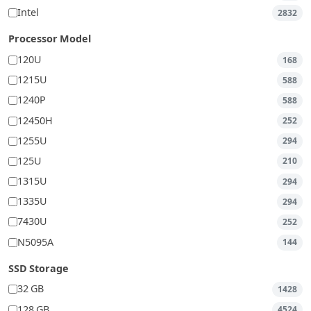
Intel
2832
Processor Model
120U
168
1215U
588
1240P
588
12450H
252
1255U
294
125U
210
1315U
294
1335U
294
7430U
252
N5095A
144
SSD Storage
32 GB
1428
128 GB
4524