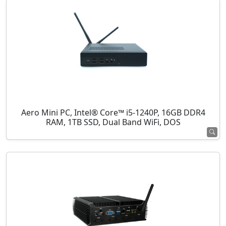
Aero Mini PC, Intel® Core™ i5-1240P, 16GB DDR4
RAM, 1TB SSD, Dual Band WiFi, DOS