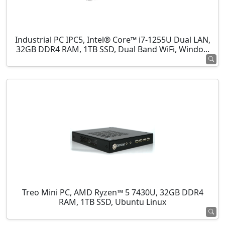
Industrial PC IPC5, Intel® Core™ i7-1255U Dual LAN,
32GB DDR4 RAM, 1TB SSD, Dual Band WiFi, Windo...
Treo Mini PC, AMD Ryzen™ 5 7430U, 32GB DDR4
RAM, 1TB SSD, Ubuntu Linux