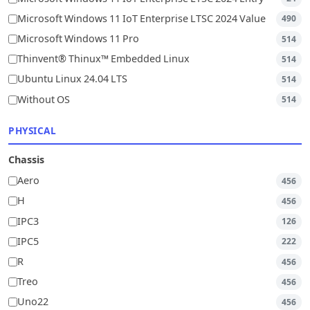
Microsoft Windows 11 IoT Enterprise LTSC 2024 Value
490
Microsoft Windows 11 Pro
514
Thinvent® Thinux™ Embedded Linux
514
Ubuntu Linux 24.04 LTS
514
Without OS
514
PHYSICAL
Chassis
Aero
456
H
456
IPC3
126
IPC5
222
R
456
Treo
456
Uno22
456