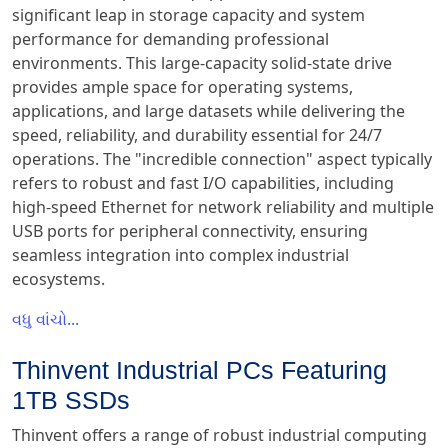
significant leap in storage capacity and system
performance for demanding professional
environments. This large-capacity solid-state drive
provides ample space for operating systems,
applications, and large datasets while delivering the
speed, reliability, and durability essential for 24/7
operations. The "incredible connection" aspect typically
refers to robust and fast I/O capabilities, including
high-speed Ethernet for network reliability and multiple
USB ports for peripheral connectivity, ensuring
seamless integration into complex industrial
ecosystems.
વધુ વાંચો...
Thinvent Industrial PCs Featuring
1TB SSDs
Thinvent offers a range of robust industrial computing