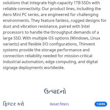
solutions that integrate high-capacity 1TB SSDs with
reliable connectivity. Our product lines, including the
Aero Mini PC series, are engineered for challenging
environments. They feature fanless, rugged designs for
dust and vibration resistance, paired with Intel
processors to handle the throughput demands of a
large SSD. With multiple OS options (Windows, Linux
variants) and flexible I/O configurations, Thinvent
systems provide the storage performance and
connection reliability needed for mission-critical
industrial automation, edge computing, and digital
signage deployments worldwide.
ઉત્પાદનો
ફિલ્ટર કરો
Reset filters
12696