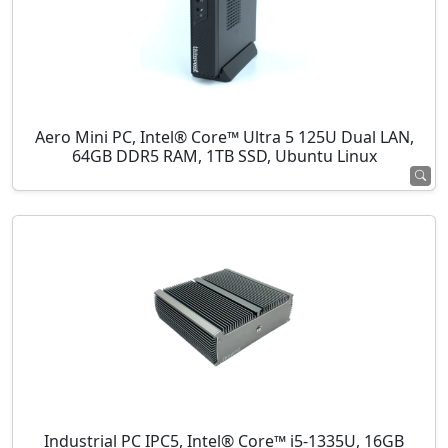
Aero Mini PC, Intel® Core™ Ultra 5 125U Dual LAN,
64GB DDR5 RAM, 1TB SSD, Ubuntu Linux
Industrial PC IPC5, Intel® Core™ i5-1335U, 16GB