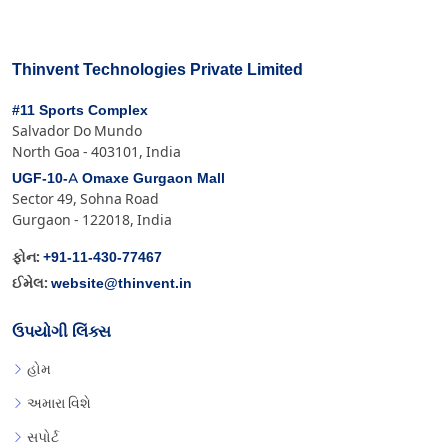
Thinvent Technologies Private Limited
#11 Sports Complex
Salvador Do Mundo
North Goa - 403101, India
UGF-10-A Omaxe Gurgaon Mall
Sector 49, Sohna Road
Gurgaon - 122018, India
+91-11-430-77467
ફોન:
website@thinvent.in
ઈમેલ:
ઉપયોગી લિંક્સ
હોમ
અમારા વિશે
સપોર્ટ