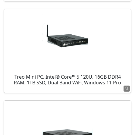
Treo Mini PC, Intel® Core™ 5 120U, 16GB DDR4
RAM, 1TB SSD, Dual Band WiFi, Windows 11 Pro