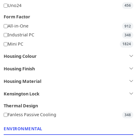
Uno24
456
Form Factor
All-in-One
912
Industrial PC
348
Mini PC
1824
Housing Colour
Housing Finish
Housing Material
Kensington Lock
Thermal Design
Fanless Passive Cooling
348
ENVIRONMENTAL