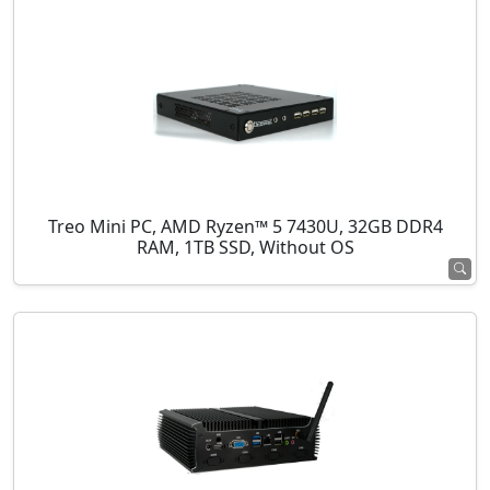
Treo Mini PC, AMD Ryzen™ 5 7430U, 32GB DDR4
RAM, 1TB SSD, Without OS