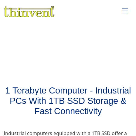
1 Terabyte Computer - Industrial
PCs With 1TB SSD Storage &
Fast Connectivity
Industrial computers equipped with a 1TB SSD offer a