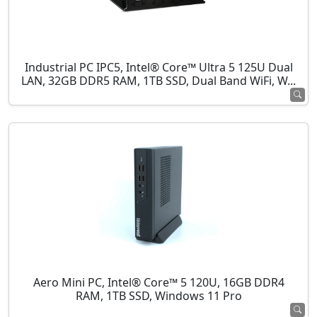
Industrial PC IPC5, Intel® Core™ Ultra 5 125U Dual
LAN, 32GB DDR5 RAM, 1TB SSD, Dual Band WiFi, W...
Aero Mini PC, Intel® Core™ 5 120U, 16GB DDR4
RAM, 1TB SSD, Windows 11 Pro