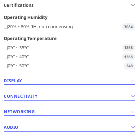
Certifications
Operating Humidity
20% ~ 80% RH, non condensing
3084
Operating Temperature
0°C ~ 35°C
1368
0°C ~ 40°C
1368
0°C ~ 50°C
348
DISPLAY
CONNECTIVITY
NETWORKING
AUDIO