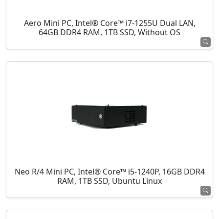
Aero Mini PC, Intel® Core™ i7-1255U Dual LAN,
64GB DDR4 RAM, 1TB SSD, Without OS
Neo R/4 Mini PC, Intel® Core™ i5-1240P, 16GB DDR4
RAM, 1TB SSD, Ubuntu Linux