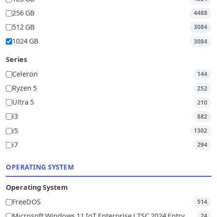
256 GB
4488
512 GB
3084
1024 GB
3084
Series
Celeron
144
Ryzen 5
252
Ultra 5
210
i3
882
i5
1302
i7
294
OPERATING SYSTEM
Operating System
FreeDOS
514
Microsoft Windows 11 IoT Enterprise LTSC 2024 Entry
24