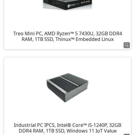
Treo Mini PC, AMD Ryzen™ 5 7430U, 32GB DDR4
RAM, 1TB SSD, Thinux™ Embedded Linux
Industrial PC IPC5, Intel® Core™ i5-1240P, 32GB
DDR4 RAM, 1TB SSD, Windows 11 IoT Value