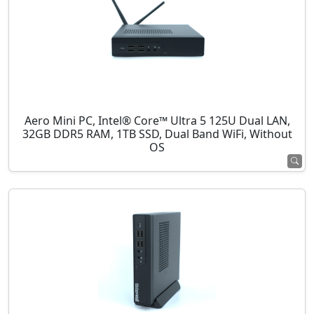
Aero Mini PC, Intel® Core™ Ultra 5 125U Dual LAN,
32GB DDR5 RAM, 1TB SSD, Dual Band WiFi, Without
OS