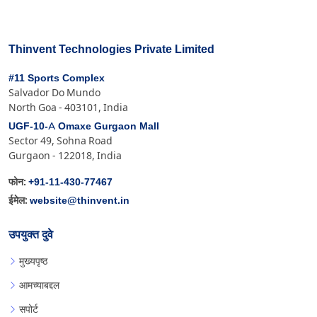
Thinvent Technologies Private Limited
#11 Sports Complex
Salvador Do Mundo
North Goa - 403101, India
UGF-10-A Omaxe Gurgaon Mall
Sector 49, Sohna Road
Gurgaon - 122018, India
+91-11-430-77467
फोन:
website@thinvent.in
ईमेल:
उपयुक्त दुवे
मुख्यपृष्ठ
आमच्याबद्दल
सपोर्ट