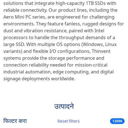
solutions that integrate high-capacity 1TB SSDs with
reliable connectivity. Our product lines, including the
Aero Mini PC series, are engineered for challenging
environments. They feature fanless, rugged designs for
dust and vibration resistance, paired with Intel
processors to handle the throughput demands of a
large SSD. With multiple OS options (Windows, Linux
variants) and flexible I/O configurations, Thinvent
systems provide the storage performance and
connection reliability needed for mission-critical
industrial automation, edge computing, and digital
signage deployments worldwide.
उत्पादने
फिल्टर करा
Reset filters
12696