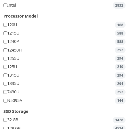
Intel
2832
Processor Model
120U
168
1215U
588
1240P
588
12450H
252
1255U
294
125U
210
1315U
294
1335U
294
7430U
252
N5095A
144
SSD Storage
32 GB
1428
128 GB
4524