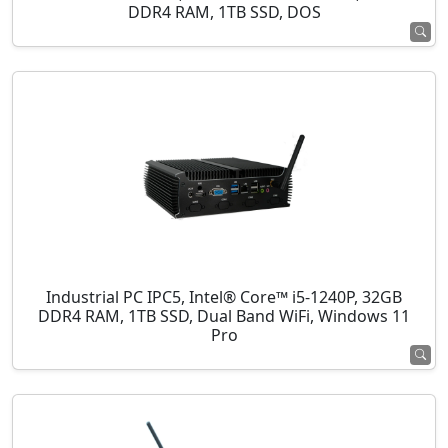
DDR4 RAM, 1TB SSD, DOS
Industrial PC IPC5, Intel® Core™ i5-1240P, 32GB
DDR4 RAM, 1TB SSD, Dual Band WiFi, Windows 11
Pro