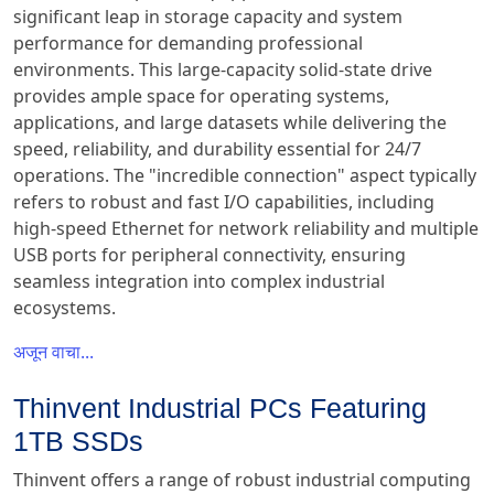
significant leap in storage capacity and system
performance for demanding professional
environments. This large-capacity solid-state drive
provides ample space for operating systems,
applications, and large datasets while delivering the
speed, reliability, and durability essential for 24/7
operations. The "incredible connection" aspect typically
refers to robust and fast I/O capabilities, including
high-speed Ethernet for network reliability and multiple
USB ports for peripheral connectivity, ensuring
seamless integration into complex industrial
ecosystems.
अजून वाचा...
Thinvent Industrial PCs Featuring
1TB SSDs
Thinvent offers a range of robust industrial computing