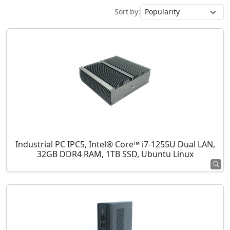
Sort by:
Industrial PC IPC5, Intel® Core™ i7-1255U Dual LAN,
32GB DDR4 RAM, 1TB SSD, Ubuntu Linux