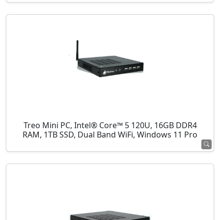
Treo Mini PC, Intel® Core™ 5 120U, 16GB DDR4
RAM, 1TB SSD, Dual Band WiFi, Windows 11 Pro