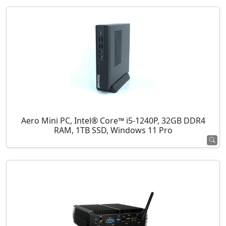
Aero Mini PC, Intel® Core™ i5-1240P, 32GB DDR4
RAM, 1TB SSD, Windows 11 Pro