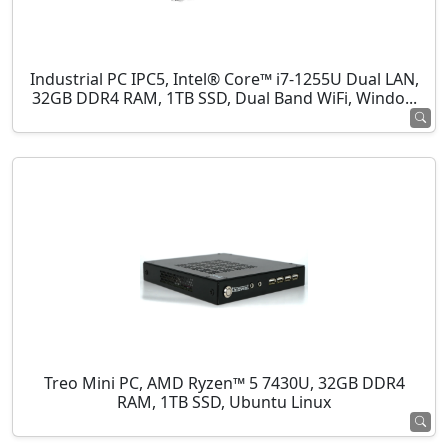
Industrial PC IPC5, Intel® Core™ i7-1255U Dual LAN,
32GB DDR4 RAM, 1TB SSD, Dual Band WiFi, Windo...
Treo Mini PC, AMD Ryzen™ 5 7430U, 32GB DDR4
RAM, 1TB SSD, Ubuntu Linux