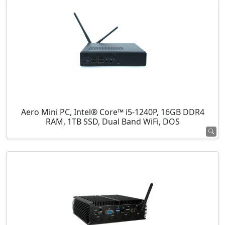
Aero Mini PC, Intel® Core™ i5-1240P, 16GB DDR4
RAM, 1TB SSD, Dual Band WiFi, DOS