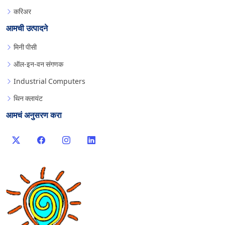
करिअर
आमची उत्पादने
मिनी पीसी
ऑल-इन-वन संगणक
Industrial Computers
थिन क्लायंट
आमचं अनुसरण करा