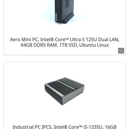
Aero Mini PC, Intel® Core™ Ultra 5 125U Dual LAN,
64GB DDR5 RAM, 1TB SSD, Ubuntu Linux
Industrial PC IPC5, Intel® Core™ i5-1335U, 16GB