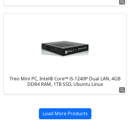
Treo Mini PC, Intel® Core™ i5-1240P Dual LAN, 4GB
DDR4 RAM, 1TB SSD, Ubuntu Linux
Load More Products