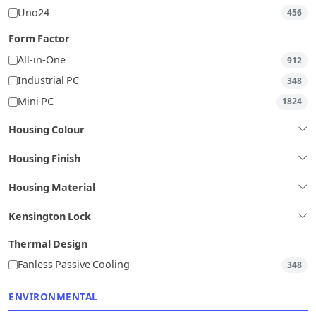
Uno24
456
Form Factor
All-in-One
912
Industrial PC
348
Mini PC
1824
Housing Colour
Housing Finish
Housing Material
Kensington Lock
Thermal Design
Fanless Passive Cooling
348
ENVIRONMENTAL