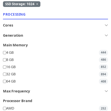
SSD Storage: 1024
×
PROCESSING
Cores
Generation
Main Memory
4 GB
444
8 GB
486
16 GB
852
32 GB
894
64 GB
408
Max Frequency
Processor Brand
AMD
252