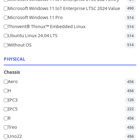
Microsoft Windows 11 IoT Enterprise LTSC 2024 Value
490
Microsoft Windows 11 Pro
514
Thinvent® Thinux™ Embedded Linux
514
Ubuntu Linux 24.04 LTS
514
Without OS
514
PHYSICAL
Chassis
Aero
456
H
456
IPC3
126
IPC5
222
R
456
Treo
456
Uno22
456