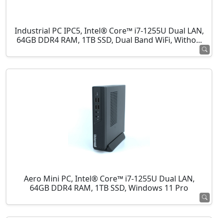
Industrial PC IPC5, Intel® Core™ i7-1255U Dual LAN,
64GB DDR4 RAM, 1TB SSD, Dual Band WiFi, Witho...
Aero Mini PC, Intel® Core™ i7-1255U Dual LAN,
64GB DDR4 RAM, 1TB SSD, Windows 11 Pro