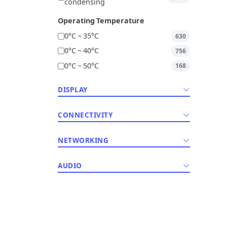
condensing
Operating Temperature
0°C ~ 35°C
630
0°C ~ 40°C
756
0°C ~ 50°C
168
DISPLAY
CONNECTIVITY
NETWORKING
AUDIO