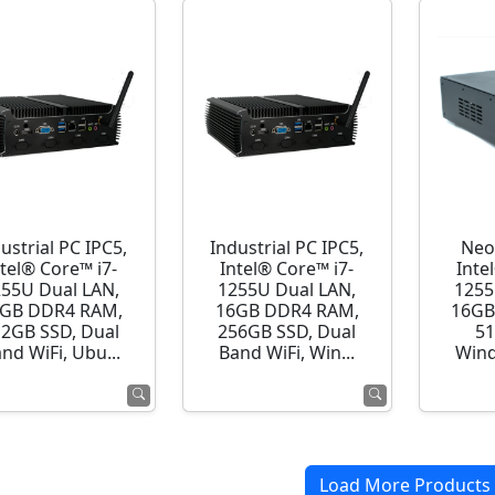
ustrial PC IPC5,
Industrial PC IPC5,
Neo
ntel® Core™ i7-
Intel® Core™ i7-
Inte
255U Dual LAN,
1255U Dual LAN,
1255
GB DDR4 RAM,
16GB DDR4 RAM,
16GB
12GB SSD, Dual
256GB SSD, Dual
51
nd WiFi, Ubu...
Band WiFi, Win...
Wind
Load More Products