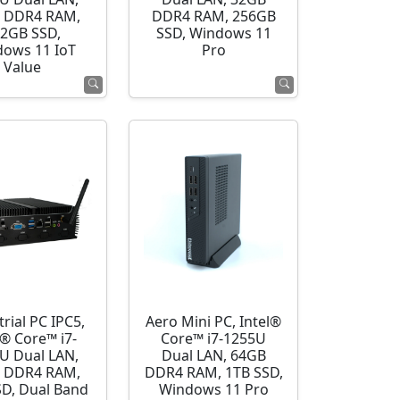
 DDR4 RAM,
DDR4 RAM, 256GB
2GB SSD,
SSD, Windows 11
ows 11 IoT
Pro
Value
rial PC IPC5,
Aero Mini PC, Intel®
l® Core™ i7-
Core™ i7-1255U
U Dual LAN,
Dual LAN, 64GB
 DDR4 RAM,
DDR4 RAM, 1TB SSD,
SD, Dual Band
Windows 11 Pro