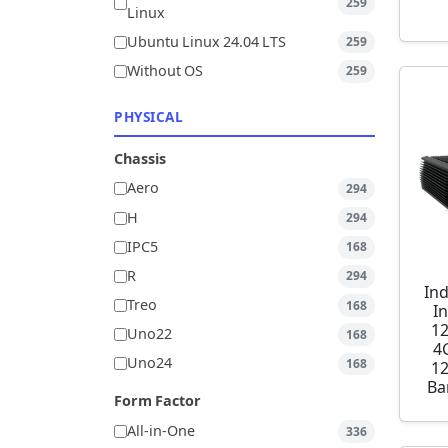
259
Linux
Ubuntu Linux 24.04 LTS
259
Without OS
259
PHYSICAL
Chassis
Aero
294
H
294
IPC5
168
R
294
Ind
Treo
168
I
1
Uno22
168
4
Uno24
168
1
Ba
Form Factor
All-in-One
336