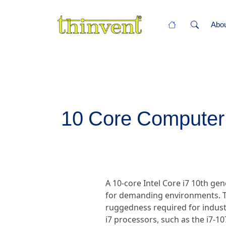
Abo
10 Core Computer P
A 10-core Intel Core i7 10th g
for demanding environments. T
ruggedness required for industr
i7 processors, such as the i7-1