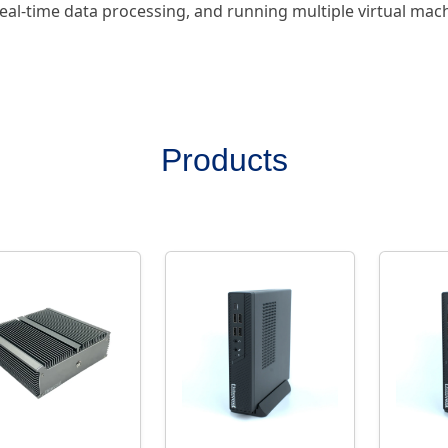
eal-time data processing, and running multiple virtual mac
Products