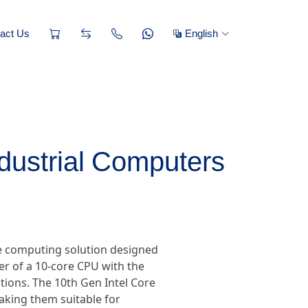
act Us
English
ndustrial Computers
ce computing solution designed
 of a 10-core CPU with the
tions. The 10th Gen Intel Core
making them suitable for