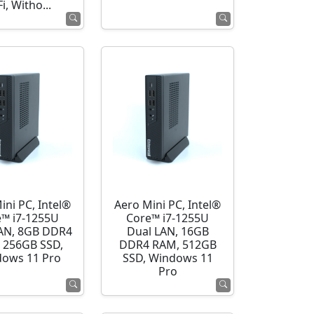
i, Witho...
ini PC, Intel®
Aero Mini PC, Intel®
e™ i7-1255U
Core™ i7-1255U
AN, 8GB DDR4
Dual LAN, 16GB
 256GB SSD,
DDR4 RAM, 512GB
ows 11 Pro
SSD, Windows 11
Pro