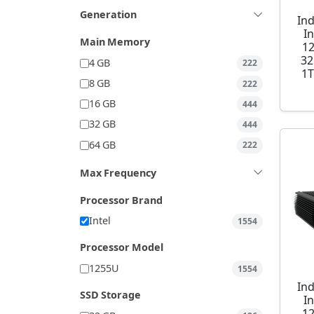
Generation
Ind
I
Main Memory
1
32
4 GB
222
1T
8 GB
222
16 GB
444
32 GB
444
64 GB
222
Max Frequency
Processor Brand
Intel
1554
Processor Model
1255U
1554
Ind
SSD Storage
I
1