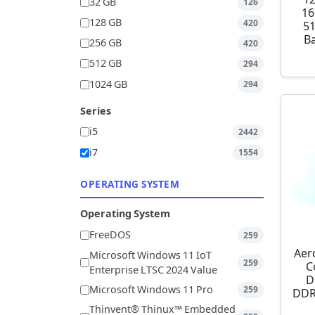
32 GB
126
16
128 GB
420
5
Ba
256 GB
420
512 GB
294
1024 GB
294
Series
i5
2442
i7
1554
OPERATING SYSTEM
Operating System
FreeDOS
259
Aer
Microsoft Windows 11 IoT
259
C
Enterprise LTSC 2024 Value
D
Microsoft Windows 11 Pro
259
DDR
Thinvent® Thinux™ Embedded