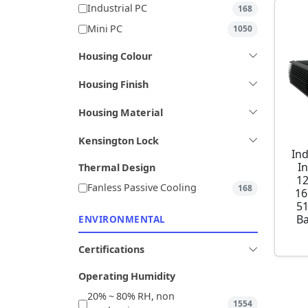
Industrial PC
168
Mini PC
1050
Housing Colour
Housing Finish
Housing Material
Kensington Lock
Ind
I
Thermal Design
1
Fanless Passive Cooling
168
16
5
Ba
ENVIRONMENTAL
Certifications
Operating Humidity
20% ~ 80% RH, non
1554