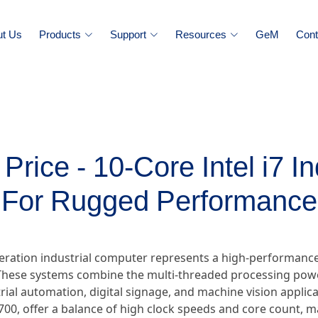
ut Us
Products
Support
Resources
GeM
Cont
rice - 10-Core Intel i7 I
For Rugged Performance
eneration industrial computer represents a high-performan
hese systems combine the multi-threaded processing power
ial automation, digital signage, and machine vision applica
0700, offer a balance of high clock speeds and core count, 