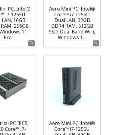
ini PC, Intel®
Aero Mini PC, Intel®
e™ i7-1255U
Core™ i7-1255U
l LAN, 16GB
Dual LAN, 32GB
 RAM, 256GB
DDR4 RAM, 512GB
 Windows 11
SSD, Dual Band WiFi,
Pro
Windows 1...
rial PC IPC5,
Aero Mini PC, Intel®
l® Core™ i7-
Core™ i7-1255U
U Dual LAN,
Dual LAN, 32GB