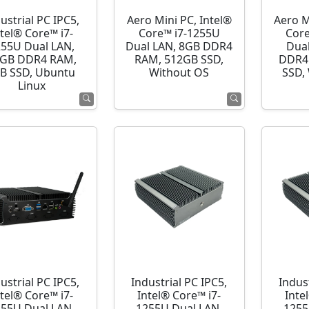
ustrial PC IPC5,
Aero Mini PC, Intel®
Aero M
ntel® Core™ i7-
Core™ i7-1255U
Cor
255U Dual LAN,
Dual LAN, 8GB DDR4
Dua
GB DDR4 RAM,
RAM, 512GB SSD,
DDR4
B SSD, Ubuntu
Without OS
SSD,
Linux
ustrial PC IPC5,
Industrial PC IPC5,
Indust
ntel® Core™ i7-
Intel® Core™ i7-
Inte
255U Dual LAN,
1255U Dual LAN,
1255