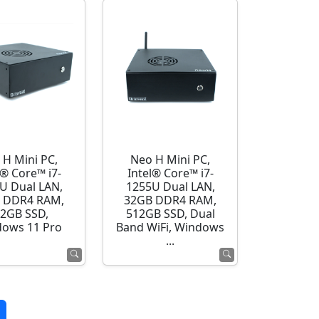
 H Mini PC,
Neo H Mini PC,
l® Core™ i7-
Intel® Core™ i7-
U Dual LAN,
1255U Dual LAN,
 DDR4 RAM,
32GB DDR4 RAM,
2GB SSD,
512GB SSD, Dual
ows 11 Pro
Band WiFi, Windows
...