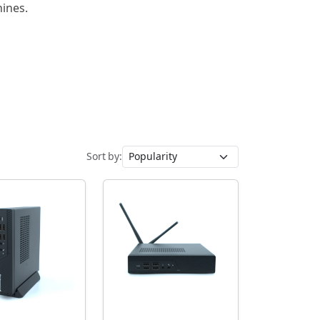
hines.
Sort by: