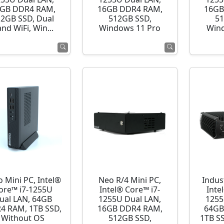
GB DDR4 RAM,
16GB DDR4 RAM,
16GB
12GB SSD, Dual
512GB SSD,
51
nd WiFi, Win...
Windows 11 Pro
Wind
o Mini PC, Intel®
Neo R/4 Mini PC,
Indust
ore™ i7-1255U
Intel® Core™ i7-
Inte
ual LAN, 64GB
1255U Dual LAN,
1255
4 RAM, 1TB SSD,
16GB DDR4 RAM,
64GB
Without OS
512GB SSD,
1TB S