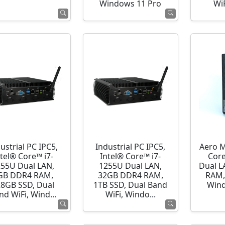
Windows 11 Pro
WiF
ustrial PC IPC5,
Industrial PC IPC5,
Aero M
ntel® Core™ i7-
Intel® Core™ i7-
Cor
255U Dual LAN,
1255U Dual LAN,
Dual L
GB DDR4 RAM,
32GB DDR4 RAM,
RAM,
28GB SSD, Dual
1TB SSD, Dual Band
Wind
nd WiFi, Wind...
WiFi, Windo...