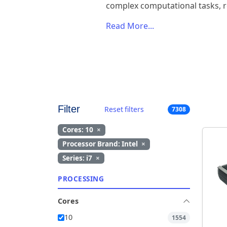
complex computational tasks, r
Read More...
Filter
Reset filters
7308
Cores: 10
×
Processor Brand: Intel
×
Series: i7
×
PROCESSING
Cores
10
1554