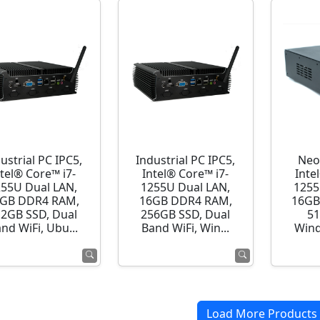
ustrial PC IPC5,
Industrial PC IPC5,
Neo
ntel® Core™ i7-
Intel® Core™ i7-
Inte
255U Dual LAN,
1255U Dual LAN,
1255
GB DDR4 RAM,
16GB DDR4 RAM,
16GB
12GB SSD, Dual
256GB SSD, Dual
51
nd WiFi, Ubu...
Band WiFi, Win...
Wind
Load More Products