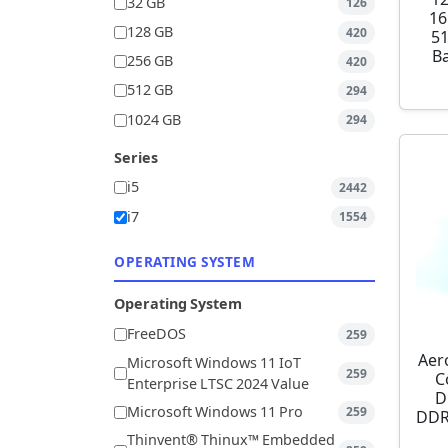
32 GB
126
16
128 GB
420
5
Ba
256 GB
420
512 GB
294
1024 GB
294
Series
i5
2442
i7
1554
OPERATING SYSTEM
Operating System
FreeDOS
259
Aer
Microsoft Windows 11 IoT
259
C
Enterprise LTSC 2024 Value
D
Microsoft Windows 11 Pro
259
DDR
Thinvent® Thinux™ Embedded