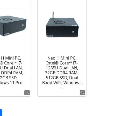
 H Mini PC,
Neo H Mini PC,
l® Core™ i7-
Intel® Core™ i7-
U Dual LAN,
1255U Dual LAN,
 DDR4 RAM,
32GB DDR4 RAM,
2GB SSD,
512GB SSD, Dual
ows 11 Pro
Band WiFi, Windows
...