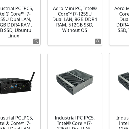
ustrial PC IPC5,
Aero Mini PC, Intel®
Aero M
ntel® Core™ i7-
Core™ i7-1255U
Cor
255U Dual LAN,
Dual LAN, 8GB DDR4
Dua
GB DDR4 RAM,
RAM, 512GB SSD,
DDR4
B SSD, Ubuntu
Without OS
SSD,
Linux
ustrial PC IPC5,
Industrial PC IPC5,
Indust
ntel® Core™ i7-
Intel® Core™ i7-
Inte
255U Dual LAN,
1255U Dual LAN,
1255