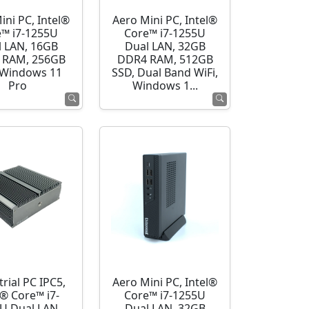
ini PC, Intel®
Aero Mini PC, Intel®
e™ i7-1255U
Core™ i7-1255U
l LAN, 16GB
Dual LAN, 32GB
 RAM, 256GB
DDR4 RAM, 512GB
 Windows 11
SSD, Dual Band WiFi,
Pro
Windows 1...
rial PC IPC5,
Aero Mini PC, Intel®
l® Core™ i7-
Core™ i7-1255U
U Dual LAN,
Dual LAN, 32GB