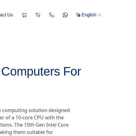
act Us
English
l Computers For
ce computing solution designed
 of a 10-core CPU with the
tions. The 10th Gen Intel Core
making them suitable for