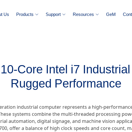
ut Us
Products
Support
Resources
GeM
Cont
10-Core Intel i7 Industria
Rugged Performance
eneration industrial computer represents a high-performan
hese systems combine the multi-threaded processing power
ial automation, digital signage, and machine vision applica
0700, offer a balance of high clock speeds and core count, 