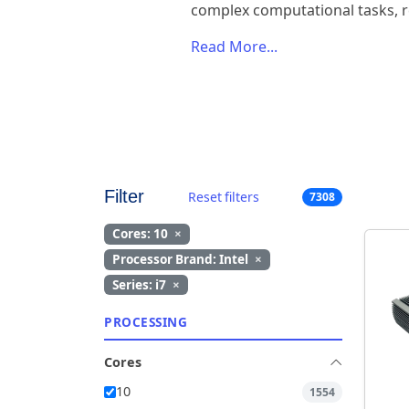
complex computational tasks, r
Read More...
Filter
Reset filters
7308
Cores: 10
×
Processor Brand: Intel
×
Series: i7
×
PROCESSING
Cores
10
1554