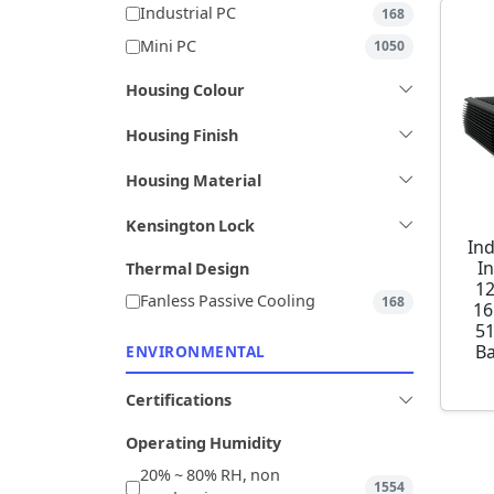
Industrial PC
168
Mini PC
1050
Housing Colour
Housing Finish
Housing Material
Kensington Lock
Ind
I
Thermal Design
1
Fanless Passive Cooling
168
16
5
Ba
ENVIRONMENTAL
Certifications
Operating Humidity
20% ~ 80% RH, non
1554