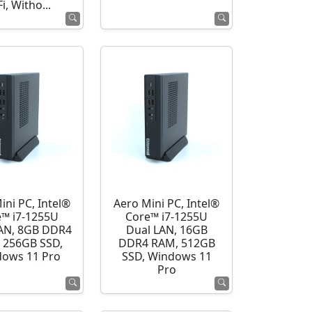
i, Witho...
ini PC, Intel®
Aero Mini PC, Intel®
e™ i7-1255U
Core™ i7-1255U
AN, 8GB DDR4
Dual LAN, 16GB
 256GB SSD,
DDR4 RAM, 512GB
ows 11 Pro
SSD, Windows 11
Pro