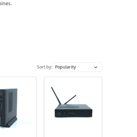
hines.
Sort by: