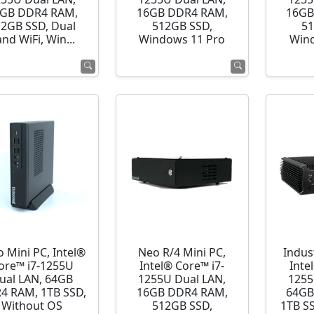
GB DDR4 RAM,
16GB DDR4 RAM,
16GB
12GB SSD, Dual
512GB SSD,
51
nd WiFi, Win...
Windows 11 Pro
Wind
o Mini PC, Intel®
Neo R/4 Mini PC,
Indust
ore™ i7-1255U
Intel® Core™ i7-
Inte
ual LAN, 64GB
1255U Dual LAN,
1255
4 RAM, 1TB SSD,
16GB DDR4 RAM,
64GB
Without OS
512GB SSD,
1TB S