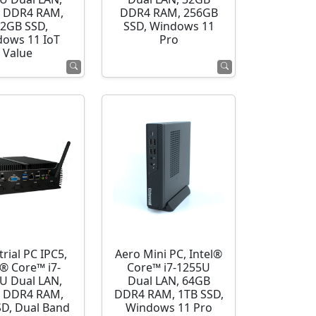
 DDR4 RAM,
DDR4 RAM, 256GB
2GB SSD,
SSD, Windows 11
ows 11 IoT
Pro
Value
rial PC IPC5,
Aero Mini PC, Intel®
l® Core™ i7-
Core™ i7-1255U
U Dual LAN,
Dual LAN, 64GB
 DDR4 RAM,
DDR4 RAM, 1TB SSD,
SD, Dual Band
Windows 11 Pro