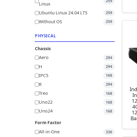
259
Linux
Ubuntu Linux 24.04 LTS
259
Without OS
259
PHYSICAL
Chassis
Aero
294
H
294
IPC5
168
R
294
Ind
Treo
168
I
1
Uno22
168
4
Uno24
168
1
Ba
Form Factor
All-in-One
336