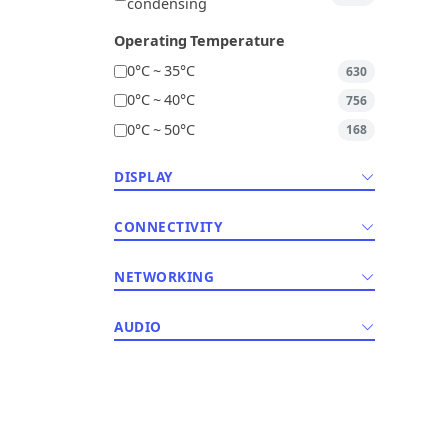
condensing
Operating Temperature
0°C ~ 35°C
630
0°C ~ 40°C
756
0°C ~ 50°C
168
DISPLAY
CONNECTIVITY
NETWORKING
AUDIO