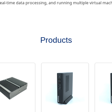
eal-time data processing, and running multiple virtual mac
Products