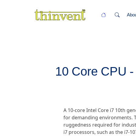
Abo
10 Core CPU - 
A 10-core Intel Core i7 10th g
for demanding environments. T
ruggedness required for industr
i7 processors, such as the i7-1