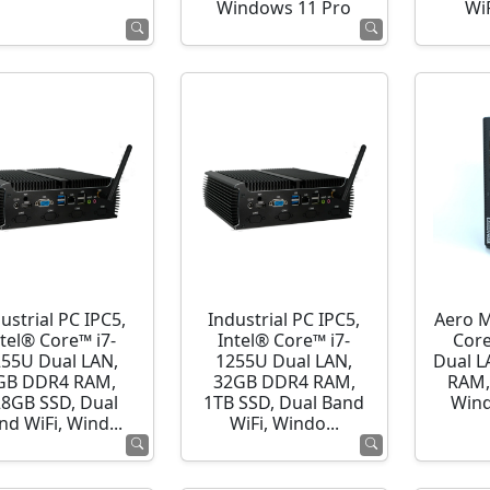
Windows 11 Pro
WiF
ustrial PC IPC5,
Industrial PC IPC5,
Aero M
ntel® Core™ i7-
Intel® Core™ i7-
Cor
255U Dual LAN,
1255U Dual LAN,
Dual L
GB DDR4 RAM,
32GB DDR4 RAM,
RAM,
28GB SSD, Dual
1TB SSD, Dual Band
Wind
nd WiFi, Wind...
WiFi, Windo...