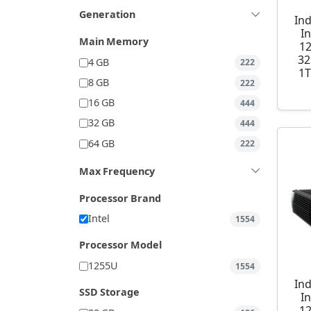
Generation
Ind
I
Main Memory
1
32
4 GB
222
1T
8 GB
222
16 GB
444
32 GB
444
64 GB
222
Max Frequency
Processor Brand
Intel
1554
Processor Model
1255U
1554
Ind
SSD Storage
I
1