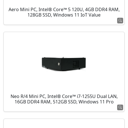
Aero Mini PC, Intel® Core™ 5 120U, 4GB DDR4 RAM,
128GB SSD, Windows 11 IoT Value
Neo R/4 Mini PC, Intel® Core™ i7-1255U Dual LAN,
16GB DDR4 RAM, 512GB SSD, Windows 11 Pro