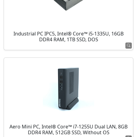
Industrial PC IPC5, Intel® Core™ i5-1335U, 16GB
DDR4 RAM, 1TB SSD, DOS
Aero Mini PC, Intel® Core™ i7-1255U Dual LAN, 8GB
DDR4 RAM, 512GB SSD, Without OS