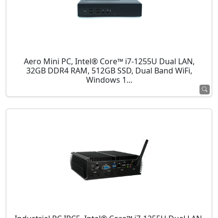
Aero Mini PC, Intel® Core™ i7-1255U Dual LAN,
32GB DDR4 RAM, 512GB SSD, Dual Band WiFi,
Windows 1...