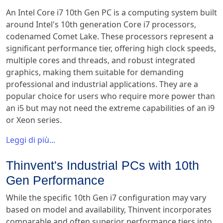
An Intel Core i7 10th Gen PC is a computing system built
around Intel's 10th generation Core i7 processors,
codenamed Comet Lake. These processors represent a
significant performance tier, offering high clock speeds,
multiple cores and threads, and robust integrated
graphics, making them suitable for demanding
professional and industrial applications. They are a
popular choice for users who require more power than
an i5 but may not need the extreme capabilities of an i9
or Xeon series.
Leggi di più...
Thinvent's Industrial PCs with 10th
Gen Performance
While the specific 10th Gen i7 configuration may vary
based on model and availability, Thinvent incorporates
comparable and often superior performance tiers into