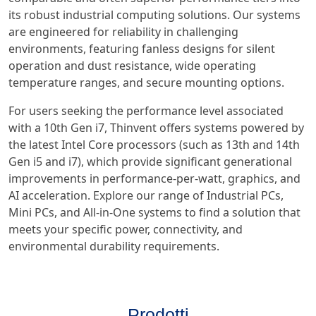
its robust industrial computing solutions. Our systems
are engineered for reliability in challenging
environments, featuring fanless designs for silent
operation and dust resistance, wide operating
temperature ranges, and secure mounting options.
For users seeking the performance level associated
with a 10th Gen i7, Thinvent offers systems powered by
the latest Intel Core processors (such as 13th and 14th
Gen i5 and i7), which provide significant generational
improvements in performance-per-watt, graphics, and
AI acceleration. Explore our range of Industrial PCs,
Mini PCs, and All-in-One systems to find a solution that
meets your specific power, connectivity, and
environmental durability requirements.
Prodotti