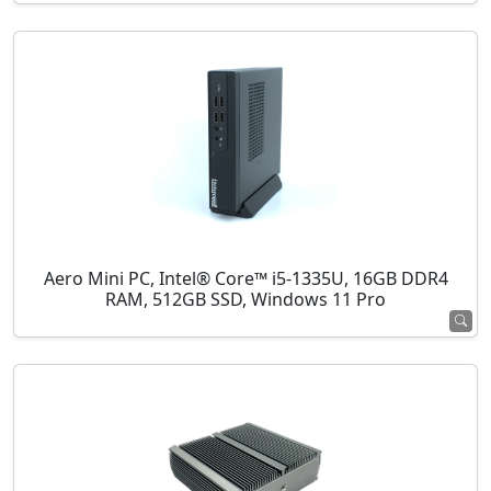
Aero Mini PC, Intel® Core™ i5-1335U, 16GB DDR4
RAM, 512GB SSD, Windows 11 Pro