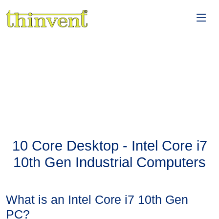
10 Core Desktop - Intel Core i7
10th Gen Industrial Computers
What is an Intel Core i7 10th Gen
PC?