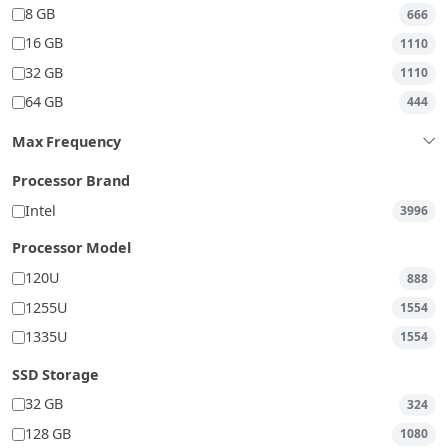
8 GB
666
16 GB
1110
32 GB
1110
64 GB
444
Max Frequency
Processor Brand
Intel
3996
Processor Model
120U
888
1255U
1554
1335U
1554
SSD Storage
32 GB
324
128 GB
1080