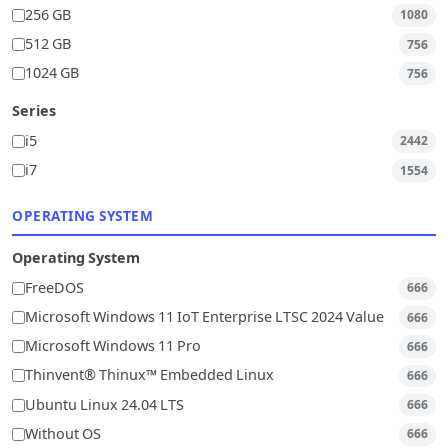
256 GB
1080
512 GB
756
1024 GB
756
Series
i5
2442
i7
1554
OPERATING SYSTEM
Operating System
FreeDOS
666
Microsoft Windows 11 IoT Enterprise LTSC 2024 Value
666
Microsoft Windows 11 Pro
666
Thinvent® Thinux™ Embedded Linux
666
Ubuntu Linux 24.04 LTS
666
Without OS
666