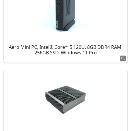
Aero Mini PC, Intel® Core™ 5 120U, 8GB DDR4 RAM,
256GB SSD, Windows 11 Pro