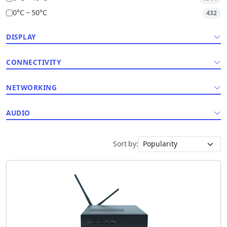
0°C ~ 50°C
432
DISPLAY
CONNECTIVITY
NETWORKING
AUDIO
Sort by: