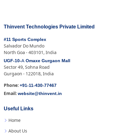
Thinvent Technologies Private Limited
#11 Sports Complex
Salvador Do Mundo
North Goa - 403101, India
UGF-10-A Omaxe Gurgaon Mall
Sector 49, Sohna Road
Gurgaon - 122018, India
+91-11-430-77467
Phone:
website@thinvent.in
Email:
Useful Links
Home
About Us