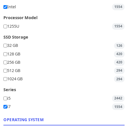
Intel
1554
Processor Model
1255U
1554
SSD Storage
32 GB
126
128 GB
420
256 GB
420
512 GB
294
1024 GB
294
Series
i5
2442
i7
1554
OPERATING SYSTEM