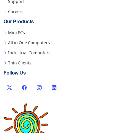
Support
Careers
Our Products
Mini PCs
All in One Computers
Industrial Computers
Thin Clients
Follow Us