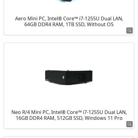
Aero Mini PC, Intel® Core™ i7-1255U Dual LAN,
64GB DDR4 RAM, 1TB SSD, Without OS
Neo R/4 Mini PC, Intel® Core™ i7-1255U Dual LAN,
16GB DDR4 RAM, 512GB SSD, Windows 11 Pro