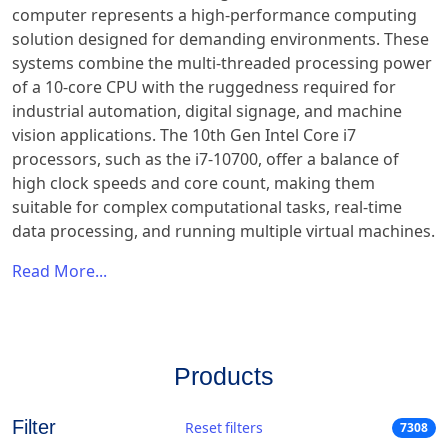
computer represents a high-performance computing
solution designed for demanding environments. These
systems combine the multi-threaded processing power
of a 10-core CPU with the ruggedness required for
industrial automation, digital signage, and machine
vision applications. The 10th Gen Intel Core i7
processors, such as the i7-10700, offer a balance of
high clock speeds and core count, making them
suitable for complex computational tasks, real-time
data processing, and running multiple virtual machines.
Read More...
Products
Filter
Reset filters
7308