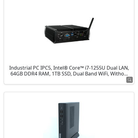
Industrial PC IPC5, Intel® Core™ i7-1255U Dual LAN,
64GB DDR4 RAM, 1TB SSD, Dual Band WiFi, Witho...