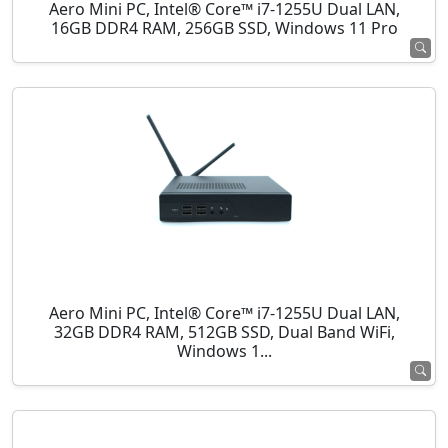
Aero Mini PC, Intel® Core™ i7-1255U Dual LAN,
16GB DDR4 RAM, 256GB SSD, Windows 11 Pro
Aero Mini PC, Intel® Core™ i7-1255U Dual LAN,
32GB DDR4 RAM, 512GB SSD, Dual Band WiFi,
Windows 1...