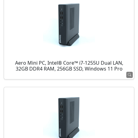
Aero Mini PC, Intel® Core™ i7-1255U Dual LAN,
32GB DDR4 RAM, 256GB SSD, Windows 11 Pro