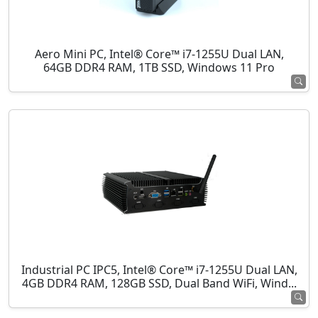
Aero Mini PC, Intel® Core™ i7-1255U Dual LAN,
64GB DDR4 RAM, 1TB SSD, Windows 11 Pro
Industrial PC IPC5, Intel® Core™ i7-1255U Dual LAN,
4GB DDR4 RAM, 128GB SSD, Dual Band WiFi, Wind...