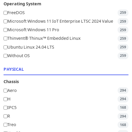
Operating System
FreeDOS
259
Microsoft Windows 11 IoT Enterprise LTSC 2024 Value
259
Microsoft Windows 11 Pro
259
Thinvent® Thinux™ Embedded Linux
259
Ubuntu Linux 24.04 LTS
259
Without OS
259
PHYSICAL
Chassis
Aero
294
H
294
IPC5
168
R
294
Treo
168