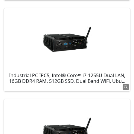
Industrial PC IPC5, Intel® Core™ i7-1255U Dual LAN,
16GB DDR4 RAM, 512GB SSD, Dual Band WiFi, Ubu...