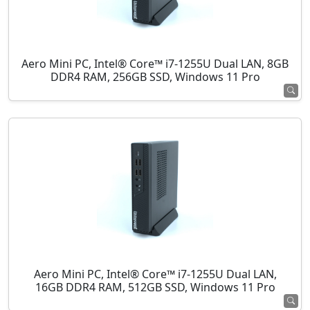
Aero Mini PC, Intel® Core™ i7-1255U Dual LAN, 8GB
DDR4 RAM, 256GB SSD, Windows 11 Pro
Aero Mini PC, Intel® Core™ i7-1255U Dual LAN,
16GB DDR4 RAM, 512GB SSD, Windows 11 Pro