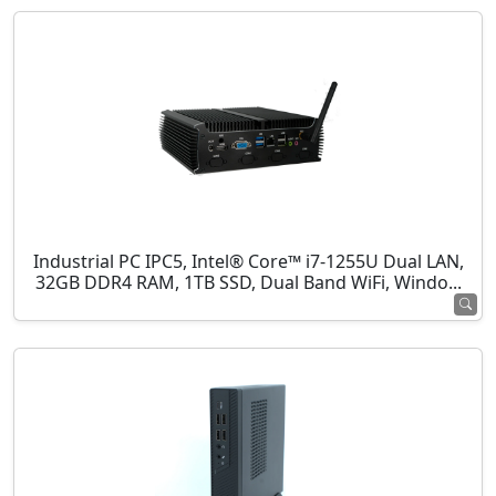
Industrial PC IPC5, Intel® Core™ i7-1255U Dual LAN,
32GB DDR4 RAM, 1TB SSD, Dual Band WiFi, Windo...