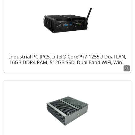
Industrial PC IPC5, Intel® Core™ i7-1255U Dual LAN,
16GB DDR4 RAM, 512GB SSD, Dual Band WiFi, Win...