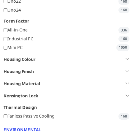
Uno22
168
Uno24
168
Form Factor
All-in-One
336
Industrial PC
168
Mini PC
1050
Housing Colour
Housing Finish
Housing Material
Kensington Lock
Thermal Design
Fanless Passive Cooling
168
ENVIRONMENTAL