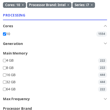
Cores: 10
×
Processor Brand: Intel
×
Series: i7
×
PROCESSING
Cores
10
1554
Generation
Main Memory
4 GB
222
8 GB
222
16 GB
444
32 GB
444
64 GB
222
Max Frequency
Processor Brand