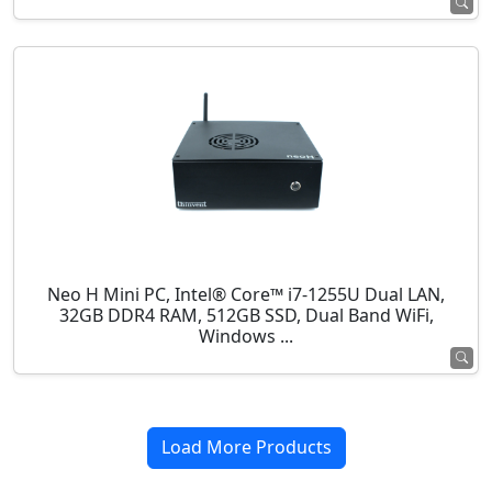
Neo H Mini PC, Intel® Core™ i7-1255U Dual LAN,
32GB DDR4 RAM, 512GB SSD, Dual Band WiFi,
Windows ...
Load More Products