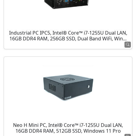
Industrial PC IPC5, Intel® Core™ i7-1255U Dual LAN,
16GB DDR4 RAM, 256GB SSD, Dual Band WiFi, Win...
Neo H Mini PC, Intel® Core™ i7-1255U Dual LAN,
16GB DDR4 RAM, 512GB SSD, Windows 11 Pro