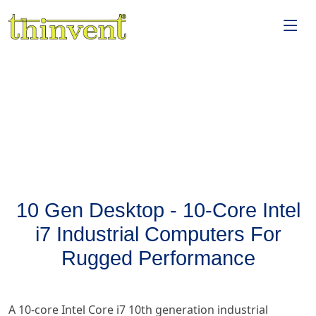
10 Gen Desktop - 10-Core Intel
i7 Industrial Computers For
Rugged Performance
A 10-core Intel Core i7 10th generation industrial