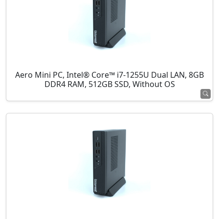
Aero Mini PC, Intel® Core™ i7-1255U Dual LAN, 8GB
DDR4 RAM, 512GB SSD, Without OS