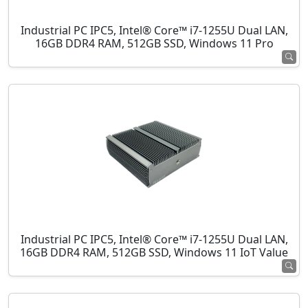
Industrial PC IPC5, Intel® Core™ i7-1255U Dual LAN,
16GB DDR4 RAM, 512GB SSD, Windows 11 Pro
Industrial PC IPC5, Intel® Core™ i7-1255U Dual LAN,
16GB DDR4 RAM, 512GB SSD, Windows 11 IoT Value