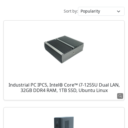
Sort by:
Industrial PC IPC5, Intel® Core™ i7-1255U Dual LAN,
32GB DDR4 RAM, 1TB SSD, Ubuntu Linux