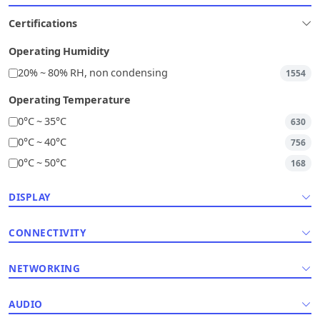
Certifications
Operating Humidity
20% ~ 80% RH, non condensing
1554
Operating Temperature
0°C ~ 35°C
630
0°C ~ 40°C
756
0°C ~ 50°C
168
DISPLAY
CONNECTIVITY
NETWORKING
AUDIO