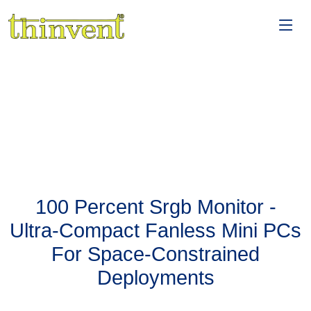
100 Percent Srgb Monitor -
Ultra-Compact Fanless Mini PCs
For Space-Constrained
Deployments