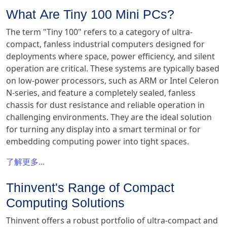
What Are Tiny 100 Mini PCs?
The term "Tiny 100" refers to a category of ultra-
compact, fanless industrial computers designed for
deployments where space, power efficiency, and silent
operation are critical. These systems are typically based
on low-power processors, such as ARM or Intel Celeron
N-series, and feature a completely sealed, fanless
chassis for dust resistance and reliable operation in
challenging environments. They are the ideal solution
for turning any display into a smart terminal or for
embedding computing power into tight spaces.
了解更多...
Thinvent's Range of Compact
Computing Solutions
Thinvent offers a robust portfolio of ultra-compact and