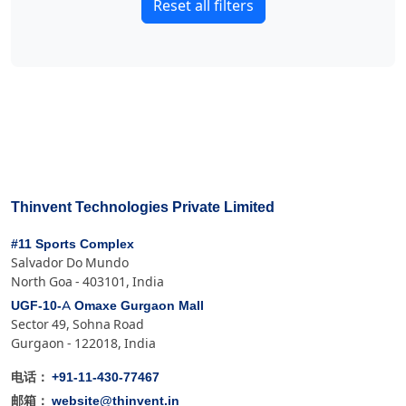
Reset all filters
Thinvent Technologies Private Limited
#11 Sports Complex
Salvador Do Mundo
North Goa - 403101, India
UGF-10-A Omaxe Gurgaon Mall
Sector 49, Sohna Road
Gurgaon - 122018, India
+91-11-430-77467
电话：
website@thinvent.in
邮箱：