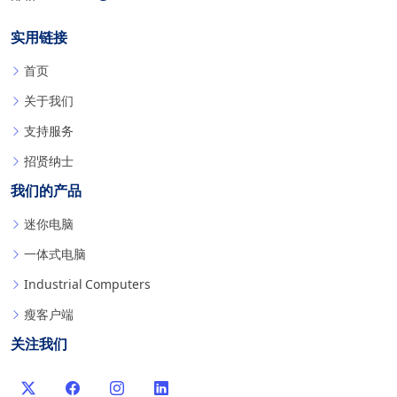
实用链接
首页
关于我们
支持服务
招贤纳士
我们的产品
迷你电脑
一体式电脑
Industrial Computers
瘦客户端
关注我们