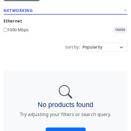
NETWORKING
Ethernet
1000 Mbps
16608
Sort by:
No products found
Try adjusting your filters or search query.