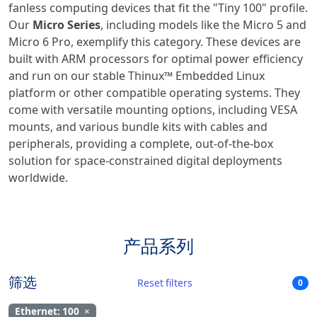
fanless computing devices that fit the "Tiny 100" profile.
Our
Micro Series
, including models like the Micro 5 and
Micro 6 Pro, exemplify this category. These devices are
built with ARM processors for optimal power efficiency
and run on our stable Thinux™ Embedded Linux
platform or other compatible operating systems. They
come with versatile mounting options, including VESA
mounts, and various bundle kits with cables and
peripherals, providing a complete, out-of-the-box
solution for space-constrained digital deployments
worldwide.
产品系列
筛选
Reset filters
0
Ethernet: 100
×