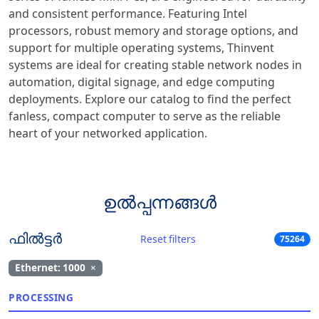
and consistent performance. Featuring Intel
processors, robust memory and storage options, and
support for multiple operating systems, Thinvent
systems are ideal for creating stable network nodes in
automation, digital signage, and edge computing
deployments. Explore our catalog to find the perfect
fanless, compact computer to serve as the reliable
heart of your networked application.
ഉൽപ്പന്നങ്ങൾ
ഫിൽട്ടർ
Reset filters
75264
Ethernet: 1000
×
PROCESSING