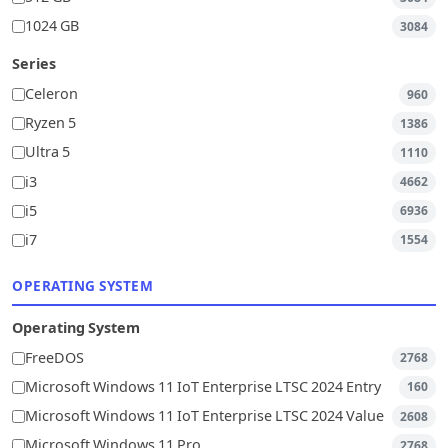
1024 GB
3084
Series
Celeron
960
Ryzen 5
1386
Ultra 5
1110
i3
4662
i5
6936
i7
1554
OPERATING SYSTEM
Operating System
FreeDOS
2768
Microsoft Windows 11 IoT Enterprise LTSC 2024 Entry
160
Microsoft Windows 11 IoT Enterprise LTSC 2024 Value
2608
Microsoft Windows 11 Pro
2768