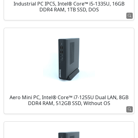
Industrial PC IPC5, Intel® Core™ i5-1335U, 16GB
DDR4 RAM, 1TB SSD, DOS
Aero Mini PC, Intel® Core™ i7-1255U Dual LAN, 8GB
DDR4 RAM, 512GB SSD, Without OS