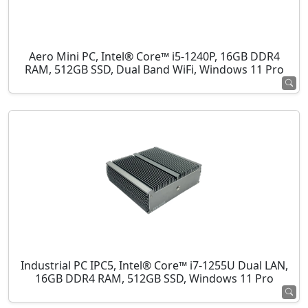
Aero Mini PC, Intel® Core™ i5-1240P, 16GB DDR4
RAM, 512GB SSD, Dual Band WiFi, Windows 11 Pro
Industrial PC IPC5, Intel® Core™ i7-1255U Dual LAN,
16GB DDR4 RAM, 512GB SSD, Windows 11 Pro