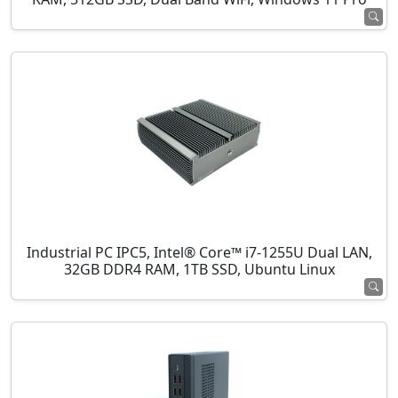
Industrial PC IPC5, Intel® Core™ i7-1255U Dual LAN,
32GB DDR4 RAM, 1TB SSD, Ubuntu Linux