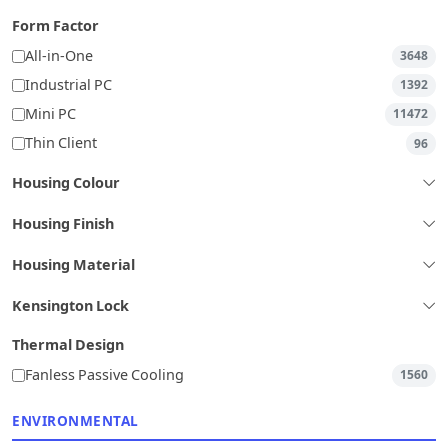
Form Factor
All-in-One
3648
Industrial PC
1392
Mini PC
11472
Thin Client
96
Housing Colour
Housing Finish
Housing Material
Kensington Lock
Thermal Design
Fanless Passive Cooling
1560
ENVIRONMENTAL