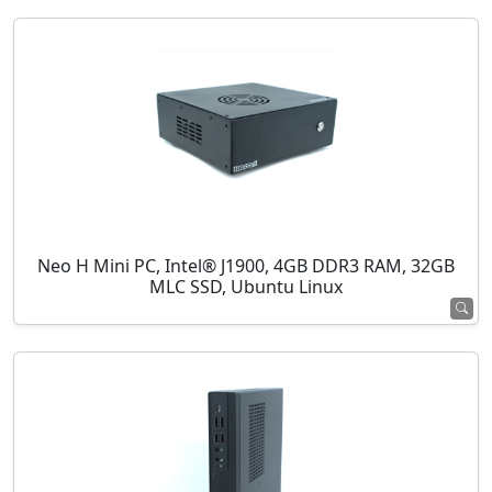
Neo H Mini PC, Intel® J1900, 4GB DDR3 RAM, 32GB
MLC SSD, Ubuntu Linux