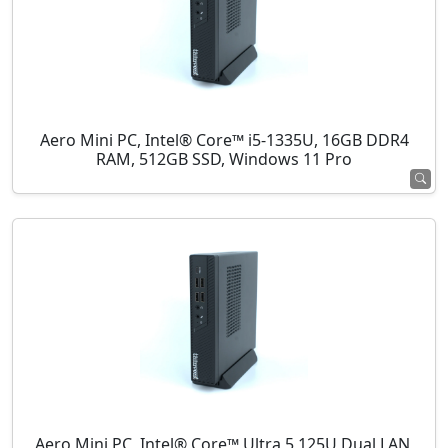
Aero Mini PC, Intel® Core™ i5-1335U, 16GB DDR4
RAM, 512GB SSD, Windows 11 Pro
Aero Mini PC, Intel® Core™ Ultra 5 125U Dual LAN,