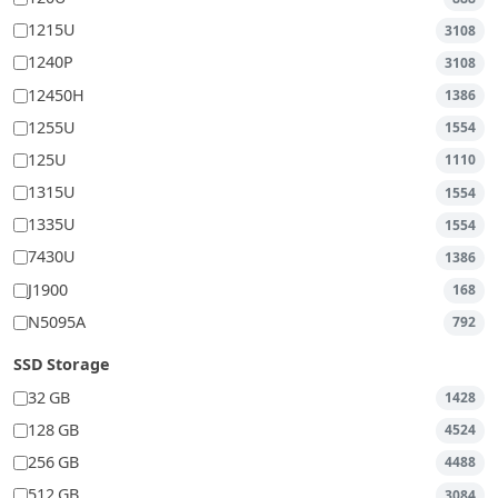
1215U
3108
1240P
3108
12450H
1386
1255U
1554
125U
1110
1315U
1554
1335U
1554
7430U
1386
J1900
168
N5095A
792
SSD Storage
32 GB
1428
128 GB
4524
256 GB
4488
512 GB
3084