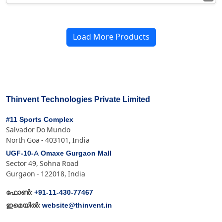
Load More Products
Thinvent Technologies Private Limited
#11 Sports Complex
Salvador Do Mundo
North Goa - 403101, India
UGF-10-A Omaxe Gurgaon Mall
Sector 49, Sohna Road
Gurgaon - 122018, India
+91-11-430-77467
ഫോൺ:
website@thinvent.in
ഇമെയിൽ: