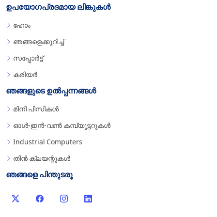
ഉപയോഗപ്രദമായ ലിങ്കുകൾ
ഹോം
ഞങ്ങളെക്കുറിച്ച്
സപ്പോർട്ട്
കരിയർ
ഞങ്ങളുടെ ഉൽപ്പന്നങ്ങൾ
മിനി പിസികൾ
ഓൾ-ഇൻ-വൺ കമ്പ്യൂട്ടറുകൾ
Industrial Computers
തിൻ ക്ലയന്റുകൾ
ഞങ്ങളെ പിന്തുടരൂ