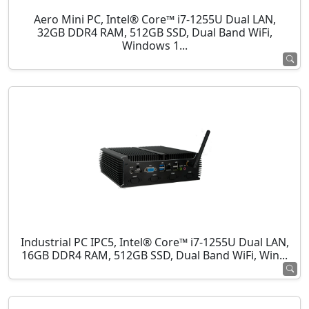
Aero Mini PC, Intel® Core™ i7-1255U Dual LAN,
32GB DDR4 RAM, 512GB SSD, Dual Band WiFi,
Windows 1...
Industrial PC IPC5, Intel® Core™ i7-1255U Dual LAN,
16GB DDR4 RAM, 512GB SSD, Dual Band WiFi, Win...