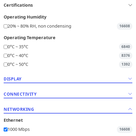
Certifications
Operating Humidity
20% ~ 80% RH, non condensing
16608
Operating Temperature
0°C ~ 35°C
6840
0°C ~ 40°C
8376
0°C ~ 50°C
1392
DISPLAY
CONNECTIVITY
NETWORKING
Ethernet
1000 Mbps
16608