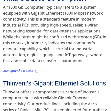
A "1000 Gb Computer" typically refers to a system
equipped with Gigabit Ethernet (1000 Mbps) network
connectivity. This is a standard feature in modern
industrial PCs, providing high-speed, reliable wired
networking essential for data-intensive applications.
While the term might be confused with storage (GB), in
this context, it primarily indicates the computer's
network capability, which is crucial for industrial
automation, digital signage, and IoT gateways where
fast and stable data transfer is paramount.
കൂടുതൽ വായിക്കുക...
Thinvent's Gigabit Ethernet Solutions
Thinvent offers a comprehensive range of industrial
computers built with reliable Gigabit Ethernet
connectivity. Our product lines, including the Aero
series of fanless Mini PCs, are engineered for durability