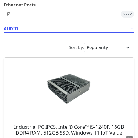
Ethernet Ports
2
5772
AUDIO
Sort by:
Industrial PC IPC5, Intel® Core™ i5-1240P, 16GB
DDR4 RAM, 512GB SSD, Windows 11 IoT Value