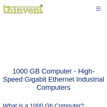
1000 GB Computer - High-
Speed Gigabit Ethernet Industrial
Computers
What is a 1000 Gb Computer?