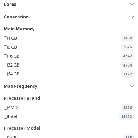
Cores
Generation
Main Memory
4 GB
2454
8 GB
2676
16 GB
4542
32 GB
4764
64 GB
2172
Max Frequency
Processor Brand
AMD
1386
Intel
15222
Processor Model
120U
888