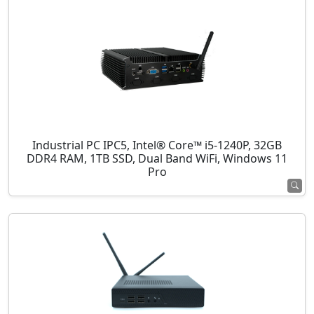
Industrial PC IPC5, Intel® Core™ i5-1240P, 32GB
DDR4 RAM, 1TB SSD, Dual Band WiFi, Windows 11
Pro