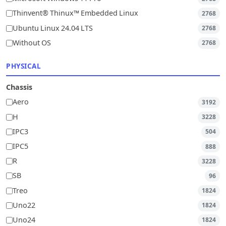
Thinvent® Thinux™ Embedded Linux
2768
Ubuntu Linux 24.04 LTS
2768
Without OS
2768
PHYSICAL
Chassis
Aero
3192
H
3228
IPC3
504
IPC5
888
R
3228
SB
96
Treo
1824
Uno22
1824
Uno24
1824