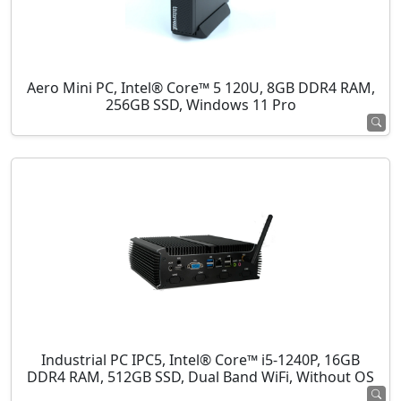
Aero Mini PC, Intel® Core™ 5 120U, 8GB DDR4 RAM,
256GB SSD, Windows 11 Pro
Industrial PC IPC5, Intel® Core™ i5-1240P, 16GB
DDR4 RAM, 512GB SSD, Dual Band WiFi, Without OS