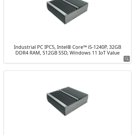
Industrial PC IPC5, Intel® Core™ i5-1240P, 32GB
DDR4 RAM, 512GB SSD, Windows 11 IoT Value