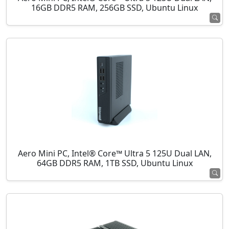
16GB DDR5 RAM, 256GB SSD, Ubuntu Linux
Aero Mini PC, Intel® Core™ Ultra 5 125U Dual LAN,
64GB DDR5 RAM, 1TB SSD, Ubuntu Linux