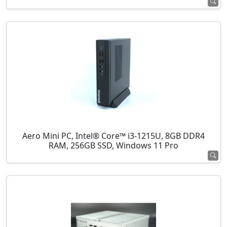
Aero Mini PC, Intel® Core™ i3-1215U, 8GB DDR4
RAM, 256GB SSD, Windows 11 Pro