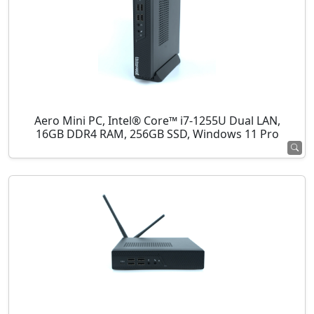
Aero Mini PC, Intel® Core™ i7-1255U Dual LAN,
16GB DDR4 RAM, 256GB SSD, Windows 11 Pro