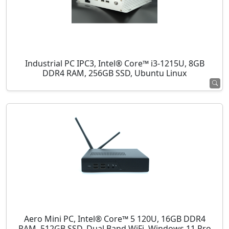
Industrial PC IPC3, Intel® Core™ i3-1215U, 8GB
DDR4 RAM, 256GB SSD, Ubuntu Linux
Aero Mini PC, Intel® Core™ 5 120U, 16GB DDR4
RAM, 512GB SSD, Dual Band WiFi, Windows 11 Pro