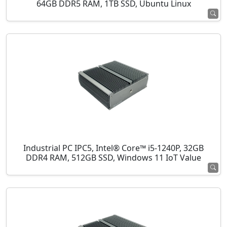
64GB DDR5 RAM, 1TB SSD, Ubuntu Linux
Industrial PC IPC5, Intel® Core™ i5-1240P, 32GB
DDR4 RAM, 512GB SSD, Windows 11 IoT Value