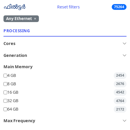
ഫിൽട്ടർ
Reset filters
75264
Any Ethernet
×
PROCESSING
Cores
Generation
Main Memory
4 GB
2454
8 GB
2676
16 GB
4542
32 GB
4764
64 GB
2172
Max Frequency