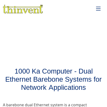
1000 Ka Computer - Dual
Ethernet Barebone Systems for
Network Applications
A barebone dual Ethernet system is a compact