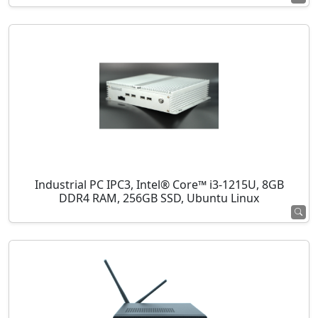
Industrial PC IPC3, Intel® Core™ i3-1215U, 8GB
DDR4 RAM, 256GB SSD, Ubuntu Linux