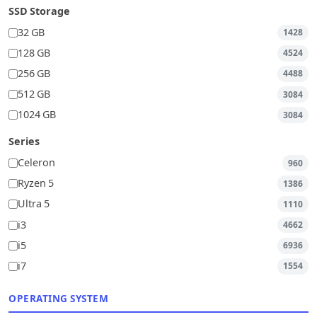
SSD Storage
32 GB
1428
128 GB
4524
256 GB
4488
512 GB
3084
1024 GB
3084
Series
Celeron
960
Ryzen 5
1386
Ultra 5
1110
i3
4662
i5
6936
i7
1554
OPERATING SYSTEM