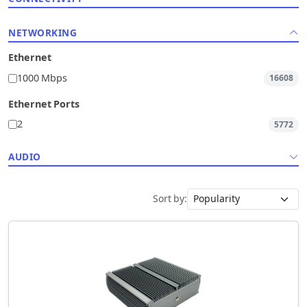
NETWORKING
Ethernet
1000 Mbps
16608
Ethernet Ports
2
5772
AUDIO
Sort by: