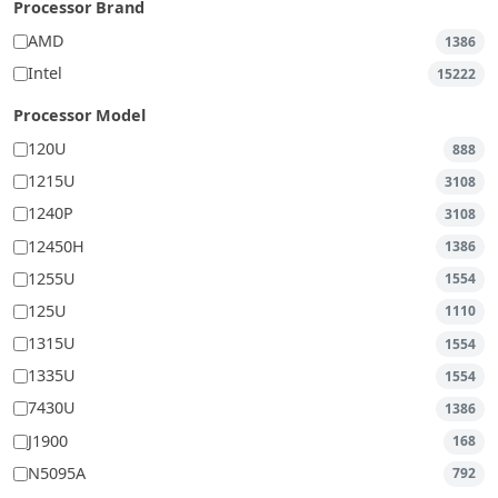
Processor Brand
AMD
1386
Intel
15222
Processor Model
120U
888
1215U
3108
1240P
3108
12450H
1386
1255U
1554
125U
1110
1315U
1554
1335U
1554
7430U
1386
J1900
168
N5095A
792