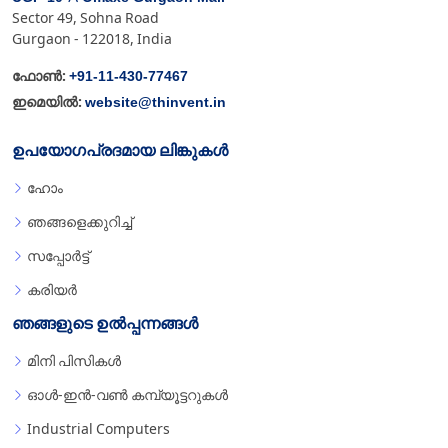
Sector 49, Sohna Road
Gurgaon - 122018, India
+91-11-430-77467
ഫോൺ:
website@thinvent.in
ഇമെയിൽ:
ഉപയോഗപ്രദമായ ലിങ്കുകൾ
ഹോം
ഞങ്ങളെക്കുറിച്ച്
സപ്പോർട്ട്
കരിയർ
ഞങ്ങളുടെ ഉൽപ്പന്നങ്ങൾ
മിനി പിസികൾ
ഓൾ-ഇൻ-വൺ കമ്പ്യൂട്ടറുകൾ
Industrial Computers