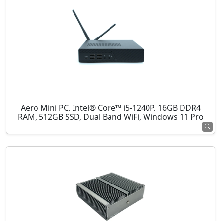
Aero Mini PC, Intel® Core™ i5-1240P, 16GB DDR4
RAM, 512GB SSD, Dual Band WiFi, Windows 11 Pro