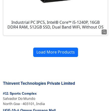
Industrial PC IPC5, Intel® Core™ i5-1240P, 16GB
DDR4 RAM, 512GB SSD, Dual Band WiFi, Without OS
Load More Products
Thinvent Technologies Private Limited
#11 Sports Complex
Salvador Do Mundo
North Goa - 403101, India
UGF-10-A Omaxe Gurgaon Mall