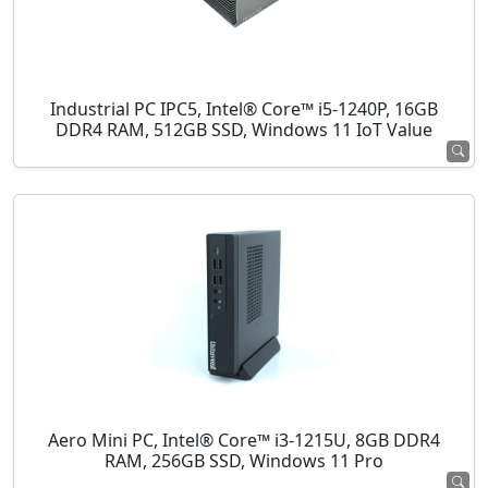
Industrial PC IPC5, Intel® Core™ i5-1240P, 16GB
DDR4 RAM, 512GB SSD, Windows 11 IoT Value
Aero Mini PC, Intel® Core™ i3-1215U, 8GB DDR4
RAM, 256GB SSD, Windows 11 Pro