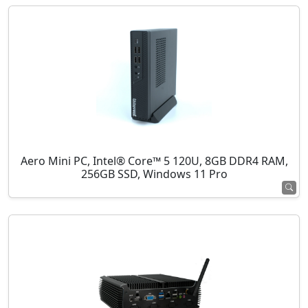
Aero Mini PC, Intel® Core™ 5 120U, 8GB DDR4 RAM,
256GB SSD, Windows 11 Pro