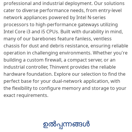
professional and industrial deployment. Our solutions
cater to diverse performance needs, from entry-level
network appliances powered by Intel N-series
processors to high-performance gateways utilizing
Intel Core i3 and i5 CPUs. Built with durability in mind,
many of our barebones feature fanless, ventless
chassis for dust and debris resistance, ensuring reliable
operation in challenging environments. Whether you're
building a custom firewall, a compact server, or an
industrial controller, Thinvent provides the reliable
hardware foundation. Explore our selection to find the
perfect base for your dual-network application, with
the flexibility to configure memory and storage to your
exact requirements.
ഉൽപ്പന്നങ്ങൾ