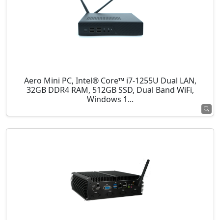
Aero Mini PC, Intel® Core™ i7-1255U Dual LAN,
32GB DDR4 RAM, 512GB SSD, Dual Band WiFi,
Windows 1...