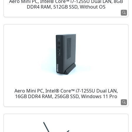
Aero Mini PC, Intel® Core™ i7-1255U Dual LAN, 8GB
DDR4 RAM, 512GB SSD, Without OS
Aero Mini PC, Intel® Core™ i7-1255U Dual LAN,
16GB DDR4 RAM, 256GB SSD, Windows 11 Pro