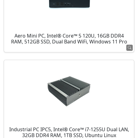
Aero Mini PC, Intel® Core™ 5 120U, 16GB DDR4
RAM, 512GB SSD, Dual Band WiFi, Windows 11 Pro
Industrial PC IPC5, Intel® Core™ i7-1255U Dual LAN,
32GB DDR4 RAM, 1TB SSD, Ubuntu Linux