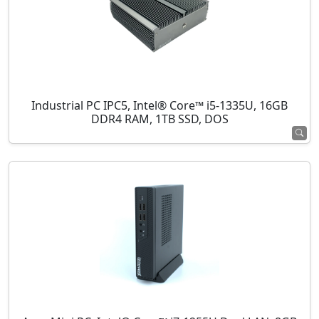
Industrial PC IPC5, Intel® Core™ i5-1335U, 16GB
DDR4 RAM, 1TB SSD, DOS