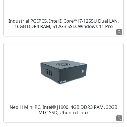
Industrial PC IPC5, Intel® Core™ i7-1255U Dual LAN,
16GB DDR4 RAM, 512GB SSD, Windows 11 Pro
Neo H Mini PC, Intel® J1900, 4GB DDR3 RAM, 32GB
MLC SSD, Ubuntu Linux