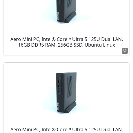
Aero Mini PC, Intel® Core™ Ultra 5 125U Dual LAN,
16GB DDR5 RAM, 256GB SSD, Ubuntu Linux
Aero Mini PC, Intel® Core™ Ultra 5 125U Dual LAN,