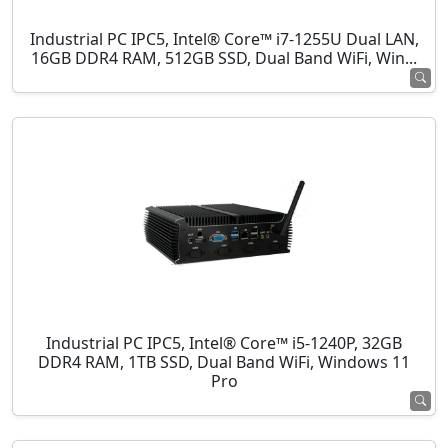
Industrial PC IPC5, Intel® Core™ i7-1255U Dual LAN,
16GB DDR4 RAM, 512GB SSD, Dual Band WiFi, Win...
Industrial PC IPC5, Intel® Core™ i5-1240P, 32GB
DDR4 RAM, 1TB SSD, Dual Band WiFi, Windows 11
Pro