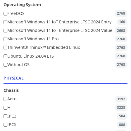
Operating System
FreeDOS
2768
Microsoft Windows 11 IoT Enterprise LTSC 2024 Entry
160
Microsoft Windows 11 IoT Enterprise LTSC 2024 Value
2608
Microsoft Windows 11 Pro
2768
Thinvent® Thinux™ Embedded Linux
2768
Ubuntu Linux 24.04 LTS
2768
Without OS
2768
PHYSICAL
Chassis
Aero
3192
H
3228
IPC3
504
IPC5
888