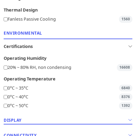
Thermal Design
Fanless Passive Cooling
1560
ENVIRONMENTAL
Certifications
Operating Humidity
20% ~ 80% RH, non condensing
16608
Operating Temperature
0°C ~ 35°C
6840
0°C ~ 40°C
8376
0°C ~ 50°C
1392
DISPLAY
CONNECTIVITY