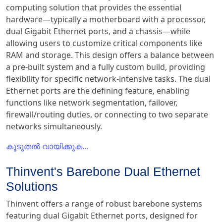
computing solution that provides the essential
hardware—typically a motherboard with a processor,
dual Gigabit Ethernet ports, and a chassis—while
allowing users to customize critical components like
RAM and storage. This design offers a balance between
a pre-built system and a fully custom build, providing
flexibility for specific network-intensive tasks. The dual
Ethernet ports are the defining feature, enabling
functions like network segmentation, failover,
firewall/routing duties, or connecting to two separate
networks simultaneously.
കൂടുതൽ വായിക്കുക...
Thinvent's Barebone Dual Ethernet
Solutions
Thinvent offers a range of robust barebone systems
featuring dual Gigabit Ethernet ports, designed for