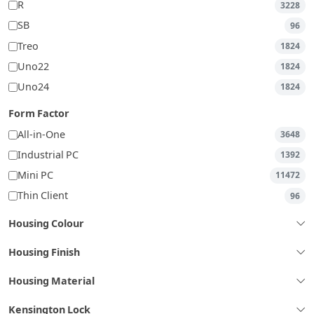
R
3228
SB
96
Treo
1824
Uno22
1824
Uno24
1824
Form Factor
All-in-One
3648
Industrial PC
1392
Mini PC
11472
Thin Client
96
Housing Colour
Housing Finish
Housing Material
Kensington Lock