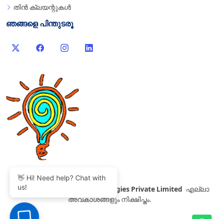
തിൻ ക്ലയന്റുകൾ
ഞങ്ങളെ പിന്തുടരൂ
👋 Hi! Need help? Chat with
us!
©
2007-2026 Thinvent Technologies Private Limited
എല്ലാ
അവകാശങ്ങളും നിക്ഷിപ്തം.