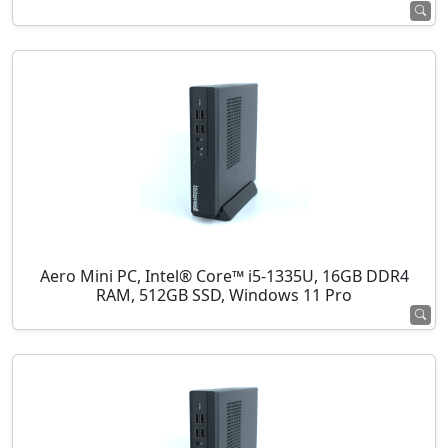
Aero Mini PC, Intel® Core™ i5-1335U, 16GB DDR4
RAM, 512GB SSD, Windows 11 Pro