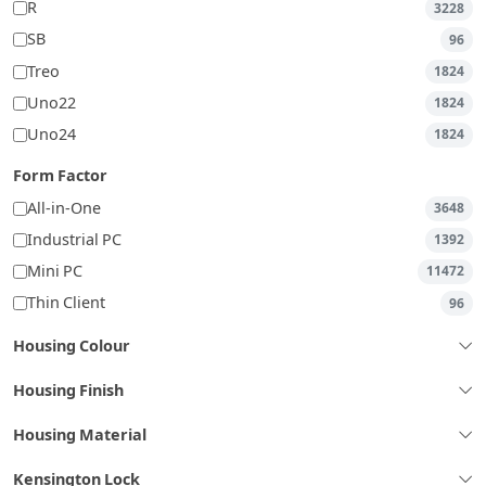
R
3228
SB
96
Treo
1824
Uno22
1824
Uno24
1824
Form Factor
All-in-One
3648
Industrial PC
1392
Mini PC
11472
Thin Client
96
Housing Colour
Housing Finish
Housing Material
Kensington Lock