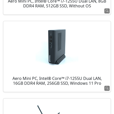
Aero Mini PC, Intel® Core™ i7-1255U Dual LAN, 8GB
DDR4 RAM, 512GB SSD, Without OS
Aero Mini PC, Intel® Core™ i7-1255U Dual LAN,
16GB DDR4 RAM, 256GB SSD, Windows 11 Pro