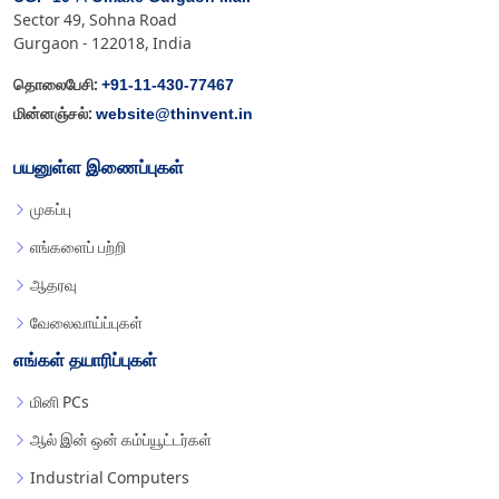
Sector 49, Sohna Road
Gurgaon - 122018, India
+91-11-430-77467
தொலைபேசி:
website@thinvent.in
மின்னஞ்சல்:
பயனுள்ள இணைப்புகள்
முகப்பு
எங்களைப் பற்றி
ஆதரவு
வேலைவாய்ப்புகள்
எங்கள் தயாரிப்புகள்
மினி PCs
ஆல் இன் ஒன் கம்ப்யூட்டர்கள்
Industrial Computers