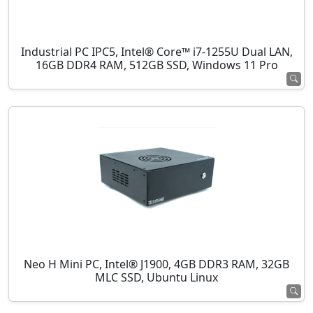
Industrial PC IPC5, Intel® Core™ i7-1255U Dual LAN,
16GB DDR4 RAM, 512GB SSD, Windows 11 Pro
Neo H Mini PC, Intel® J1900, 4GB DDR3 RAM, 32GB
MLC SSD, Ubuntu Linux