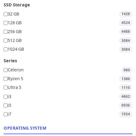
SSD Storage
32 GB
1428
128 GB
4524
256 GB
4488
512 GB
3084
1024 GB
3084
Series
Celeron
960
Ryzen 5
1386
Ultra 5
1110
i3
4662
i5
6936
i7
1554
OPERATING SYSTEM