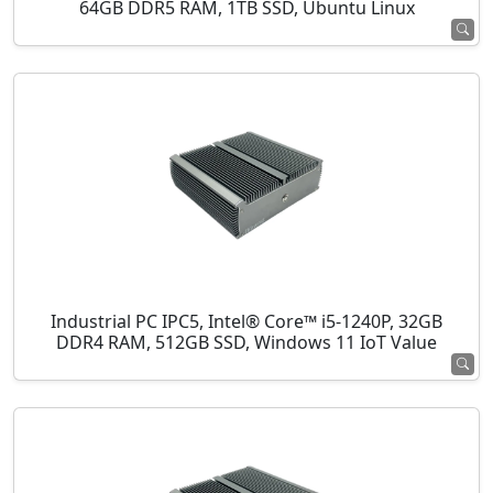
64GB DDR5 RAM, 1TB SSD, Ubuntu Linux
Industrial PC IPC5, Intel® Core™ i5-1240P, 32GB
DDR4 RAM, 512GB SSD, Windows 11 IoT Value