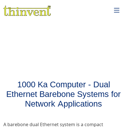
1000 Ka Computer - Dual
Ethernet Barebone Systems for
Network Applications
A barebone dual Ethernet system is a compact