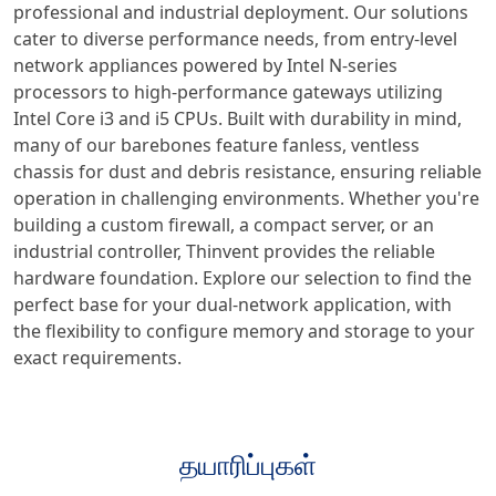
professional and industrial deployment. Our solutions
cater to diverse performance needs, from entry-level
network appliances powered by Intel N-series
processors to high-performance gateways utilizing
Intel Core i3 and i5 CPUs. Built with durability in mind,
many of our barebones feature fanless, ventless
chassis for dust and debris resistance, ensuring reliable
operation in challenging environments. Whether you're
building a custom firewall, a compact server, or an
industrial controller, Thinvent provides the reliable
hardware foundation. Explore our selection to find the
perfect base for your dual-network application, with
the flexibility to configure memory and storage to your
exact requirements.
தயாரிப்புகள்