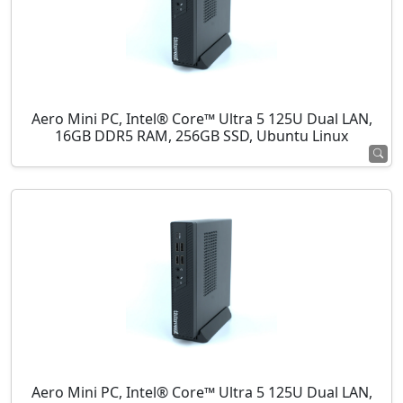
Aero Mini PC, Intel® Core™ Ultra 5 125U Dual LAN,
16GB DDR5 RAM, 256GB SSD, Ubuntu Linux
Aero Mini PC, Intel® Core™ Ultra 5 125U Dual LAN,