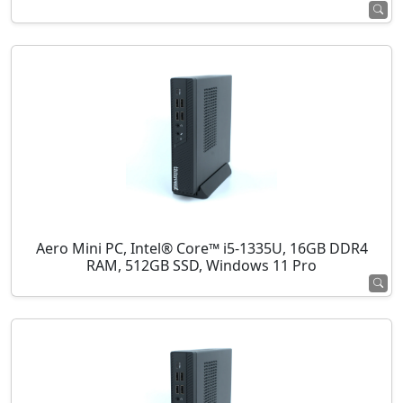
Aero Mini PC, Intel® Core™ i5-1335U, 16GB DDR4
RAM, 512GB SSD, Windows 11 Pro