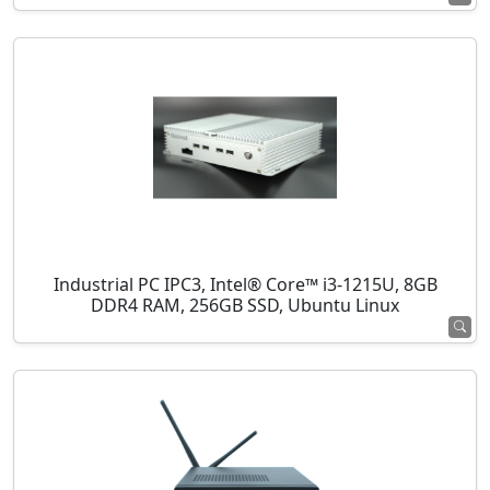
Industrial PC IPC3, Intel® Core™ i3-1215U, 8GB
DDR4 RAM, 256GB SSD, Ubuntu Linux