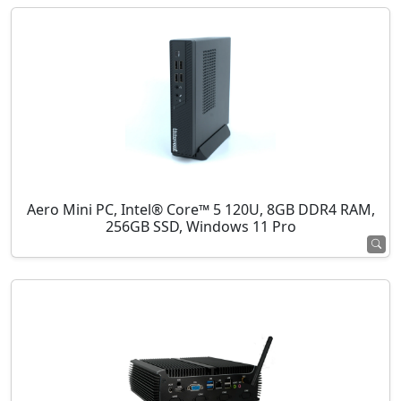
Aero Mini PC, Intel® Core™ 5 120U, 8GB DDR4 RAM,
256GB SSD, Windows 11 Pro