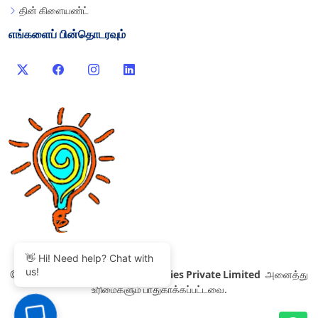
தின் கிளையண்ட்
எங்களைப் பின்தொடரவும்
👋 Hi! Need help? Chat with
us!
©
2007-2026 Thinvent Technologies Private Limited
அனைத்து
உரிமைகளும் பாதுகாக்கப்பட்டவை.