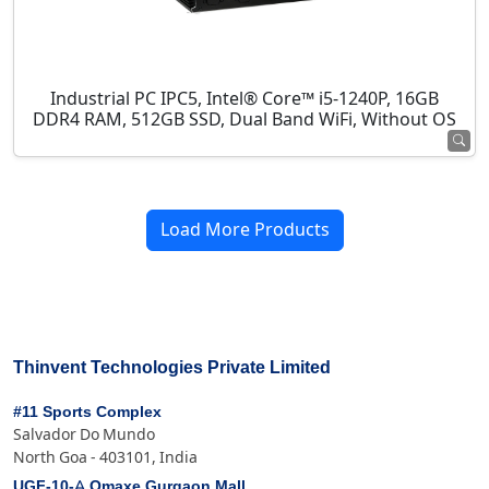
Industrial PC IPC5, Intel® Core™ i5-1240P, 16GB
DDR4 RAM, 512GB SSD, Dual Band WiFi, Without OS
Load More Products
Thinvent Technologies Private Limited
#11 Sports Complex
Salvador Do Mundo
North Goa - 403101, India
UGF-10-A Omaxe Gurgaon Mall