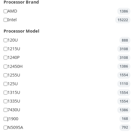
Processor Brand
AMD
1386
Intel
15222
Processor Model
120U
888
1215U
3108
1240P
3108
12450H
1386
1255U
1554
125U
1110
1315U
1554
1335U
1554
7430U
1386
J1900
168
N5095A
792