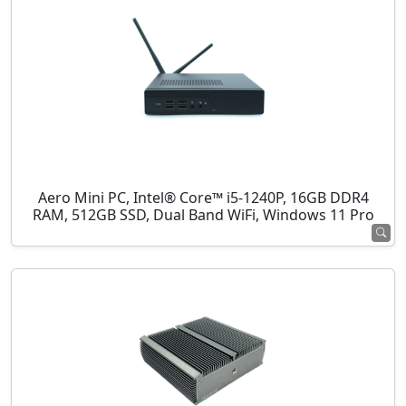
Aero Mini PC, Intel® Core™ i5-1240P, 16GB DDR4
RAM, 512GB SSD, Dual Band WiFi, Windows 11 Pro