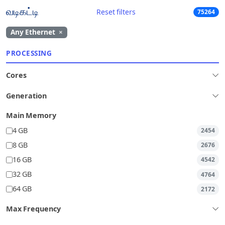
வடிகட்டி
Reset filters
75264
Any Ethernet
×
PROCESSING
Cores
Generation
Main Memory
4 GB
2454
8 GB
2676
16 GB
4542
32 GB
4764
64 GB
2172
Max Frequency