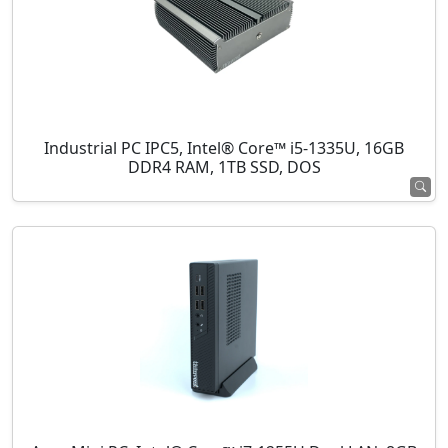
Industrial PC IPC5, Intel® Core™ i5-1335U, 16GB
DDR4 RAM, 1TB SSD, DOS