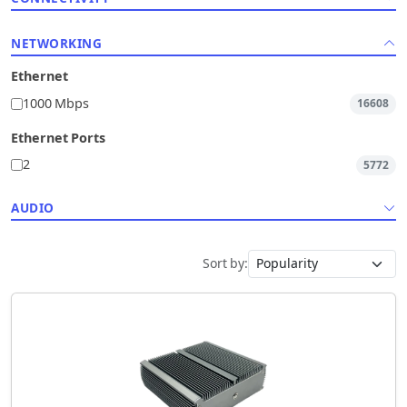
NETWORKING
Ethernet
1000 Mbps
16608
Ethernet Ports
2
5772
AUDIO
Sort by: