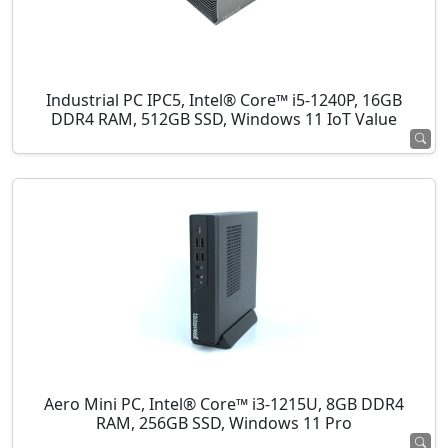
Industrial PC IPC5, Intel® Core™ i5-1240P, 16GB
DDR4 RAM, 512GB SSD, Windows 11 IoT Value
Aero Mini PC, Intel® Core™ i3-1215U, 8GB DDR4
RAM, 256GB SSD, Windows 11 Pro