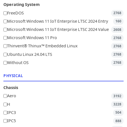
Operating System
FreeDOS
2768
Microsoft Windows 11 IoT Enterprise LTSC 2024 Entry
160
Microsoft Windows 11 IoT Enterprise LTSC 2024 Value
2608
Microsoft Windows 11 Pro
2768
Thinvent® Thinux™ Embedded Linux
2768
Ubuntu Linux 24.04 LTS
2768
Without OS
2768
PHYSICAL
Chassis
Aero
3192
H
3228
IPC3
504
IPC5
888