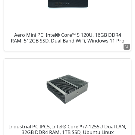
Aero Mini PC, Intel® Core™ 5 120U, 16GB DDR4
RAM, 512GB SSD, Dual Band WiFi, Windows 11 Pro
Industrial PC IPC5, Intel® Core™ i7-1255U Dual LAN,
32GB DDR4 RAM, 1TB SSD, Ubuntu Linux