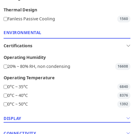
Thermal Design
Fanless Passive Cooling
1560
ENVIRONMENTAL
Certifications
Operating Humidity
20% ~ 80% RH, non condensing
16608
Operating Temperature
0°C ~ 35°C
6840
0°C ~ 40°C
8376
0°C ~ 50°C
1392
DISPLAY
CONNECTIVITY