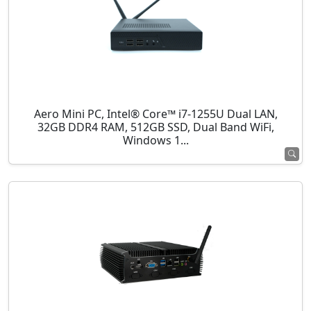
Aero Mini PC, Intel® Core™ i7-1255U Dual LAN,
32GB DDR4 RAM, 512GB SSD, Dual Band WiFi,
Windows 1...