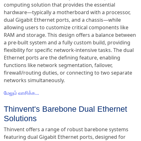
computing solution that provides the essential
hardware—typically a motherboard with a processor,
dual Gigabit Ethernet ports, and a chassis—while
allowing users to customize critical components like
RAM and storage. This design offers a balance between
a pre-built system and a fully custom build, providing
flexibility for specific network-intensive tasks. The dual
Ethernet ports are the defining feature, enabling
functions like network segmentation, failover,
firewall/routing duties, or connecting to two separate
networks simultaneously.
மேலும் வாசிக்க...
Thinvent's Barebone Dual Ethernet
Solutions
Thinvent offers a range of robust barebone systems
featuring dual Gigabit Ethernet ports, designed for