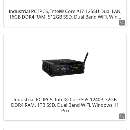
Industrial PC IPC5, Intel® Core™ i7-1255U Dual LAN,
16GB DDR4 RAM, 512GB SSD, Dual Band WiFi, Win...
Industrial PC IPC5, Intel® Core™ i5-1240P, 32GB
DDR4 RAM, 1TB SSD, Dual Band WiFi, Windows 11
Pro