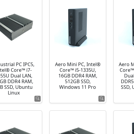
ustrial PC IPC5,
Aero Mini PC, Intel®
Aero M
ntel® Core™ i7-
Core™ i5-1335U,
Core™
255U Dual LAN,
16GB DDR4 RAM,
Dua
GB DDR4 RAM,
512GB SSD,
DDR5
B SSD, Ubuntu
Windows 11 Pro
SSD, 
Linux