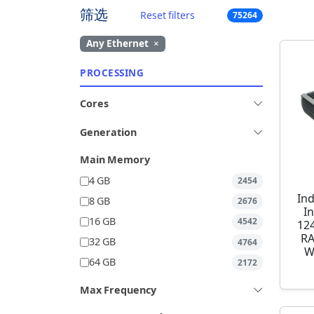
筛选
Reset filters
75264
Any Ethernet
×
PROCESSING
Cores
Generation
Main Memory
4 GB
2454
Ind
8 GB
2676
I
16 GB
4542
12
RA
32 GB
4764
W
64 GB
2172
Max Frequency