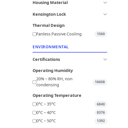
Housing Material
Kensington Lock
Thermal Design
Fanless Passive Cooling
1560
ENVIRONMENTAL
Certifications
Operating Humidity
20% ~ 80% RH, non
16608
condensing
Operating Temperature
0°C ~ 35°C
6840
0°C ~ 40°C
8376
0°C ~ 50°C
1392