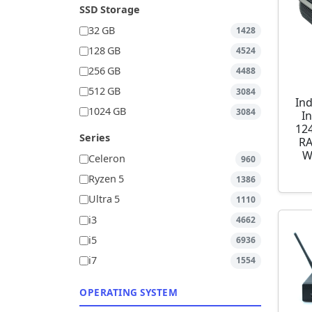
SSD Storage
32 GB
1428
128 GB
4524
256 GB
4488
512 GB
3084
Ind
1024 GB
3084
I
12
Series
RA
W
Celeron
960
Ryzen 5
1386
Ultra 5
1110
i3
4662
i5
6936
i7
1554
OPERATING SYSTEM