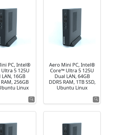
ini PC, Intel®
Aero Mini PC, Intel®
 Ultra 5 125U
Core™ Ultra 5 125U
l LAN, 16GB
Dual LAN, 64GB
 RAM, 256GB
DDR5 RAM, 1TB SSD,
Ubuntu Linux
Ubuntu Linux