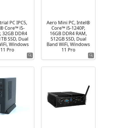
rial PC IPC5,
Aero Mini PC, Intel®
l® Core™ i5-
Core™ i5-1240P,
, 32GB DDR4
16GB DDR4 RAM,
1TB SSD, Dual
512GB SSD, Dual
WiFi, Windows
Band WiFi, Windows
11 Pro
11 Pro