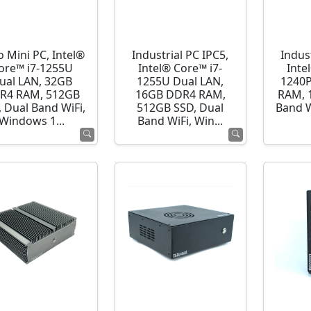
o Mini PC, Intel®
Industrial PC IPC5,
Indust
ore™ i7-1255U
Intel® Core™ i7-
Inte
ual LAN, 32GB
1255U Dual LAN,
1240P
R4 RAM, 512GB
16GB DDR4 RAM,
RAM, 
 Dual Band WiFi,
512GB SSD, Dual
Band 
Windows 1...
Band WiFi, Win...