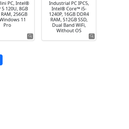
ini PC, Intel®
Industrial PC IPC5,
 5 120U, 8GB
Intel® Core™ i5-
 RAM, 256GB
1240P, 16GB DDR4
 Windows 11
RAM, 512GB SSD,
Pro
Dual Band WiFi,
Without OS