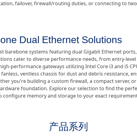
tion, failover, firewall/routing duties, or connecting to t
one Dual Ethernet Solutions
ust barebone systems featuring dual Gigabit Ethernet ports
utions cater to diverse performance needs, from entry-lev
high-performance gateways utilizing Intel Core i3 and i5 CPUs
anless, ventless chassis for dust and debris resistance, en
er you're building a custom firewall, a compact server, or a
hardware foundation. Explore our selection to find the perf
ty to configure memory and storage to your exact requirement
产品系列