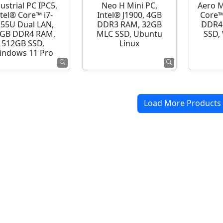
ustrial PC IPC5,
Neo H Mini PC,
Aero M
ntel® Core™ i7-
Intel® J1900, 4GB
Core™
255U Dual LAN,
DDR3 RAM, 32GB
DDR4
GB DDR4 RAM,
MLC SSD, Ubuntu
SSD,
512GB SSD,
Linux
indows 11 Pro
Load More Products