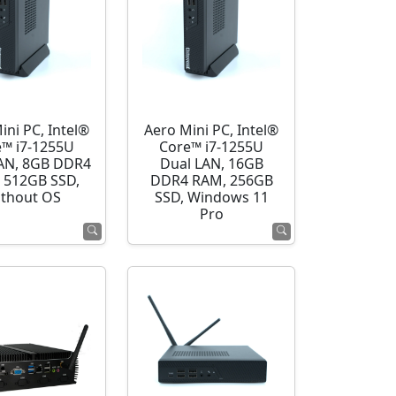
ini PC, Intel®
Aero Mini PC, Intel®
e™ i7-1255U
Core™ i7-1255U
AN, 8GB DDR4
Dual LAN, 16GB
 512GB SSD,
DDR4 RAM, 256GB
thout OS
SSD, Windows 11
Pro