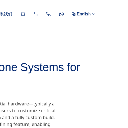
系我们
English
one Systems for
tial hardware—typically a
sers to customize critical
and a fully custom build,
efining feature, enabling