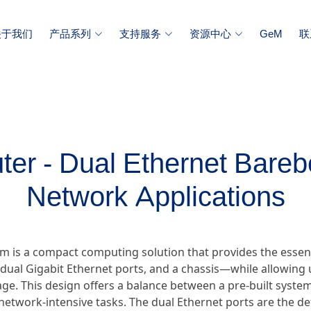
关于我们
产品系列
支持服务
资源中心
GeM
联
er - Dual Ethernet Bareb
Network Applications
m is a compact computing solution that provides the essen
ual Gigabit Ethernet ports, and a chassis—while allowing u
e. This design offers a balance between a pre-built system 
ic network-intensive tasks. The dual Ethernet ports are the d