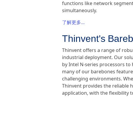
functions like network segmenta
simultaneously.
了解更多...
Thinvent's Bareb
Thinvent offers a range of rob
industrial deployment. Our sol
by Intel N-series processors to 
many of our barebones feature f
challenging environments. Wheth
Thinvent provides the reliable 
application, with the flexibili