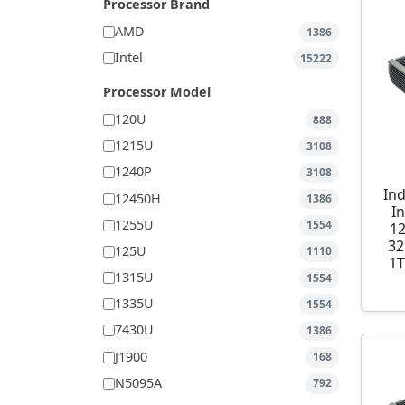
Processor Brand
AMD
1386
Intel
15222
Processor Model
120U
888
1215U
3108
1240P
3108
Ind
12450H
1386
I
1255U
1554
1
32
125U
1110
1T
1315U
1554
1335U
1554
7430U
1386
J1900
168
N5095A
792