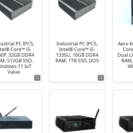
ustrial PC IPC5,
Industrial PC IPC5,
Aero M
ntel® Core™ i5-
Intel® Core™ i5-
Cor
40P, 32GB DDR4
1335U, 16GB DDR4
Dual L
M, 512GB SSD,
RAM, 1TB SSD, DOS
RAM,
indows 11 IoT
Wi
Value