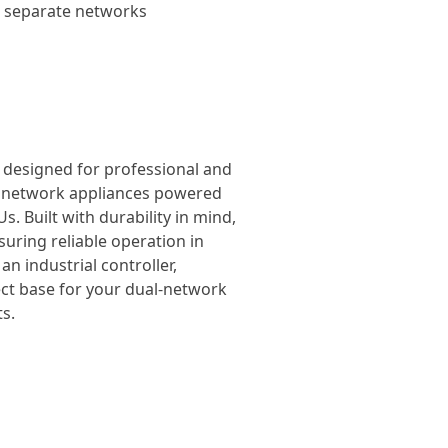
wo separate networks
, designed for professional and
el network appliances powered
. Built with durability in mind,
suring reliable operation in
n industrial controller,
ect base for your dual-network
s.