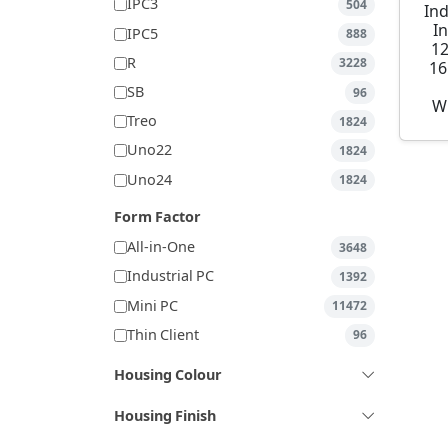
IPC3
504
Ind
I
IPC5
888
1
R
3228
16
SB
96
W
Treo
1824
Uno22
1824
Uno24
1824
Form Factor
All-in-One
3648
Industrial PC
1392
Mini PC
11472
Thin Client
96
Housing Colour
Housing Finish