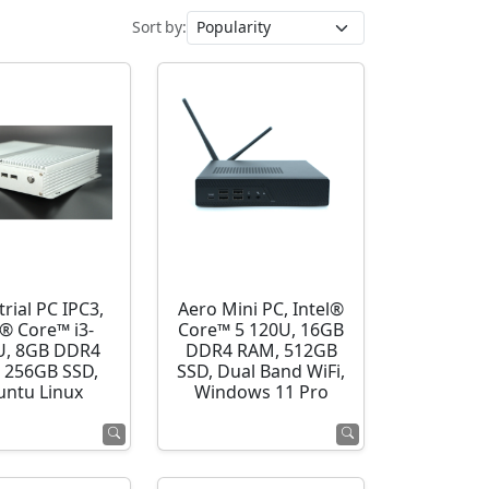
Sort by:
rial PC IPC3,
Aero Mini PC, Intel®
l® Core™ i3-
Core™ 5 120U, 16GB
U, 8GB DDR4
DDR4 RAM, 512GB
 256GB SSD,
SSD, Dual Band WiFi,
ntu Linux
Windows 11 Pro