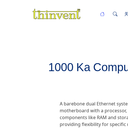
1000 Ka Comput
A barebone dual Ethernet syste
motherboard with a processor, d
components like RAM and storag
providing flexibility for specif