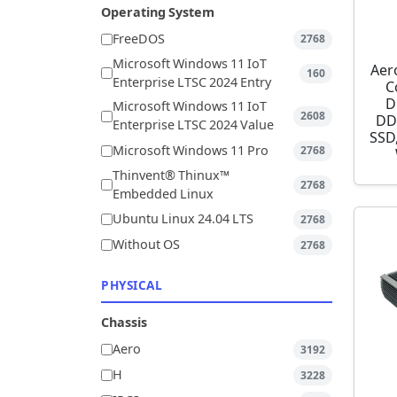
Operating System
FreeDOS
2768
Microsoft Windows 11 IoT
Aer
160
Enterprise LTSC 2024 Entry
C
D
Microsoft Windows 11 IoT
2608
DD
Enterprise LTSC 2024 Value
SSD,
Microsoft Windows 11 Pro
2768
Thinvent® Thinux™
2768
Embedded Linux
Ubuntu Linux 24.04 LTS
2768
Without OS
2768
PHYSICAL
Chassis
Aero
3192
H
3228