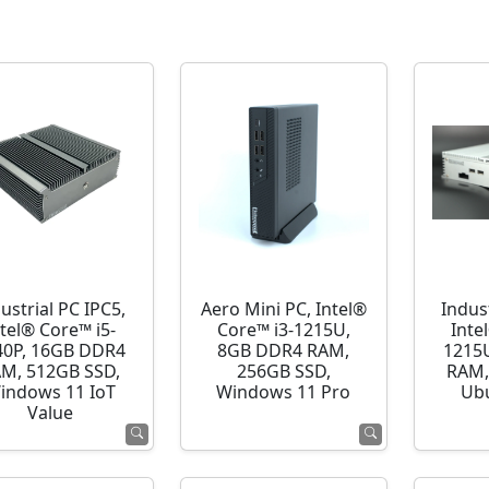
ustrial PC IPC5,
Aero Mini PC, Intel®
Indust
ntel® Core™ i5-
Core™ i3-1215U,
Inte
40P, 16GB DDR4
8GB DDR4 RAM,
1215
M, 512GB SSD,
256GB SSD,
RAM,
indows 11 IoT
Windows 11 Pro
Ubu
Value