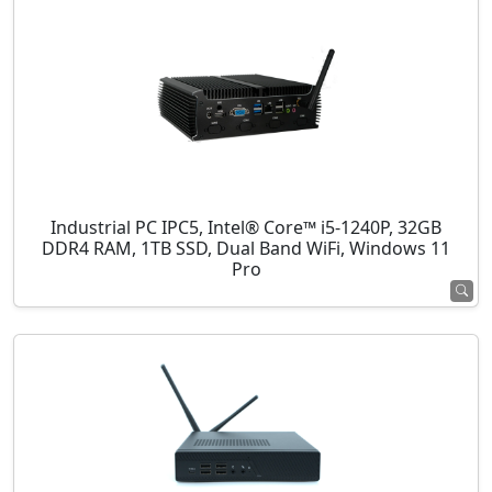
Industrial PC IPC5, Intel® Core™ i5-1240P, 32GB
DDR4 RAM, 1TB SSD, Dual Band WiFi, Windows 11
Pro