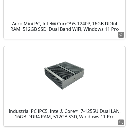
Aero Mini PC, Intel® Core™ i5-1240P, 16GB DDR4
RAM, 512GB SSD, Dual Band WiFi, Windows 11 Pro
Industrial PC IPC5, Intel® Core™ i7-1255U Dual LAN,
16GB DDR4 RAM, 512GB SSD, Windows 11 Pro