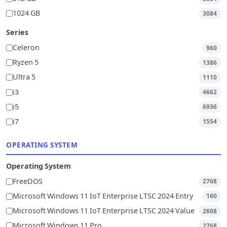
1024 GB
3084
Series
Celeron
960
Ryzen 5
1386
Ultra 5
1110
i3
4662
i5
6936
i7
1554
OPERATING SYSTEM
Operating System
FreeDOS
2768
Microsoft Windows 11 IoT Enterprise LTSC 2024 Entry
160
Microsoft Windows 11 IoT Enterprise LTSC 2024 Value
2608
Microsoft Windows 11 Pro
2768