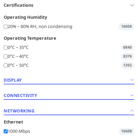
Certifications
Operating Humidity
20% ~ 80% RH, non condensing
16608
Operating Temperature
0°C ~ 35°C
6840
0°C ~ 40°C
8376
0°C ~ 50°C
1392
DISPLAY
CONNECTIVITY
NETWORKING
Ethernet
1000 Mbps
16608