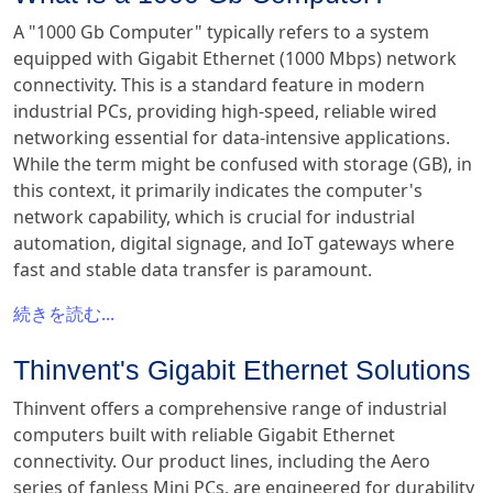
A "1000 Gb Computer" typically refers to a system
equipped with Gigabit Ethernet (1000 Mbps) network
connectivity. This is a standard feature in modern
industrial PCs, providing high-speed, reliable wired
networking essential for data-intensive applications.
While the term might be confused with storage (GB), in
this context, it primarily indicates the computer's
network capability, which is crucial for industrial
automation, digital signage, and IoT gateways where
fast and stable data transfer is paramount.
続きを読む...
Thinvent's Gigabit Ethernet Solutions
Thinvent offers a comprehensive range of industrial
computers built with reliable Gigabit Ethernet
connectivity. Our product lines, including the Aero
series of fanless Mini PCs, are engineered for durability