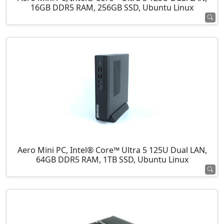
16GB DDR5 RAM, 256GB SSD, Ubuntu Linux
Aero Mini PC, Intel® Core™ Ultra 5 125U Dual LAN,
64GB DDR5 RAM, 1TB SSD, Ubuntu Linux