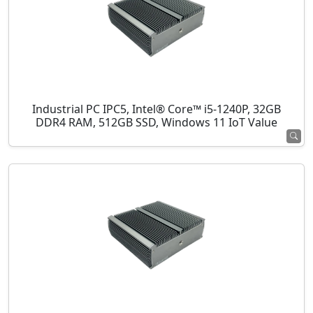
Industrial PC IPC5, Intel® Core™ i5-1240P, 32GB
DDR4 RAM, 512GB SSD, Windows 11 IoT Value