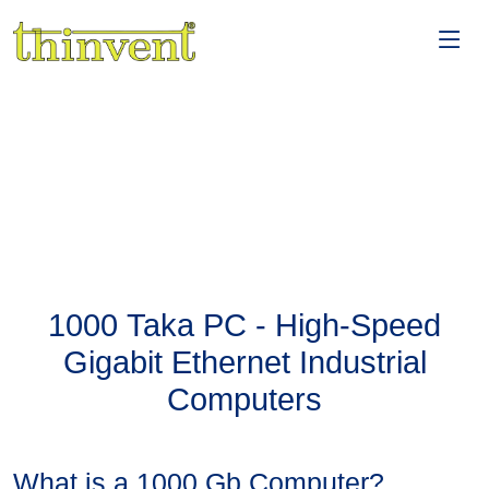
1000 Taka PC - High-Speed
Gigabit Ethernet Industrial
Computers
What is a 1000 Gb Computer?