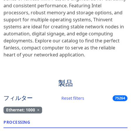
and consistent performance. Featuring Intel
processors, robust memory and storage options, and
support for multiple operating systems, Thinvent
systems are ideal for creating stable network nodes in
automation, digital signage, and edge computing
deployments. Explore our catalog to find the perfect
fanless, compact computer to serve as the reliable
heart of your networked application.
製品
フィルター
Reset filters
75264
Ethernet: 1000
×
PROCESSING