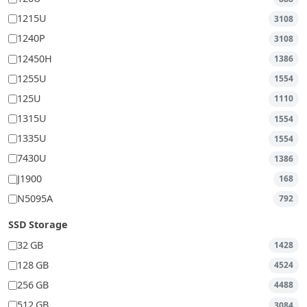
1215U
3108
1240P
3108
12450H
1386
1255U
1554
125U
1110
1315U
1554
1335U
1554
7430U
1386
J1900
168
N5095A
792
SSD Storage
32 GB
1428
128 GB
4524
256 GB
4488
512 GB
3084