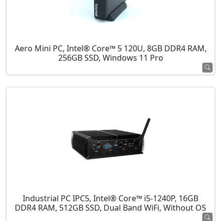
Aero Mini PC, Intel® Core™ 5 120U, 8GB DDR4 RAM,
256GB SSD, Windows 11 Pro
Industrial PC IPC5, Intel® Core™ i5-1240P, 16GB
DDR4 RAM, 512GB SSD, Dual Band WiFi, Without OS