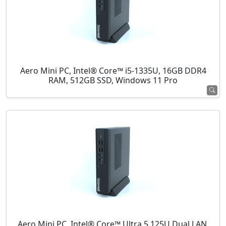
Aero Mini PC, Intel® Core™ i5-1335U, 16GB DDR4
RAM, 512GB SSD, Windows 11 Pro
Aero Mini PC, Intel® Core™ Ultra 5 125U Dual LAN,