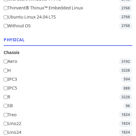
Thinvent® Thinux™ Embedded Linux
2768
Ubuntu Linux 24.04 LTS
2768
Without OS
2768
PHYSICAL
Chassis
Aero
3192
H
3228
IPC3
504
IPC5
888
R
3228
SB
96
Treo
1824
Uno22
1824
Uno24
1824