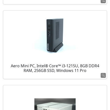
Aero Mini PC, Intel® Core™ i3-1215U, 8GB DDR4
RAM, 256GB SSD, Windows 11 Pro