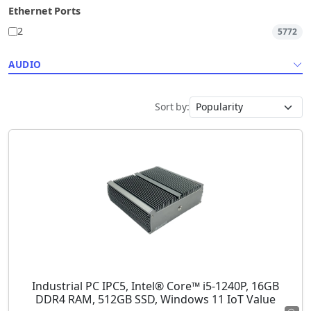
Ethernet Ports
2
5772
AUDIO
Sort by:
Industrial PC IPC5, Intel® Core™ i5-1240P, 16GB
DDR4 RAM, 512GB SSD, Windows 11 IoT Value