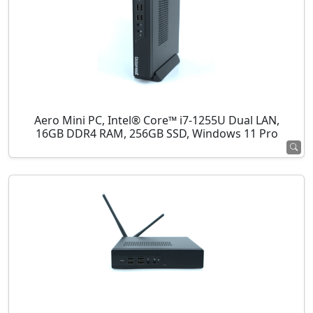
Aero Mini PC, Intel® Core™ i7-1255U Dual LAN,
16GB DDR4 RAM, 256GB SSD, Windows 11 Pro