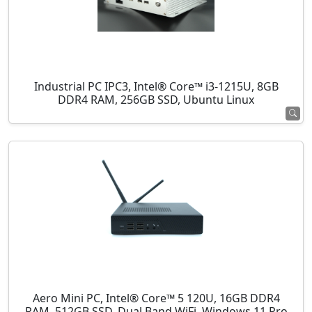
Industrial PC IPC3, Intel® Core™ i3-1215U, 8GB
DDR4 RAM, 256GB SSD, Ubuntu Linux
Aero Mini PC, Intel® Core™ 5 120U, 16GB DDR4
RAM, 512GB SSD, Dual Band WiFi, Windows 11 Pro