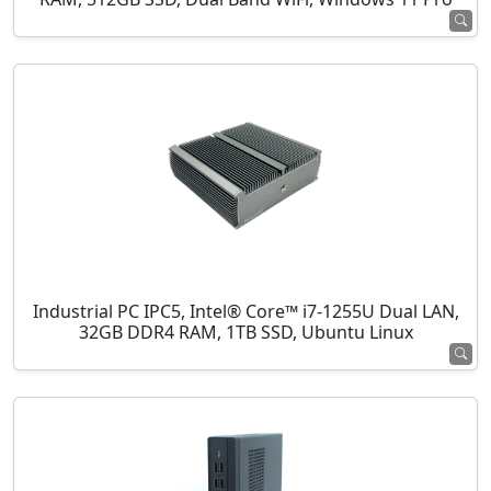
Industrial PC IPC5, Intel® Core™ i7-1255U Dual LAN,
32GB DDR4 RAM, 1TB SSD, Ubuntu Linux