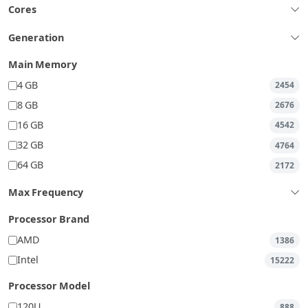
Cores
Generation
Main Memory
4 GB
2454
8 GB
2676
16 GB
4542
32 GB
4764
64 GB
2172
Max Frequency
Processor Brand
AMD
1386
Intel
15222
Processor Model
120U
888