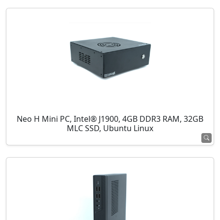
Neo H Mini PC, Intel® J1900, 4GB DDR3 RAM, 32GB
MLC SSD, Ubuntu Linux