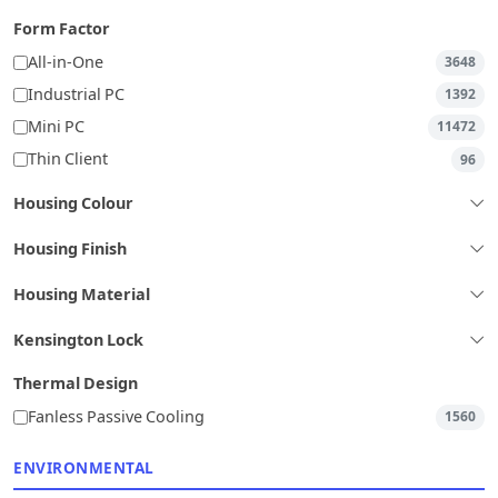
Form Factor
All-in-One
3648
Industrial PC
1392
Mini PC
11472
Thin Client
96
Housing Colour
Housing Finish
Housing Material
Kensington Lock
Thermal Design
Fanless Passive Cooling
1560
ENVIRONMENTAL