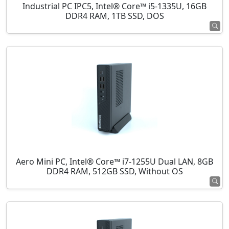
Industrial PC IPC5, Intel® Core™ i5-1335U, 16GB
DDR4 RAM, 1TB SSD, DOS
Aero Mini PC, Intel® Core™ i7-1255U Dual LAN, 8GB
DDR4 RAM, 512GB SSD, Without OS