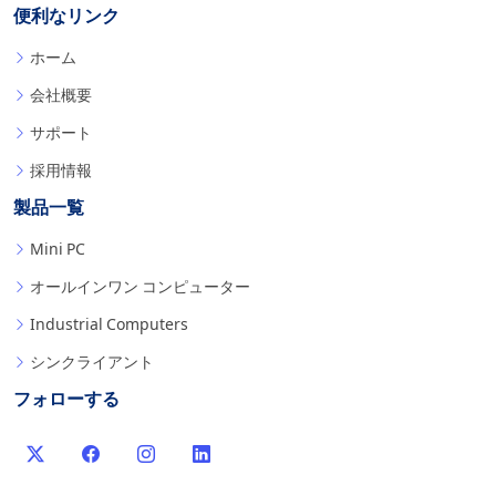
便利なリンク
ホーム
会社概要
サポート
採用情報
製品一覧
Mini PC
オールインワン コンピューター
Industrial Computers
シンクライアント
フォローする