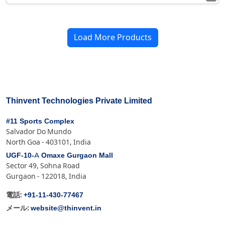
Load More Products
Thinvent Technologies Private Limited
#11 Sports Complex
Salvador Do Mundo
North Goa - 403101, India
UGF-10-A Omaxe Gurgaon Mall
Sector 49, Sohna Road
Gurgaon - 122018, India
+91-11-430-77467
電話:
website@thinvent.in
メール: