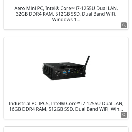
Aero Mini PC, Intel® Core™ i7-1255U Dual LAN,
32GB DDR4 RAM, 512GB SSD, Dual Band WiFi,
Windows 1...
Industrial PC IPC5, Intel® Core™ i7-1255U Dual LAN,
16GB DDR4 RAM, 512GB SSD, Dual Band WiFi, Win...