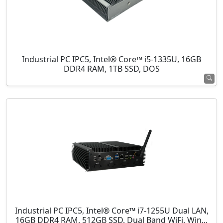
Industrial PC IPC5, Intel® Core™ i5-1335U, 16GB
DDR4 RAM, 1TB SSD, DOS
Industrial PC IPC5, Intel® Core™ i7-1255U Dual LAN,
16GB DDR4 RAM, 512GB SSD, Dual Band WiFi, Win...