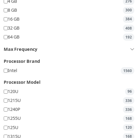
4 GB
276
8 GB
300
16 GB
384
32 GB
408
64 GB
192
Max Frequency
Processor Brand
Intel
1560
Processor Model
120U
96
1215U
336
1240P
336
1255U
168
125U
120
1315U
168