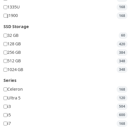
1335U
168
J1900
168
SSD Storage
32 GB
60
128 GB
420
256 GB
384
512 GB
348
1024 GB
348
Series
Celeron
168
Ultra 5
120
i3
504
i5
600
i7
168