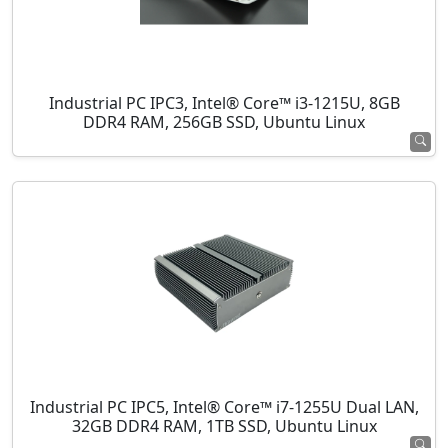
Industrial PC IPC3, Intel® Core™ i3-1215U, 8GB
DDR4 RAM, 256GB SSD, Ubuntu Linux
Industrial PC IPC5, Intel® Core™ i7-1255U Dual LAN,
32GB DDR4 RAM, 1TB SSD, Ubuntu Linux