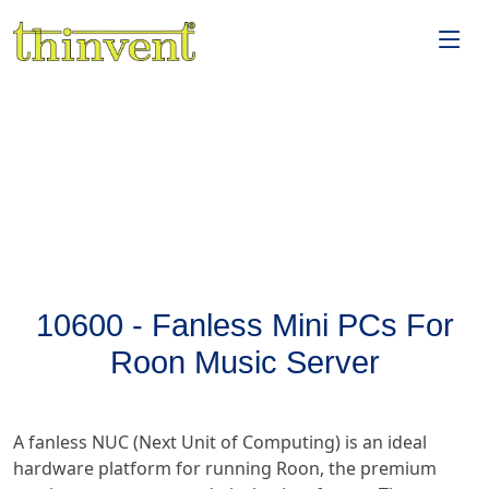
10600 - Fanless Mini PCs For
Roon Music Server
A fanless NUC (Next Unit of Computing) is an ideal
hardware platform for running Roon, the premium