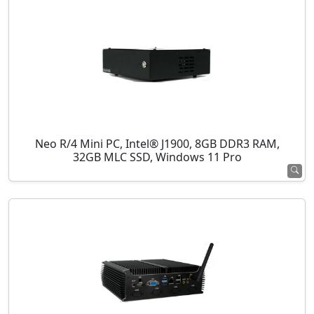
Neo R/4 Mini PC, Intel® J1900, 8GB DDR3 RAM,
32GB MLC SSD, Windows 11 Pro