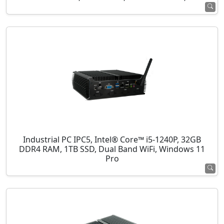
Industrial PC IPC5, Intel® Core™ i5-1240P, 32GB
DDR4 RAM, 1TB SSD, Dual Band WiFi, Windows 11
Pro