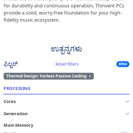
for durability and continuous operation, Thinvent PCs
provide a solid, worry-free foundation for your high-
fidelity music ecosystem.
ಉತ್ಪನ್ನಗಳು
ಫಿಲ್ಟರ್
Reset filters
8964
Thermal Design: Fanless Passive Cooling
×
PROCESSING
Cores
Generation
Main Memory