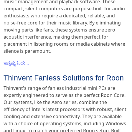
music management and playback software. These
compact, silent computers are purpose-built for audio
enthusiasts who require a dedicated, reliable, and
noise-free core for their music library. By eliminating
moving parts like fans, these systems ensure zero
acoustic interference, making them perfect for
placement in listening rooms or media cabinets where
silence is paramount.
ಇನ್ನಷ್ಟು ಓದು...
Thinvent Fanless Solutions for Roon
Thinvent's range of fanless industrial mini PCs are
expertly engineered to serve as the perfect Roon Core.
Our systems, like the Aero series, combine the
efficiency of Intel's latest processors with robust, silent
cooling and extensive connectivity. They are available
with a choice of operating systems, including Windows
and Linux, to match your preferred Roon setup. Built