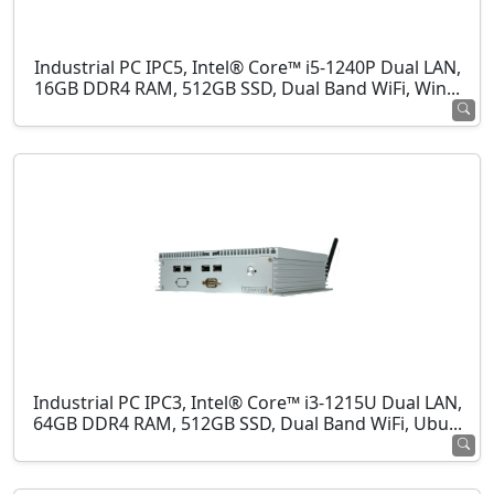
Industrial PC IPC5, Intel® Core™ i5-1240P Dual LAN,
16GB DDR4 RAM, 512GB SSD, Dual Band WiFi, Win...
Industrial PC IPC3, Intel® Core™ i3-1215U Dual LAN,
64GB DDR4 RAM, 512GB SSD, Dual Band WiFi, Ubu...