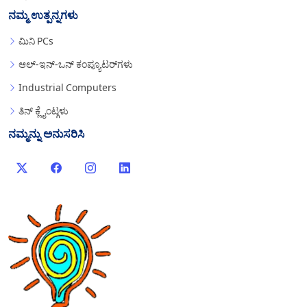
ನಮ್ಮ ಉತ್ಪನ್ನಗಳು
ಮಿನಿ PCs
ಆಲ್-ಇನ್-ಒನ್ ಕಂಪ್ಯೂಟರ್‌ಗಳು
Industrial Computers
ತಿನ್ ಕ್ಲೈಂಟ್ಗಳು
ನಮ್ಮನ್ನು ಅನುಸರಿಸಿ