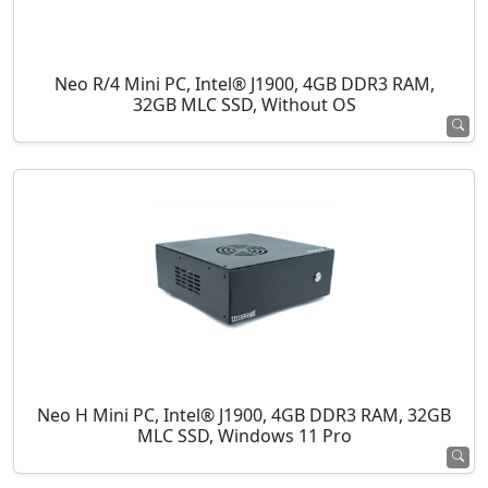
Neo R/4 Mini PC, Intel® J1900, 4GB DDR3 RAM,
32GB MLC SSD, Without OS
Neo H Mini PC, Intel® J1900, 4GB DDR3 RAM, 32GB
MLC SSD, Windows 11 Pro