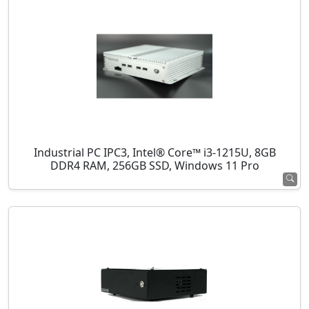
Industrial PC IPC3, Intel® Core™ i3-1215U, 8GB
DDR4 RAM, 256GB SSD, Windows 11 Pro