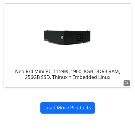
Neo R/4 Mini PC, Intel® J1900, 8GB DDR3 RAM,
256GB SSD, Thinux™ Embedded Linux
Load More Products