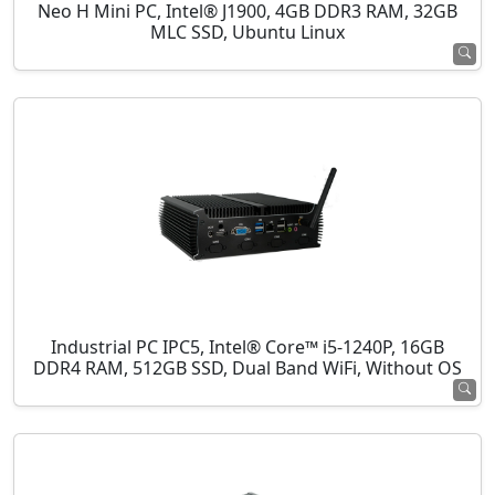
Neo H Mini PC, Intel® J1900, 4GB DDR3 RAM, 32GB
MLC SSD, Ubuntu Linux
Industrial PC IPC5, Intel® Core™ i5-1240P, 16GB
DDR4 RAM, 512GB SSD, Dual Band WiFi, Without OS