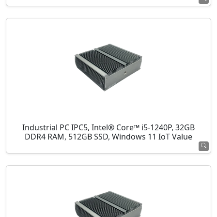
Industrial PC IPC5, Intel® Core™ i5-1240P, 32GB
DDR4 RAM, 512GB SSD, Windows 11 IoT Value