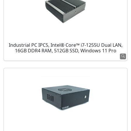
Industrial PC IPC5, Intel® Core™ i7-1255U Dual LAN,
16GB DDR4 RAM, 512GB SSD, Windows 11 Pro