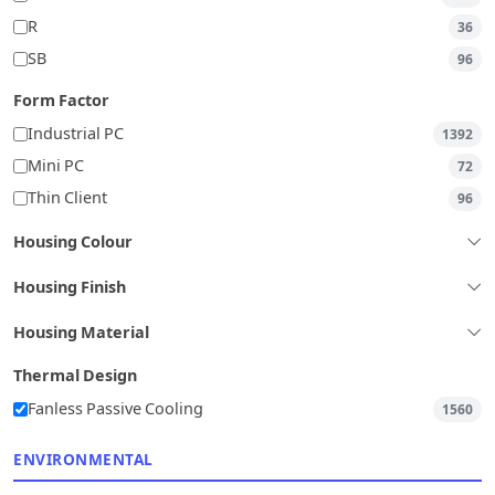
R
36
SB
96
Form Factor
Industrial PC
1392
Mini PC
72
Thin Client
96
Housing Colour
Housing Finish
Housing Material
Thermal Design
Fanless Passive Cooling
1560
ENVIRONMENTAL