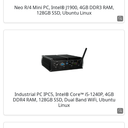
Neo R/4 Mini PC, Intel® J1900, 4GB DDR3 RAM,
128GB SSD, Ubuntu Linux
Industrial PC IPC5, Intel® Core™ i5-1240P, 4GB
DDR4 RAM, 128GB SSD, Dual Band WiFi, Ubuntu
Linux