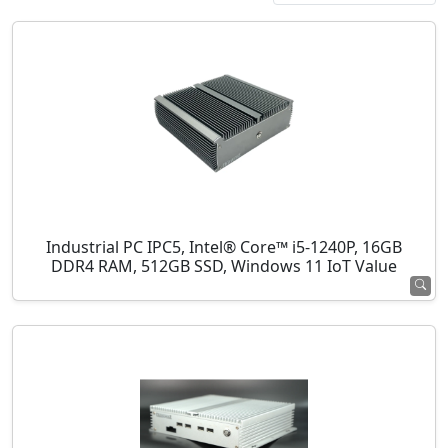
Industrial PC IPC5, Intel® Core™ i5-1240P, 16GB
DDR4 RAM, 512GB SSD, Windows 11 IoT Value