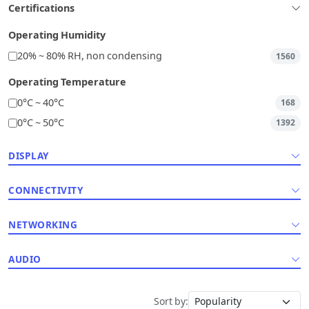
Certifications
Operating Humidity
20% ~ 80% RH, non condensing
1560
Operating Temperature
0°C ~ 40°C
168
0°C ~ 50°C
1392
DISPLAY
CONNECTIVITY
NETWORKING
AUDIO
Sort by: