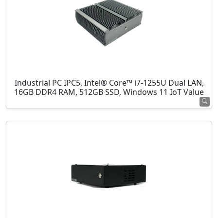
Industrial PC IPC5, Intel® Core™ i7-1255U Dual LAN,
16GB DDR4 RAM, 512GB SSD, Windows 11 IoT Value