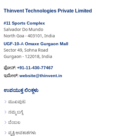
Thinvent Technologies Private Limited
#11 Sports Complex
Salvador Do Mundo
North Goa - 403101, India
UGF-10-A Omaxe Gurgaon Mall
Sector 49, Sohna Road
Gurgaon - 122018, India
+91-11-430-77467
ಫೋನ್:
website@thinvent.in
ಇಮೇಲ್:
ಉಪಯುಕ್ತ ಲಿಂಕ್ಗಳು
ಮುಖಪುಟ
ನಮ್ಮ ಬಗ್ಗೆ
ಬೆಂಬಲ
ವೃತ್ತಿ ಅವಕಾಶಗಳು