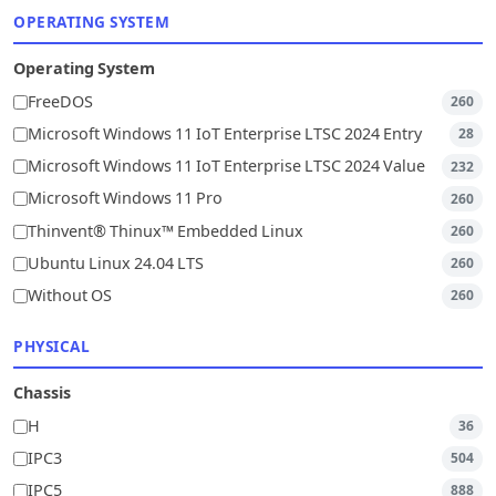
OPERATING SYSTEM
Operating System
FreeDOS
260
Microsoft Windows 11 IoT Enterprise LTSC 2024 Entry
28
Microsoft Windows 11 IoT Enterprise LTSC 2024 Value
232
Microsoft Windows 11 Pro
260
Thinvent® Thinux™ Embedded Linux
260
Ubuntu Linux 24.04 LTS
260
Without OS
260
PHYSICAL
Chassis
H
36
IPC3
504
IPC5
888