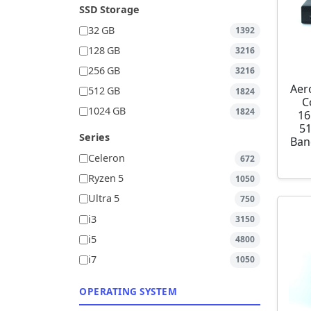
SSD Storage
32 GB
1392
128 GB
3216
256 GB
3216
Aer
512 GB
1824
C
1024 GB
1824
16
5
Series
Ban
Celeron
672
Ryzen 5
1050
Ultra 5
750
i3
3150
i5
4800
i7
1050
OPERATING SYSTEM