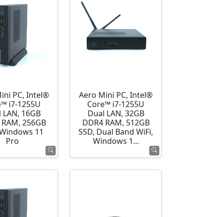
ini PC, Intel®
Aero Mini PC, Intel®
e™ i7-1255U
Core™ i7-1255U
l LAN, 16GB
Dual LAN, 32GB
 RAM, 256GB
DDR4 RAM, 512GB
 Windows 11
SSD, Dual Band WiFi,
Pro
Windows 1...