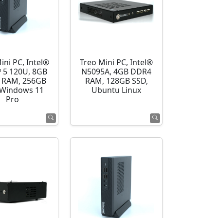
ini PC, Intel®
Treo Mini PC, Intel®
 5 120U, 8GB
N5095A, 4GB DDR4
 RAM, 256GB
RAM, 128GB SSD,
 Windows 11
Ubuntu Linux
Pro