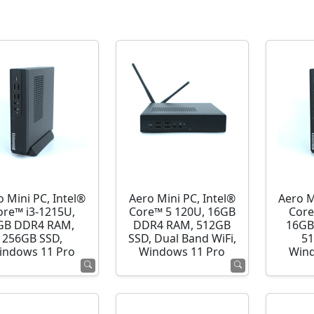
o Mini PC, Intel®
Aero Mini PC, Intel®
Aero M
ore™ i3-1215U,
Core™ 5 120U, 16GB
Core
GB DDR4 RAM,
DDR4 RAM, 512GB
16GB
256GB SSD,
SSD, Dual Band WiFi,
51
indows 11 Pro
Windows 11 Pro
Wind