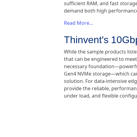
sufficient RAM, and fast storag
demand both high performance a
Read More...
Thinvent's 10Gb
While the sample products liste
that can be engineered to meet
necessary foundation—powerfu
Gen4 NVMe storage—which can b
solution. For data-intensive ed
provide the reliable, performa
under load, and flexible configu