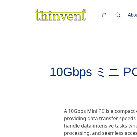
Abo
10Gbps ミニ PC -
A 10Gbps Mini PC is a compact 
providing data transfer speeds
handle data-intensive tasks wher
processing, and seamless acces