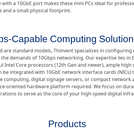
e with a 10GbE port makes these mini PCs ideal for profess
nd a small physical footprint.
ps-Capable Computing Solution
d are standard models, Thinvent specializes in configuring 
 the demands of 10Gbps networking. Our expertise lies in b
l Intel Core processors (12th Gen and newer), ample hig
e integrated with 10GbE network interface cards (NICs) t
ge computing, digital signage servers, or compact network 
nce-oriented hardware platform required. We focus on durab
rations to serve as the core of your high-speed digital infr
Products