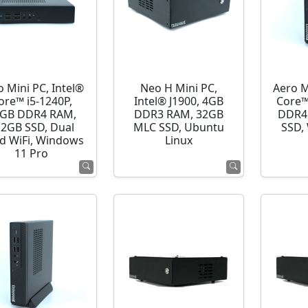
o Mini PC, Intel®
Neo H Mini PC,
Aero M
ore™ i5-1240P,
Intel® J1900, 4GB
Core™
GB DDR4 RAM,
DDR3 RAM, 32GB
DDR4
12GB SSD, Dual
MLC SSD, Ubuntu
SSD,
d WiFi, Windows
Linux
11 Pro