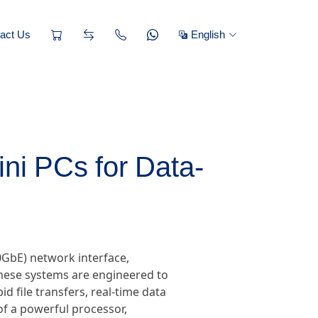
act Us
English
i PCs for Data-
0GbE) network interface,
These systems are engineered to
d file transfers, real-time data
f a powerful processor,