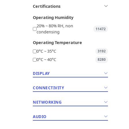
Certifications
Operating Humidity
20% ~ 80% RH, non
11472
condensing
Operating Temperature
0°C ~ 35°C
3192
0°C ~ 40°C
8280
DISPLAY
CONNECTIVITY
NETWORKING
AUDIO