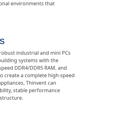
ional environments that
s
robust industrial and mini PCs
uilding systems with the
h-speed DDR4/DDR5 RAM, and
o create a complete high-speed
appliances, Thinvent can
ility, stable performance
astructure.