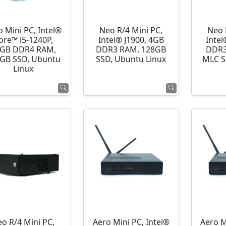
o Mini PC, Intel®
Neo R/4 Mini PC,
Neo 
ore™ i5-1240P,
Intel® J1900, 4GB
Intel
GB DDR4 RAM,
DDR3 RAM, 128GB
DDR3
GB SSD, Ubuntu
SSD, Ubuntu Linux
MLC S
Linux
o R/4 Mini PC,
Aero Mini PC, Intel®
Aero M