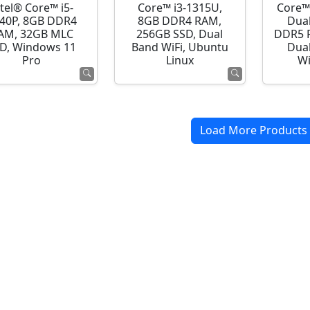
ntel® Core™ i5-
Core™ i3-1315U,
Core™
40P, 8GB DDR4
8GB DDR4 RAM,
Dua
AM, 32GB MLC
256GB SSD, Dual
DDR5 R
D, Windows 11
Band WiFi, Ubuntu
Dual
Pro
Linux
Wi
Load More Products