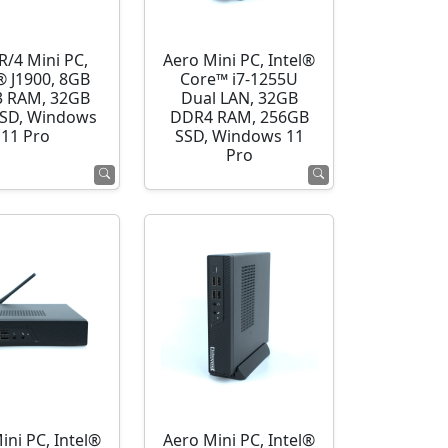
R/4 Mini PC,
Aero Mini PC, Intel®
® J1900, 8GB
Core™ i7-1255U
 RAM, 32GB
Dual LAN, 32GB
SD, Windows
DDR4 RAM, 256GB
11 Pro
SSD, Windows 11
Pro
ini PC, Intel®
Aero Mini PC, Intel®