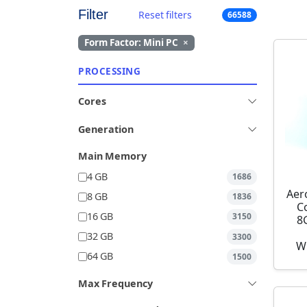
Filter
Reset filters
66588
Form Factor: Mini PC
×
PROCESSING
Cores
Generation
Main Memory
4 GB
1686
Aer
8 GB
1836
C
16 GB
3150
8
32 GB
3300
W
64 GB
1500
Max Frequency