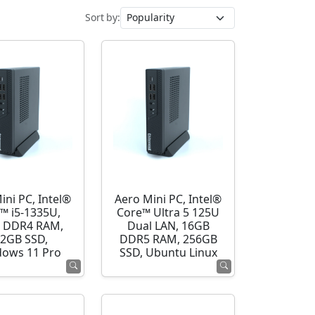
Sort by:
ini PC, Intel®
Aero Mini PC, Intel®
™ i5-1335U,
Core™ Ultra 5 125U
 DDR4 RAM,
Dual LAN, 16GB
2GB SSD,
DDR5 RAM, 256GB
ows 11 Pro
SSD, Ubuntu Linux