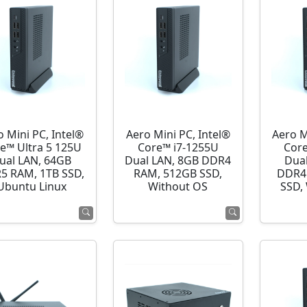
o Mini PC, Intel®
Aero Mini PC, Intel®
Aero M
e™ Ultra 5 125U
Core™ i7-1255U
Cor
ual LAN, 64GB
Dual LAN, 8GB DDR4
Dua
5 RAM, 1TB SSD,
RAM, 512GB SSD,
DDR4
Ubuntu Linux
Without OS
SSD,