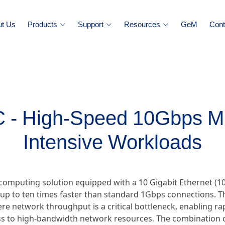
ut Us
Products
Support
Resources
GeM
Cont
 High-Speed 10Gbps Min
Intensive Workloads
computing solution equipped with a 10 Gigabit Ethernet (1
 up to ten times faster than standard 1Gbps connections. 
e network throughput is a critical bottleneck, enabling rapi
s to high-bandwidth network resources. The combination o