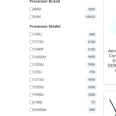
Processor Brand
AMD
1050
Intel
10422
Processor Model
120U
600
1215U
2100
1240P
2100
Aer
Cor
12450H
1050
D
1255U
1050
DDR
125U
750
1315U
1050
1335U
1050
7430U
1050
J1900
72
N5095A
600