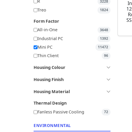
R
3228
I
12
Treo
1824
R
SS
Form Factor
All-in-One
3648
Industrial PC
1392
Mini PC
11472
Thin Client
96
Housing Colour
Housing Finish
Housing Material
Thermal Design
Fanless Passive Cooling
72
ENVIRONMENTAL