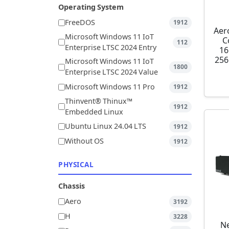
Operating System
FreeDOS
1912
Aer
Microsoft Windows 11 IoT
C
112
Enterprise LTSC 2024 Entry
16
256
Microsoft Windows 11 IoT
1800
Enterprise LTSC 2024 Value
Microsoft Windows 11 Pro
1912
Thinvent® Thinux™
1912
Embedded Linux
Ubuntu Linux 24.04 LTS
1912
Without OS
1912
PHYSICAL
Chassis
Aero
3192
H
3228
Ne