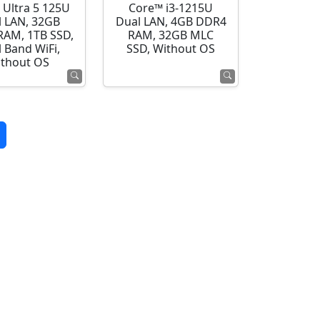
 Ultra 5 125U
Core™ i3-1215U
l LAN, 32GB
Dual LAN, 4GB DDR4
AM, 1TB SSD,
RAM, 32GB MLC
 Band WiFi,
SSD, Without OS
thout OS