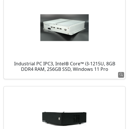
Industrial PC IPC3, Intel® Core™ i3-1215U, 8GB
DDR4 RAM, 256GB SSD, Windows 11 Pro