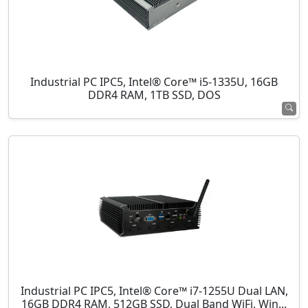
Industrial PC IPC5, Intel® Core™ i5-1335U, 16GB
DDR4 RAM, 1TB SSD, DOS
Industrial PC IPC5, Intel® Core™ i7-1255U Dual LAN,
16GB DDR4 RAM, 512GB SSD, Dual Band WiFi, Win...