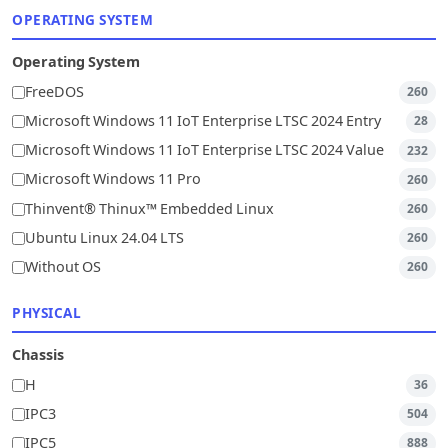
OPERATING SYSTEM
Operating System
FreeDOS
260
Microsoft Windows 11 IoT Enterprise LTSC 2024 Entry
28
Microsoft Windows 11 IoT Enterprise LTSC 2024 Value
232
Microsoft Windows 11 Pro
260
Thinvent® Thinux™ Embedded Linux
260
Ubuntu Linux 24.04 LTS
260
Without OS
260
PHYSICAL
Chassis
H
36
IPC3
504
IPC5
888