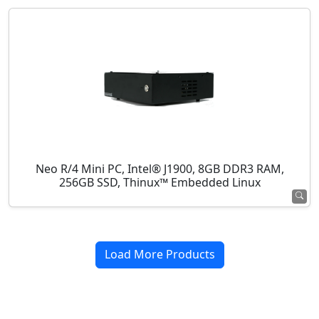
Neo R/4 Mini PC, Intel® J1900, 8GB DDR3 RAM,
256GB SSD, Thinux™ Embedded Linux
Load More Products