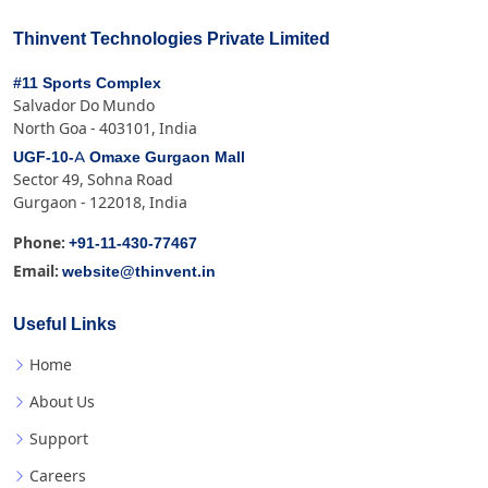
Thinvent Technologies Private Limited
#11 Sports Complex
Salvador Do Mundo
North Goa - 403101, India
UGF-10-A Omaxe Gurgaon Mall
Sector 49, Sohna Road
Gurgaon - 122018, India
+91-11-430-77467
Phone:
website@thinvent.in
Email:
Useful Links
Home
About Us
Support
Careers