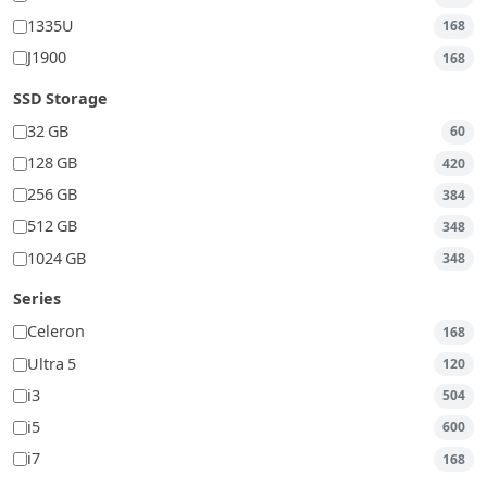
1335U
168
J1900
168
SSD Storage
32 GB
60
128 GB
420
256 GB
384
512 GB
348
1024 GB
348
Series
Celeron
168
Ultra 5
120
i3
504
i5
600
i7
168