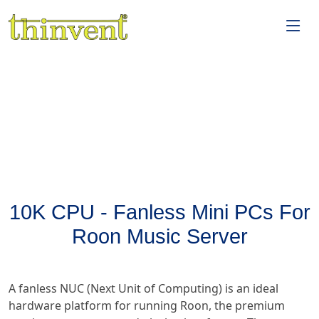
10K CPU - Fanless Mini PCs For
Roon Music Server
A fanless NUC (Next Unit of Computing) is an ideal
hardware platform for running Roon, the premium