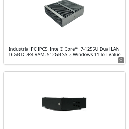
Industrial PC IPC5, Intel® Core™ i7-1255U Dual LAN,
16GB DDR4 RAM, 512GB SSD, Windows 11 IoT Value