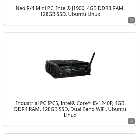
Neo R/4 Mini PC, Intel® J1900, 4GB DDR3 RAM,
128GB SSD, Ubuntu Linux
Industrial PC IPC5, Intel® Core™ i5-1240P, 4GB
DDR4 RAM, 128GB SSD, Dual Band WiFi, Ubuntu
Linux