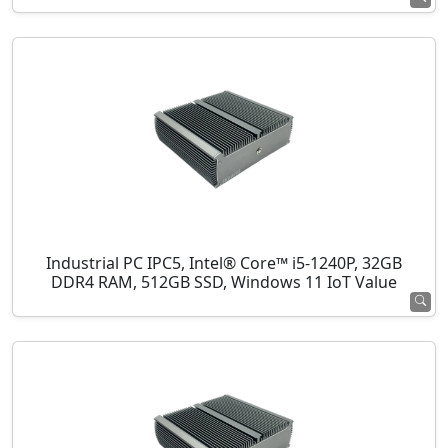
Industrial PC IPC5, Intel® Core™ i5-1240P, 32GB
DDR4 RAM, 512GB SSD, Windows 11 IoT Value