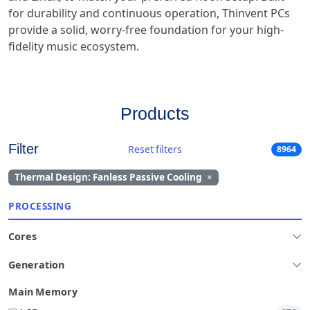
for durability and continuous operation, Thinvent PCs
provide a solid, worry-free foundation for your high-
fidelity music ecosystem.
Products
Filter
Reset filters
8964
Thermal Design: Fanless Passive Cooling
×
PROCESSING
Cores
Generation
Main Memory