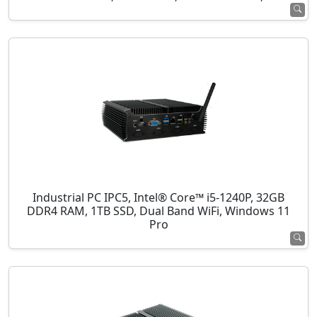
Industrial PC IPC5, Intel® Core™ i5-1240P, 32GB
DDR4 RAM, 1TB SSD, Dual Band WiFi, Windows 11
Pro