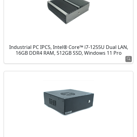
Industrial PC IPC5, Intel® Core™ i7-1255U Dual LAN,
16GB DDR4 RAM, 512GB SSD, Windows 11 Pro