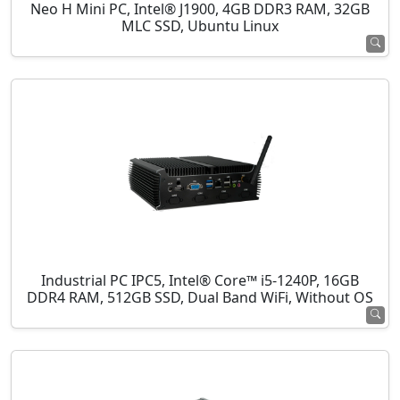
Neo H Mini PC, Intel® J1900, 4GB DDR3 RAM, 32GB
MLC SSD, Ubuntu Linux
Industrial PC IPC5, Intel® Core™ i5-1240P, 16GB
DDR4 RAM, 512GB SSD, Dual Band WiFi, Without OS