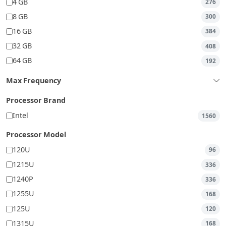
4 GB
276
8 GB
300
16 GB
384
32 GB
408
64 GB
192
Max Frequency
Processor Brand
Intel
1560
Processor Model
120U
96
1215U
336
1240P
336
1255U
168
125U
120
1315U
168