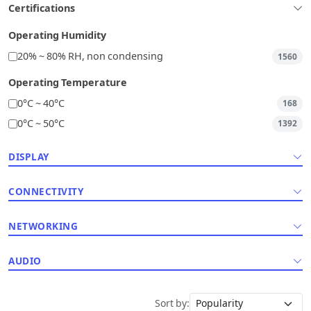
Certifications
Operating Humidity
20% ~ 80% RH, non condensing
1560
Operating Temperature
0°C ~ 40°C
168
0°C ~ 50°C
1392
DISPLAY
CONNECTIVITY
NETWORKING
AUDIO
Sort by: