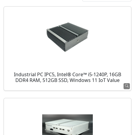
Industrial PC IPC5, Intel® Core™ i5-1240P, 16GB
DDR4 RAM, 512GB SSD, Windows 11 IoT Value