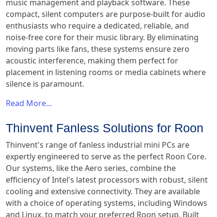
music management and playback software. These
compact, silent computers are purpose-built for audio
enthusiasts who require a dedicated, reliable, and
noise-free core for their music library. By eliminating
moving parts like fans, these systems ensure zero
acoustic interference, making them perfect for
placement in listening rooms or media cabinets where
silence is paramount.
Read More...
Thinvent Fanless Solutions for Roon
Thinvent's range of fanless industrial mini PCs are
expertly engineered to serve as the perfect Roon Core.
Our systems, like the Aero series, combine the
efficiency of Intel's latest processors with robust, silent
cooling and extensive connectivity. They are available
with a choice of operating systems, including Windows
and Linux, to match your preferred Roon setup. Built