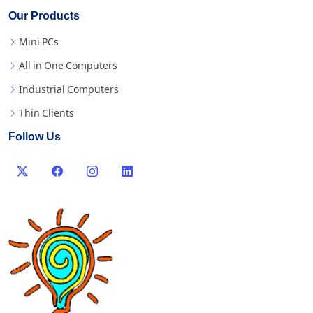
Our Products
Mini PCs
All in One Computers
Industrial Computers
Thin Clients
Follow Us