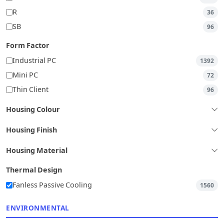
R
36
SB
96
Form Factor
Industrial PC
1392
Mini PC
72
Thin Client
96
Housing Colour
Housing Finish
Housing Material
Thermal Design
Fanless Passive Cooling
1560
ENVIRONMENTAL