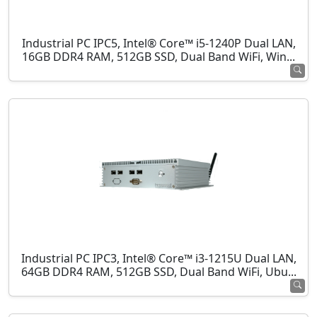
Industrial PC IPC5, Intel® Core™ i5-1240P Dual LAN,
16GB DDR4 RAM, 512GB SSD, Dual Band WiFi, Win...
Industrial PC IPC3, Intel® Core™ i3-1215U Dual LAN,
64GB DDR4 RAM, 512GB SSD, Dual Band WiFi, Ubu...