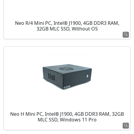
Neo R/4 Mini PC, Intel® J1900, 4GB DDR3 RAM,
32GB MLC SSD, Without OS
Neo H Mini PC, Intel® J1900, 4GB DDR3 RAM, 32GB
MLC SSD, Windows 11 Pro