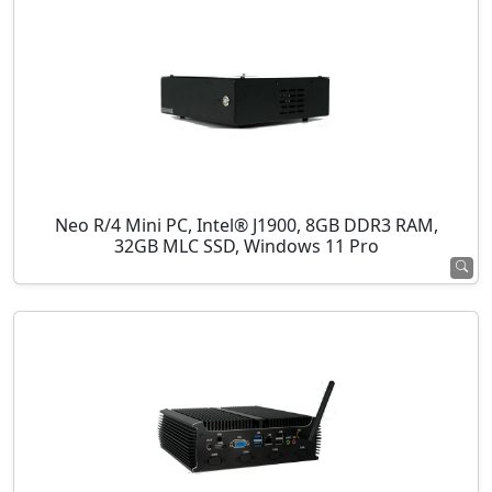
Neo R/4 Mini PC, Intel® J1900, 8GB DDR3 RAM,
32GB MLC SSD, Windows 11 Pro