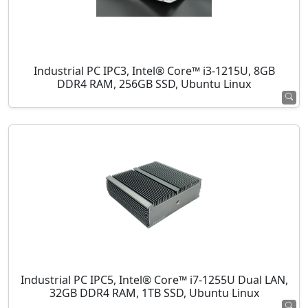
Industrial PC IPC3, Intel® Core™ i3-1215U, 8GB
DDR4 RAM, 256GB SSD, Ubuntu Linux
Industrial PC IPC5, Intel® Core™ i7-1255U Dual LAN,
32GB DDR4 RAM, 1TB SSD, Ubuntu Linux