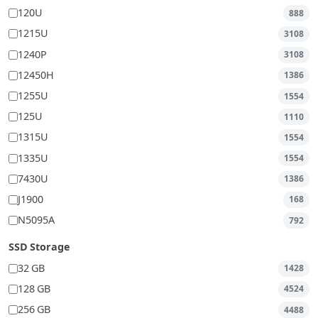
120U
888
1215U
3108
1240P
3108
12450H
1386
1255U
1554
125U
1110
1315U
1554
1335U
1554
7430U
1386
J1900
168
N5095A
792
SSD Storage
32 GB
1428
128 GB
4524
256 GB
4488