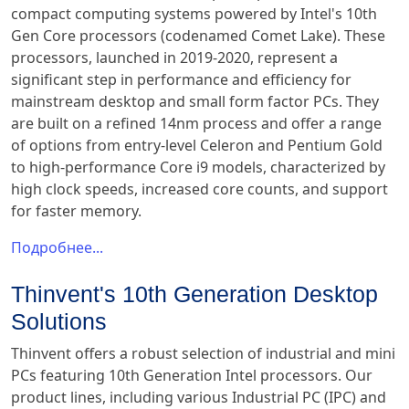
compact computing systems powered by Intel's 10th
Gen Core processors (codenamed Comet Lake). These
processors, launched in 2019-2020, represent a
significant step in performance and efficiency for
mainstream desktop and small form factor PCs. They
are built on a refined 14nm process and offer a range
of options from entry-level Celeron and Pentium Gold
to high-performance Core i9 models, characterized by
high clock speeds, increased core counts, and support
for faster memory.
Подробнее...
Thinvent's 10th Generation Desktop
Solutions
Thinvent offers a robust selection of industrial and mini
PCs featuring 10th Generation Intel processors. Our
product lines, including various Industrial PC (IPC) and