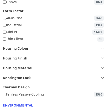
Uno24
1824
Form Factor
All-in-One
3648
Industrial PC
1392
Mini PC
11472
Thin Client
96
Housing Colour
Housing Finish
Housing Material
Kensington Lock
Thermal Design
Fanless Passive Cooling
1560
ENVIRONMENTAL