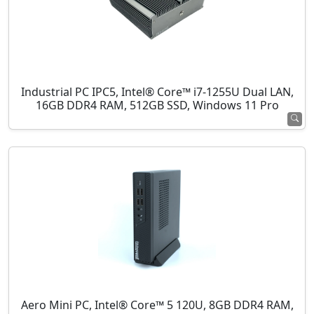
Industrial PC IPC5, Intel® Core™ i7-1255U Dual LAN,
16GB DDR4 RAM, 512GB SSD, Windows 11 Pro
Aero Mini PC, Intel® Core™ 5 120U, 8GB DDR4 RAM,