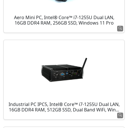
Aero Mini PC, Intel® Core™ i7-1255U Dual LAN,
16GB DDR4 RAM, 256GB SSD, Windows 11 Pro
Industrial PC IPC5, Intel® Core™ i7-1255U Dual LAN,
16GB DDR4 RAM, 512GB SSD, Dual Band WiFi, Win...