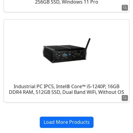
256GB SSD, Windows 11 Pro
Industrial PC IPC5, Intel® Core™ i5-1240P, 16GB
DDR4 RAM, 512GB SSD, Dual Band WiFi, Without OS
Load More Products