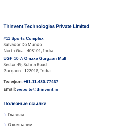
Thinvent Technologies Private Limited
#11 Sports Complex
Salvador Do Mundo
North Goa - 403101, India
UGF-10-A Omaxe Gurgaon Mall
Sector 49, Sohna Road
Gurgaon - 122018, India
+91-11-430-77467
Телефон:
website@thinvent.in
Email:
Полезные ссылки
Главная
О компании