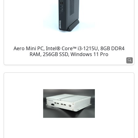
Aero Mini PC, Intel® Core™ i3-1215U, 8GB DDR4
RAM, 256GB SSD, Windows 11 Pro