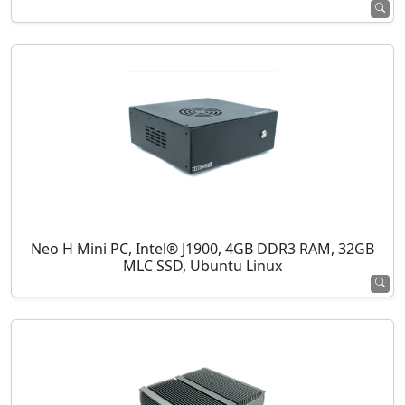
Neo H Mini PC, Intel® J1900, 4GB DDR3 RAM, 32GB
MLC SSD, Ubuntu Linux