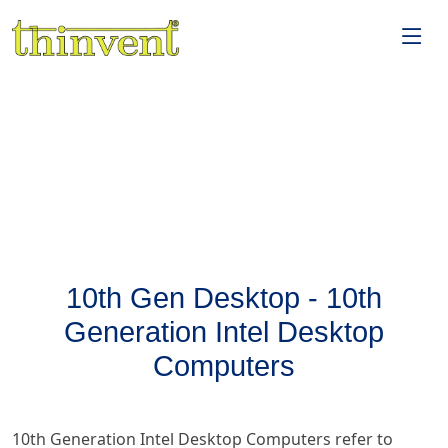
10th Gen Desktop - 10th
Generation Intel Desktop
Computers
10th Generation Intel Desktop Computers refer to