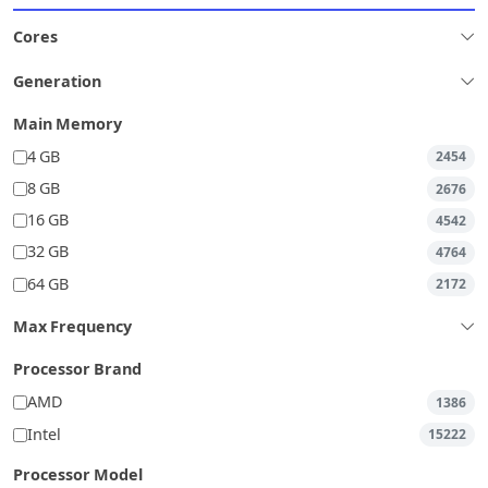
Cores
Generation
Main Memory
4 GB
2454
8 GB
2676
16 GB
4542
32 GB
4764
64 GB
2172
Max Frequency
Processor Brand
AMD
1386
Intel
15222
Processor Model