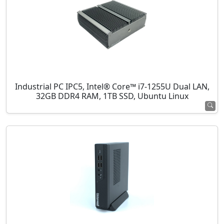
Industrial PC IPC5, Intel® Core™ i7-1255U Dual LAN,
32GB DDR4 RAM, 1TB SSD, Ubuntu Linux