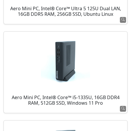
Aero Mini PC, Intel® Core™ Ultra 5 125U Dual LAN,
16GB DDR5 RAM, 256GB SSD, Ubuntu Linux
Aero Mini PC, Intel® Core™ i5-1335U, 16GB DDR4
RAM, 512GB SSD, Windows 11 Pro