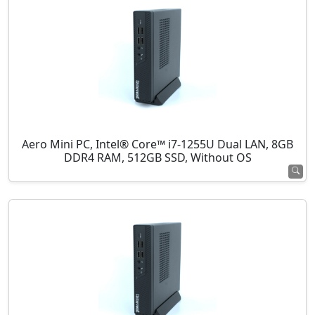
Aero Mini PC, Intel® Core™ i7-1255U Dual LAN, 8GB
DDR4 RAM, 512GB SSD, Without OS