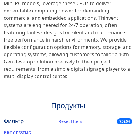
Mini PC models, leverage these CPUs to deliver
dependable computing power for demanding
commercial and embedded applications. Thinvent
systems are engineered for 24/7 operation, often
featuring fanless designs for silent and maintenance-
free performance in harsh environments. We provide
flexible configuration options for memory, storage, and
operating systems, allowing customers to tailor a 10th
Gen desktop solution precisely to their project
requirements, from a simple digital signage player to a
multi-display control center.
Продукты
Фильтр
Reset filters
75264
PROCESSING