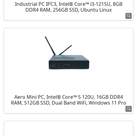
Industrial PC IPC3, Intel® Core™ i3-1215U, 8GB
DDR4 RAM, 256GB SSD, Ubuntu Linux
Aero Mini PC, Intel® Core™ 5 120U, 16GB DDR4
RAM, 512GB SSD, Dual Band WiFi, Windows 11 Pro