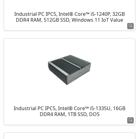
Industrial PC IPC5, Intel® Core™ i5-1240P, 32GB
DDR4 RAM, 512GB SSD, Windows 11 IoT Value
Industrial PC IPC5, Intel® Core™ i5-1335U, 16GB
DDR4 RAM, 1TB SSD, DOS