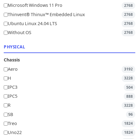
Microsoft Windows 11 Pro
2768
Thinvent® Thinux™ Embedded Linux
2768
Ubuntu Linux 24.04 LTS
2768
Without OS
2768
PHYSICAL
Chassis
Aero
3192
H
3228
IPC3
504
IPC5
888
R
3228
SB
96
Treo
1824
Uno22
1824