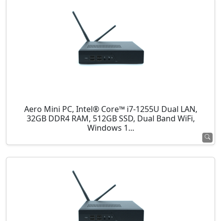
Aero Mini PC, Intel® Core™ i7-1255U Dual LAN,
32GB DDR4 RAM, 512GB SSD, Dual Band WiFi,
Windows 1...