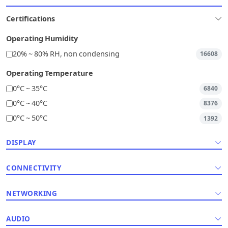
Certifications
Operating Humidity
20% ~ 80% RH, non condensing
16608
Operating Temperature
0°C ~ 35°C
6840
0°C ~ 40°C
8376
0°C ~ 50°C
1392
DISPLAY
CONNECTIVITY
NETWORKING
AUDIO