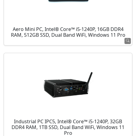
Aero Mini PC, Intel® Core™ i5-1240P, 16GB DDR4
RAM, 512GB SSD, Dual Band WiFi, Windows 11 Pro
Industrial PC IPC5, Intel® Core™ i5-1240P, 32GB
DDR4 RAM, 1TB SSD, Dual Band WiFi, Windows 11
Pro