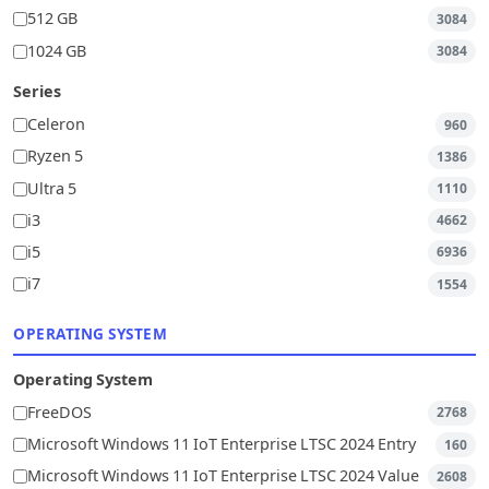
512 GB
3084
1024 GB
3084
Series
Celeron
960
Ryzen 5
1386
Ultra 5
1110
i3
4662
i5
6936
i7
1554
OPERATING SYSTEM
Operating System
FreeDOS
2768
Microsoft Windows 11 IoT Enterprise LTSC 2024 Entry
160
Microsoft Windows 11 IoT Enterprise LTSC 2024 Value
2608