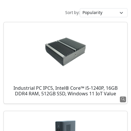
Sort by:
Industrial PC IPC5, Intel® Core™ i5-1240P, 16GB
DDR4 RAM, 512GB SSD, Windows 11 IoT Value