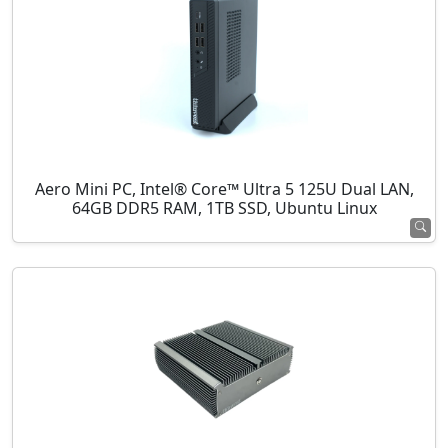
Aero Mini PC, Intel® Core™ Ultra 5 125U Dual LAN,
64GB DDR5 RAM, 1TB SSD, Ubuntu Linux