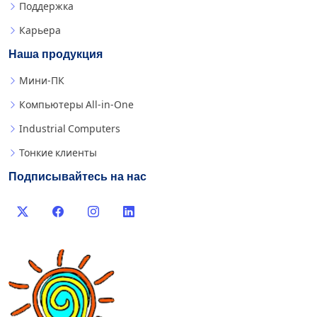
Поддержка
Карьера
Наша продукция
Мини-ПК
Компьютеры All-in-One
Industrial Computers
Тонкие клиенты
Подписывайтесь на нас