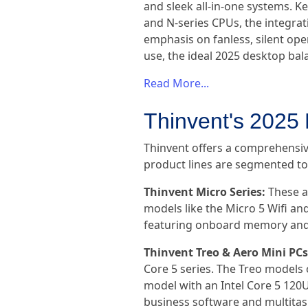
and sleek all-in-one systems. Ke
and N-series CPUs, the integr
emphasis on fanless, silent ope
use, the ideal 2025 desktop bal
Read More...
Thinvent's 2025
Thinvent offers a comprehensiv
product lines are segmented to p
Thinvent Micro Series:
These a
models like the Micro 5 Wifi an
featuring onboard memory and 
Thinvent Treo & Aero Mini PCs
Core 5 series. The Treo models 
model with an Intel Core 5 120U
business software and multitas