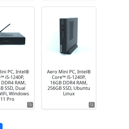
ini PC, Intel®
Aero Mini PC, Intel®
™ i5-1240P,
Core™ i5-1240P,
 DDR4 RAM,
16GB DDR4 RAM,
B SSD, Dual
256GB SSD, Ubuntu
WiFi, Windows
Linux
11 Pro