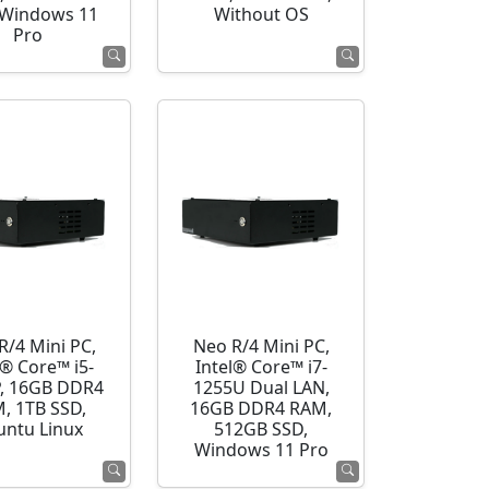
 Windows 11
Without OS
Pro
R/4 Mini PC,
Neo R/4 Mini PC,
l® Core™ i5-
Intel® Core™ i7-
, 16GB DDR4
1255U Dual LAN,
, 1TB SSD,
16GB DDR4 RAM,
ntu Linux
512GB SSD,
Windows 11 Pro