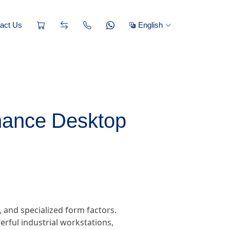
act Us
English
mance Desktop
 and specialized form factors.
ful industrial workstations,