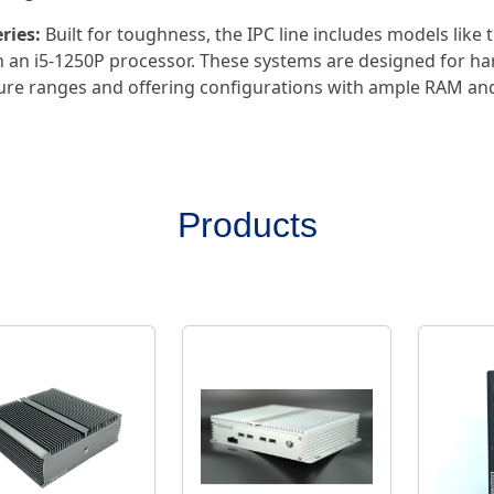
ries:
Built for toughness, the IPC line includes models like
 an i5-1250P processor. These systems are designed for ha
re ranges and offering configurations with ample RAM an
Products