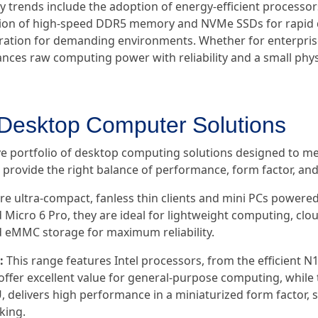
y trends include the adoption of energy-efficient processors 
ation of high-speed DDR5 memory and NVMe SSDs for rapid d
ration for demanding environments. Whether for enterprise,
ances raw computing power with reliability and a small physi
 Desktop Computer Solutions
e portfolio of desktop computing solutions designed to m
rovide the right balance of performance, form factor, and re
re ultra-compact, fanless thin clients and mini PCs powere
d Micro 6 Pro, they are ideal for lightweight computing, clo
eMMC storage for maximum reliability.
:
This range features Intel processors, from the efficient N
offer excellent value for general-purpose computing, while 
, delivers high performance in a miniaturized form factor,
king.