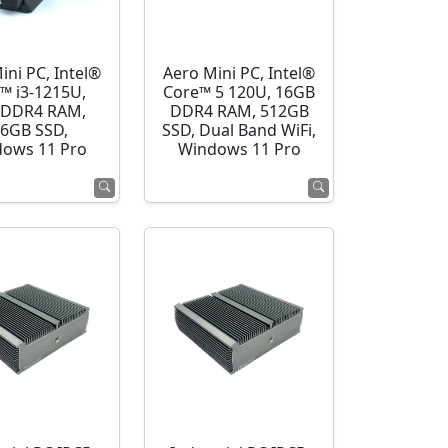
ini PC, Intel®
Aero Mini PC, Intel®
™ i3-1215U,
Core™ 5 120U, 16GB
 DDR4 RAM,
DDR4 RAM, 512GB
6GB SSD,
SSD, Dual Band WiFi,
ows 11 Pro
Windows 11 Pro