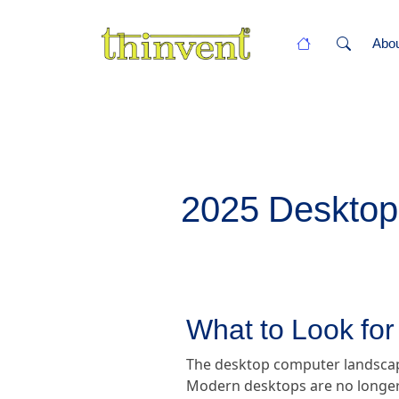
Abo
2025 Desktop
What to Look fo
The desktop computer landscape 
Modern desktops are no longer 