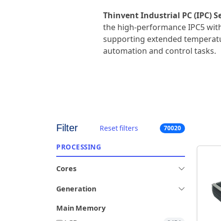
Thinvent Industrial PC (IPC) Se
the high-performance IPC5 with
supporting extended temperatu
automation and control tasks.
Filter
Reset filters
70020
PROCESSING
Cores
Generation
Main Memory