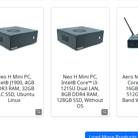
eo H Mini PC,
Neo H Mini PC,
Aero M
tel® J1900, 4GB
Intel® Core™ i3-
Core
R3 RAM, 32GB
1215U Dual LAN,
16GB
C SSD, Ubuntu
8GB DDR4 RAM,
512G
Linux
128GB SSD, Without
Band 
OS
Load More Products