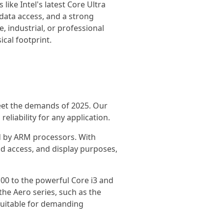
like Intel's latest Core Ultra
ata access, and a strong
 industrial, or professional
cal footprint.
eet the demands of 2025. Our
liability for any application.
d by ARM processors. With
ud access, and display purposes,
100 to the powerful Core i3 and
the Aero series, such as the
 suitable for demanding