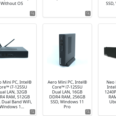
Without OS
SSD,
o Mini PC, Intel®
Aero Mini PC, Intel®
Neo 
ore™ i7-1255U
Core™ i7-1255U
Inte
ual LAN, 32GB
Dual LAN, 16GB
1240P
R4 RAM, 512GB
DDR4 RAM, 256GB
RAM
 Dual Band WiFi,
SSD, Windows 11
Ubu
Windows 1...
Pro