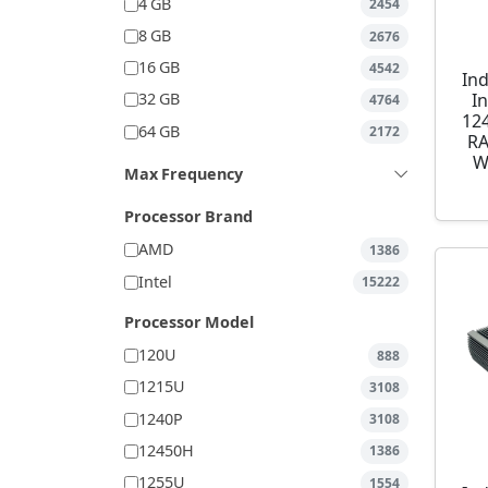
4 GB
2454
8 GB
2676
16 GB
4542
Ind
I
32 GB
4764
12
64 GB
2172
RA
W
Max Frequency
Processor Brand
AMD
1386
Intel
15222
Processor Model
120U
888
1215U
3108
1240P
3108
12450H
1386
1255U
1554