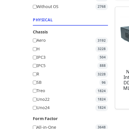
Without OS
2768
PHYSICAL
Chassis
Aero
3192
H
3228
IPC3
504
IPC5
888
N
R
3228
In
DD
SB
96
ML
Treo
1824
Uno22
1824
Uno24
1824
Form Factor
All-in-One
3648