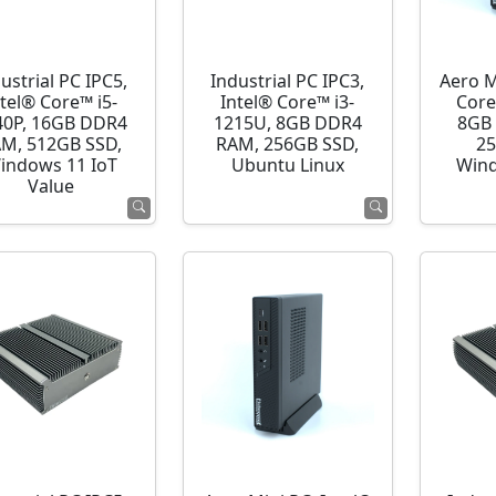
ustrial PC IPC5,
Industrial PC IPC3,
Aero M
ntel® Core™ i5-
Intel® Core™ i3-
Core
40P, 16GB DDR4
1215U, 8GB DDR4
8GB
M, 512GB SSD,
RAM, 256GB SSD,
25
indows 11 IoT
Ubuntu Linux
Wind
Value