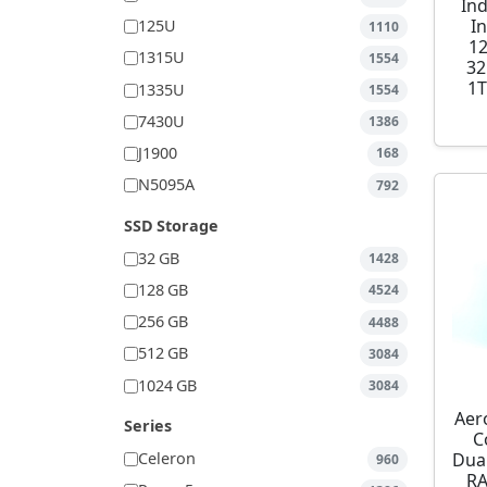
Ind
I
125U
1110
1
1315U
1554
32
1T
1335U
1554
7430U
1386
J1900
168
N5095A
792
SSD Storage
32 GB
1428
128 GB
4524
256 GB
4488
512 GB
3084
1024 GB
3084
Aer
Series
C
Dua
Celeron
960
RA