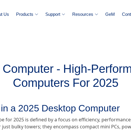
ut Us
Products
Support
Resources
GeM
Cont
 Computer - High-Perfor
Computers For 2025
r in a 2025 Desktop Computer
for 2025 is defined by a focus on efficiency, performance,
just bulky towers; they encompass compact mini PCs, power