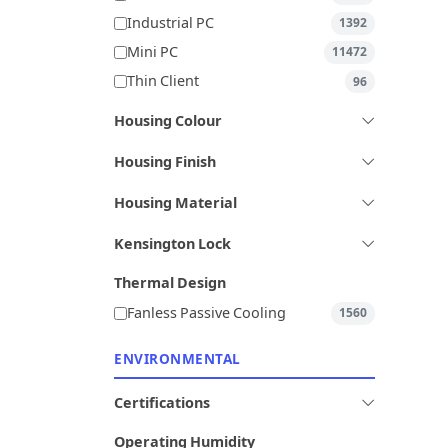
Industrial PC
1392
Mini PC
11472
Thin Client
96
Housing Colour
Housing Finish
Housing Material
Kensington Lock
Thermal Design
Fanless Passive Cooling
1560
ENVIRONMENTAL
Certifications
Operating Humidity