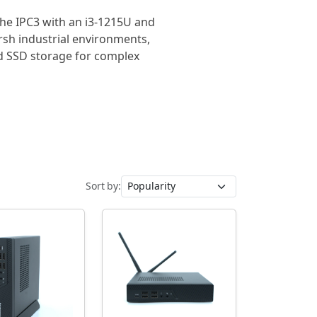
 the IPC3 with an i3-1215U and
rsh industrial environments,
d SSD storage for complex
Sort by: