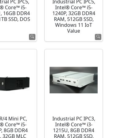
rial PC IPC5,
Industrial PC IPC5,
l® Core™ i5-
Intel® Core™ i5-
, 16GB DDR4
1240P, 32GB DDR4
1TB SSD, DOS
RAM, 512GB SSD,
Windows 11 IoT
Value
R/4 Mini PC,
Industrial PC IPC3,
l® Core™ i5-
Intel® Core™ i3-
P, 8GB DDR4
1215U, 8GB DDR4
, 32GB MLC
RAM, 512GB SSD,