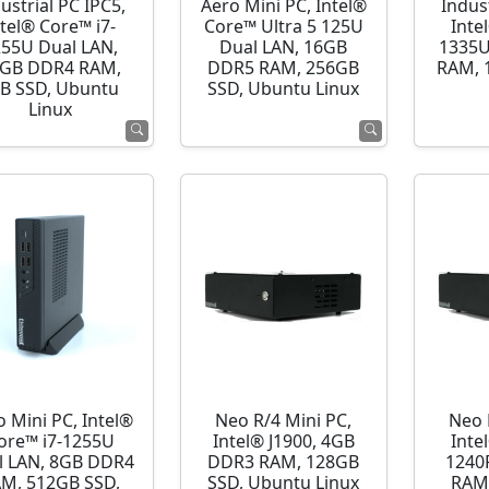
ustrial PC IPC5,
Aero Mini PC, Intel®
Indust
ntel® Core™ i7-
Core™ Ultra 5 125U
Inte
255U Dual LAN,
Dual LAN, 16GB
1335U
GB DDR4 RAM,
DDR5 RAM, 256GB
RAM, 
B SSD, Ubuntu
SSD, Ubuntu Linux
Linux
o Mini PC, Intel®
Neo R/4 Mini PC,
Neo 
ore™ i7-1255U
Intel® J1900, 4GB
Inte
l LAN, 8GB DDR4
DDR3 RAM, 128GB
1240
M, 512GB SSD,
SSD, Ubuntu Linux
RAM