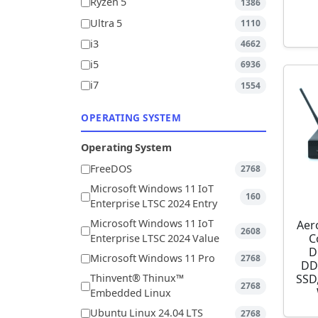
Ryzen 5
1386
Ultra 5
1110
i3
4662
i5
6936
i7
1554
OPERATING SYSTEM
Operating System
FreeDOS
2768
Microsoft Windows 11 IoT
160
Enterprise LTSC 2024 Entry
Microsoft Windows 11 IoT
Aer
2608
C
Enterprise LTSC 2024 Value
D
Microsoft Windows 11 Pro
2768
DD
SSD,
Thinvent® Thinux™
2768
Embedded Linux
Ubuntu Linux 24.04 LTS
2768