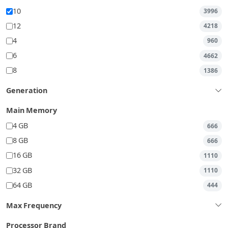
10
3996
12
4218
4
960
6
4662
8
1386
Generation
Main Memory
4 GB
666
8 GB
666
16 GB
1110
32 GB
1110
64 GB
444
Max Frequency
Processor Brand