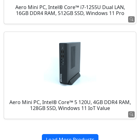
Aero Mini PC, Intel® Core™ i7-1255U Dual LAN,
16GB DDR4 RAM, 512GB SSD, Windows 11 Pro
Aero Mini PC, Intel® Core™ 5 120U, 4GB DDR4 RAM,
128GB SSD, Windows 11 IoT Value
Load More Products