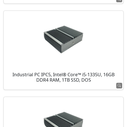
Industrial PC IPC5, Intel® Core™ i5-1335U, 16GB
DDR4 RAM, 1TB SSD, DOS