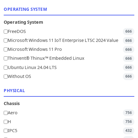
OPERATING SYSTEM
Operating System
FreeDOS
666
Microsoft Windows 11 IoT Enterprise LTSC 2024 Value
666
Microsoft Windows 11 Pro
666
Thinvent® Thinux™ Embedded Linux
666
Ubuntu Linux 24.04 LTS
666
Without OS
666
PHYSICAL
Chassis
Aero
756
H
756
IPC5
432