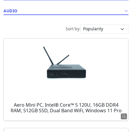
AUDIO
Sort by:
Aero Mini PC, Intel® Core™ 5 120U, 16GB DDR4
RAM, 512GB SSD, Dual Band WiFi, Windows 11 Pro