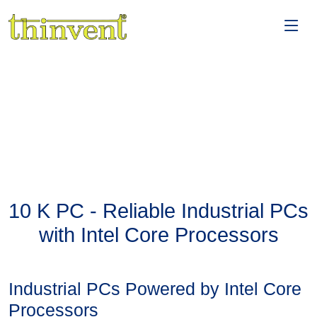
10 K PC - Reliable Industrial PCs
with Intel Core Processors
Industrial PCs Powered by Intel Core
Processors