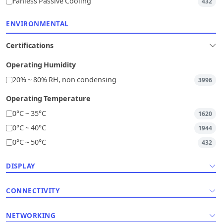
Fanless Passive Cooling
432
ENVIRONMENTAL
Certifications
Operating Humidity
20% ~ 80% RH, non condensing
3996
Operating Temperature
0°C ~ 35°C
1620
0°C ~ 40°C
1944
0°C ~ 50°C
432
DISPLAY
CONNECTIVITY
NETWORKING