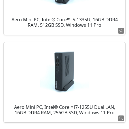
Aero Mini PC, Intel® Core™ i5-1335U, 16GB DDR4
RAM, 512GB SSD, Windows 11 Pro
Aero Mini PC, Intel® Core™ i7-1255U Dual LAN,
16GB DDR4 RAM, 256GB SSD, Windows 11 Pro