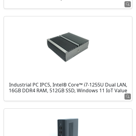
Industrial PC IPC5, Intel® Core™ i7-1255U Dual LAN,
16GB DDR4 RAM, 512GB SSD, Windows 11 IoT Value