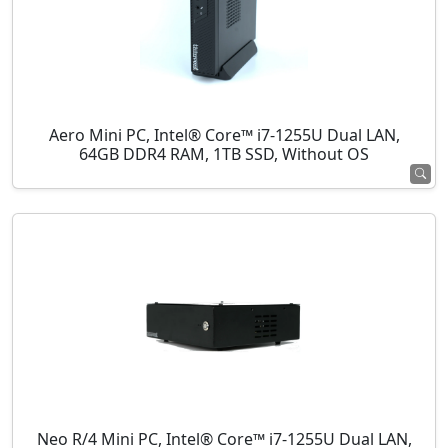
Aero Mini PC, Intel® Core™ i7-1255U Dual LAN,
64GB DDR4 RAM, 1TB SSD, Without OS
Neo R/4 Mini PC, Intel® Core™ i7-1255U Dual LAN,