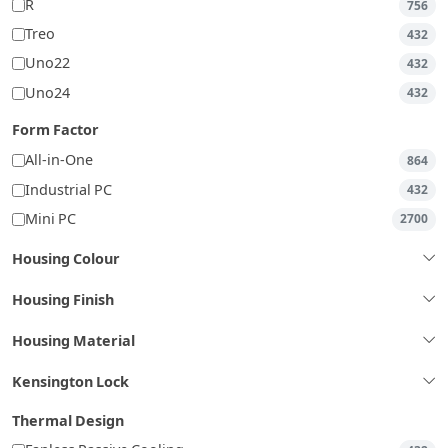
R
756
Treo
432
Uno22
432
Uno24
432
Form Factor
All-in-One
864
Industrial PC
432
Mini PC
2700
Housing Colour
Housing Finish
Housing Material
Kensington Lock
Thermal Design