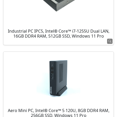
Industrial PC IPC5, Intel® Core™ i7-1255U Dual LAN,
16GB DDR4 RAM, 512GB SSD, Windows 11 Pro
Aero Mini PC, Intel® Core™ 5 120U, 8GB DDR4 RAM,
256GB SSD, Windows 11 Pro