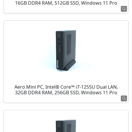
16GB DDR4 RAM, 512GB SSD, Windows 11 Pro
Aero Mini PC, Intel® Core™ i7-1255U Dual LAN,
32GB DDR4 RAM, 256GB SSD, Windows 11 Pro