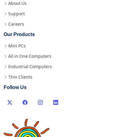
About Us
Support
Careers
Our Products
Mini PCs
All in One Computers
Industrial Computers
Thin Clients
Follow Us