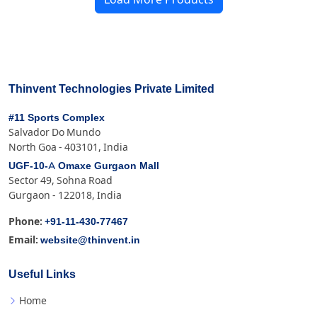
Thinvent Technologies Private Limited
#11 Sports Complex
Salvador Do Mundo
North Goa - 403101, India
UGF-10-A Omaxe Gurgaon Mall
Sector 49, Sohna Road
Gurgaon - 122018, India
+91-11-430-77467
Phone:
website@thinvent.in
Email:
Useful Links
Home