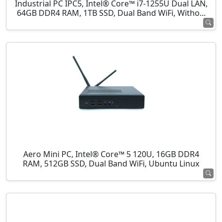
Industrial PC IPC5, Intel® Core™ i7-1255U Dual LAN,
64GB DDR4 RAM, 1TB SSD, Dual Band WiFi, Witho...
Aero Mini PC, Intel® Core™ 5 120U, 16GB DDR4
RAM, 512GB SSD, Dual Band WiFi, Ubuntu Linux