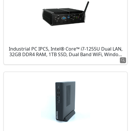
Industrial PC IPC5, Intel® Core™ i7-1255U Dual LAN,
32GB DDR4 RAM, 1TB SSD, Dual Band WiFi, Windo...