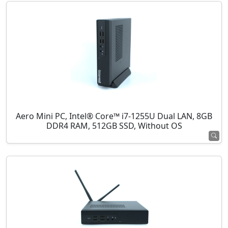
Aero Mini PC, Intel® Core™ i7-1255U Dual LAN, 8GB
DDR4 RAM, 512GB SSD, Without OS