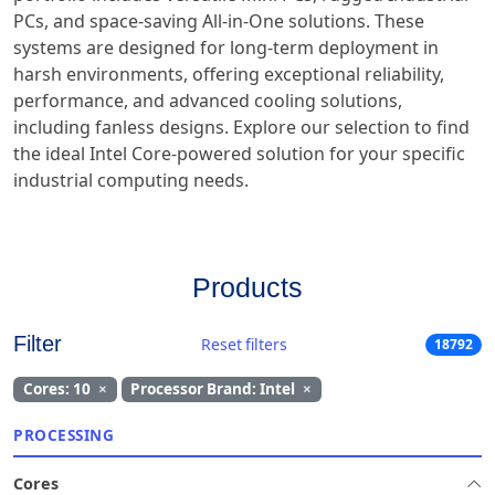
PCs, and space-saving All-in-One solutions. These
systems are designed for long-term deployment in
harsh environments, offering exceptional reliability,
performance, and advanced cooling solutions,
including fanless designs. Explore our selection to find
the ideal Intel Core-powered solution for your specific
industrial computing needs.
Products
Filter
Reset filters
18792
Cores: 10
×
Processor Brand: Intel
×
PROCESSING
Cores