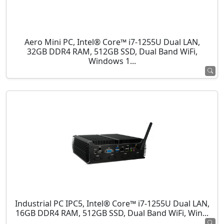
Aero Mini PC, Intel® Core™ i7-1255U Dual LAN,
32GB DDR4 RAM, 512GB SSD, Dual Band WiFi,
Windows 1...
Industrial PC IPC5, Intel® Core™ i7-1255U Dual LAN,
16GB DDR4 RAM, 512GB SSD, Dual Band WiFi, Win...