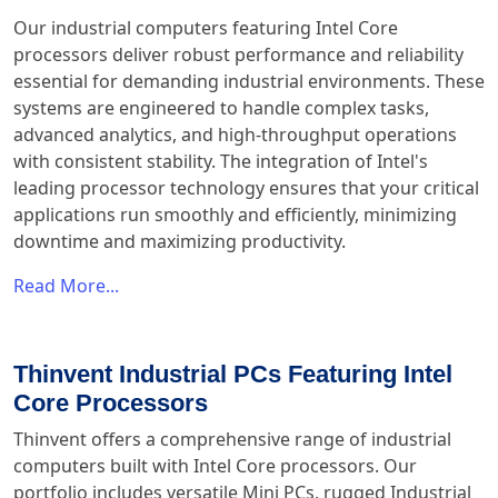
Our industrial computers featuring Intel Core
processors deliver robust performance and reliability
essential for demanding industrial environments. These
systems are engineered to handle complex tasks,
advanced analytics, and high-throughput operations
with consistent stability. The integration of Intel's
leading processor technology ensures that your critical
applications run smoothly and efficiently, minimizing
downtime and maximizing productivity.
Read More...
Thinvent Industrial PCs Featuring Intel
Core Processors
Thinvent offers a comprehensive range of industrial
computers built with Intel Core processors. Our
portfolio includes versatile Mini PCs, rugged Industrial