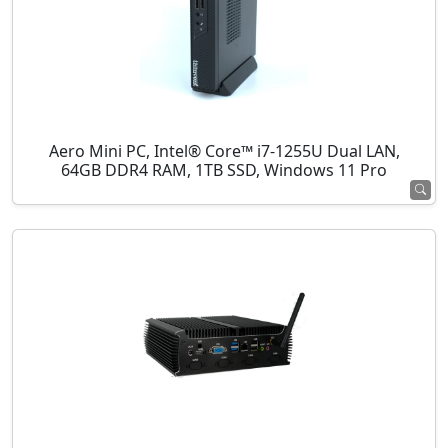
Aero Mini PC, Intel® Core™ i7-1255U Dual LAN,
64GB DDR4 RAM, 1TB SSD, Windows 11 Pro