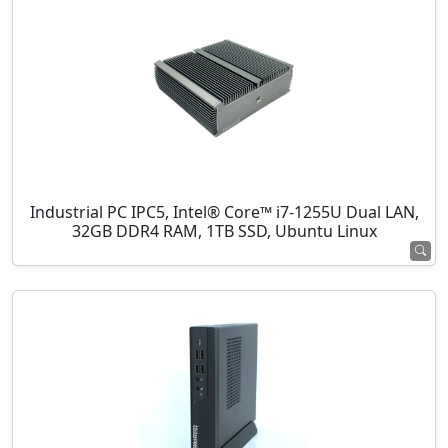
Industrial PC IPC5, Intel® Core™ i7-1255U Dual LAN,
32GB DDR4 RAM, 1TB SSD, Ubuntu Linux