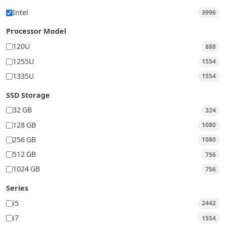
Intel
3996
Processor Model
120U
888
1255U
1554
1335U
1554
SSD Storage
32 GB
324
128 GB
1080
256 GB
1080
512 GB
756
1024 GB
756
Series
i5
2442
i7
1554