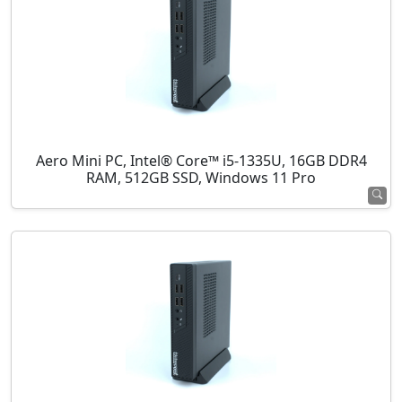
Aero Mini PC, Intel® Core™ i5-1335U, 16GB DDR4
RAM, 512GB SSD, Windows 11 Pro