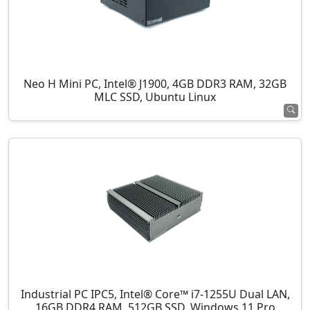
Neo H Mini PC, Intel® J1900, 4GB DDR3 RAM, 32GB
MLC SSD, Ubuntu Linux
Industrial PC IPC5, Intel® Core™ i7-1255U Dual LAN,
16GB DDR4 RAM, 512GB SSD, Windows 11 Pro