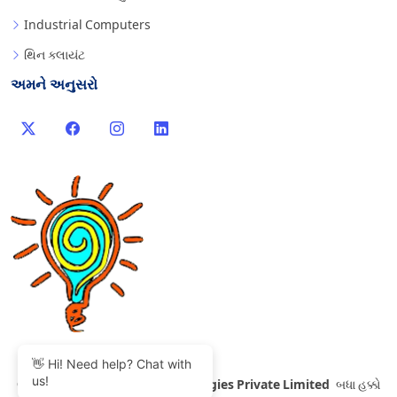
Industrial Computers
થિન ક્લાયંટ
અમને અનુસરો
👋 Hi! Need help? Chat with
us!
©
2007-2026 Thinvent Technologies Private Limited
બધા હક્કો