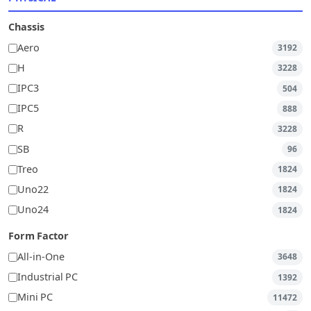
Chassis
Aero
3192
H
3228
IPC3
504
IPC5
888
R
3228
SB
96
Treo
1824
Uno22
1824
Uno24
1824
Form Factor
All-in-One
3648
Industrial PC
1392
Mini PC
11472