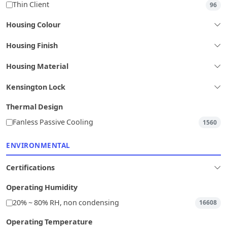
Thin Client
96
Housing Colour
Housing Finish
Housing Material
Kensington Lock
Thermal Design
Fanless Passive Cooling
1560
ENVIRONMENTAL
Certifications
Operating Humidity
20% ~ 80% RH, non condensing
16608
Operating Temperature