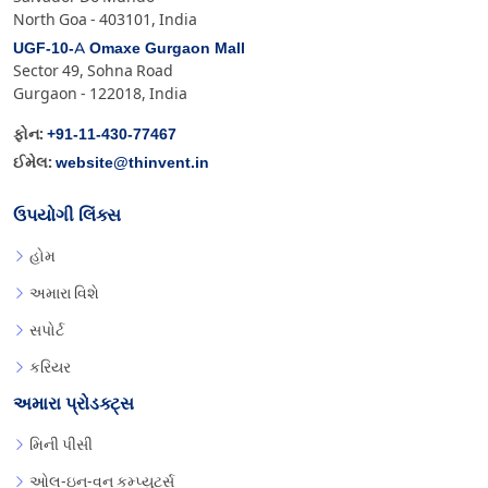
North Goa - 403101, India
UGF-10-A Omaxe Gurgaon Mall
Sector 49, Sohna Road
Gurgaon - 122018, India
+91-11-430-77467
ફોન:
website@thinvent.in
ઈમેલ:
ઉપયોગી લિંક્સ
હોમ
અમારા વિશે
સપોર્ટ
કરિયર
અમારા પ્રોડક્ટ્સ
મિની પીસી
ઓલ-ઇન-વન કમ્પ્યુટર્સ