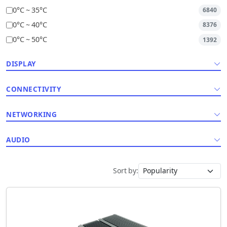
0°C ~ 35°C
6840
0°C ~ 40°C
8376
0°C ~ 50°C
1392
DISPLAY
CONNECTIVITY
NETWORKING
AUDIO
Sort by: