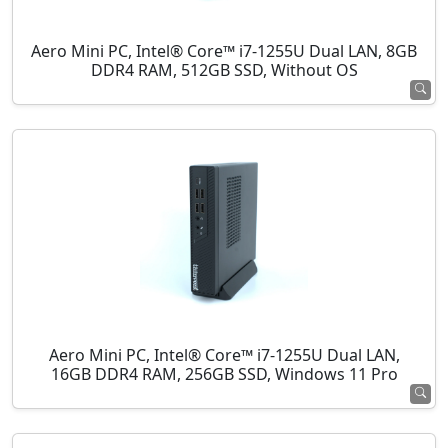
Aero Mini PC, Intel® Core™ i7-1255U Dual LAN, 8GB
DDR4 RAM, 512GB SSD, Without OS
Aero Mini PC, Intel® Core™ i7-1255U Dual LAN,
16GB DDR4 RAM, 256GB SSD, Windows 11 Pro