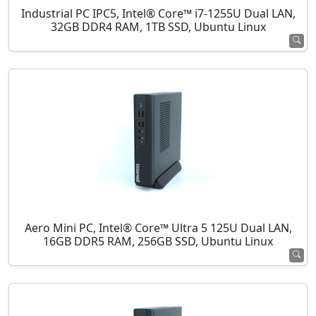
Industrial PC IPC5, Intel® Core™ i7-1255U Dual LAN,
32GB DDR4 RAM, 1TB SSD, Ubuntu Linux
Aero Mini PC, Intel® Core™ Ultra 5 125U Dual LAN,
16GB DDR5 RAM, 256GB SSD, Ubuntu Linux