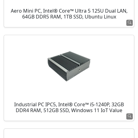
Aero Mini PC, Intel® Core™ Ultra 5 125U Dual LAN,
64GB DDR5 RAM, 1TB SSD, Ubuntu Linux
Industrial PC IPC5, Intel® Core™ i5-1240P, 32GB
DDR4 RAM, 512GB SSD, Windows 11 IoT Value