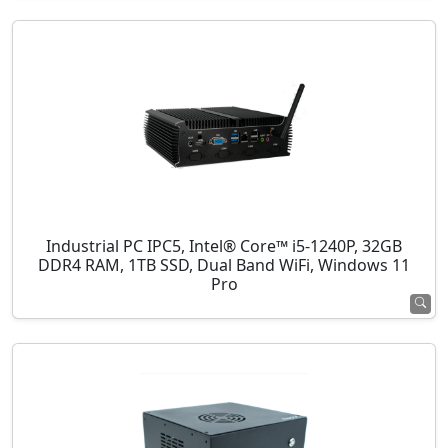
Industrial PC IPC5, Intel® Core™ i5-1240P, 32GB
DDR4 RAM, 1TB SSD, Dual Band WiFi, Windows 11
Pro