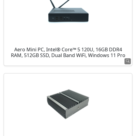
Aero Mini PC, Intel® Core™ 5 120U, 16GB DDR4
RAM, 512GB SSD, Dual Band WiFi, Windows 11 Pro