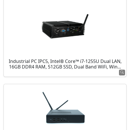
Industrial PC IPC5, Intel® Core™ i7-1255U Dual LAN,
16GB DDR4 RAM, 512GB SSD, Dual Band WiFi, Win...