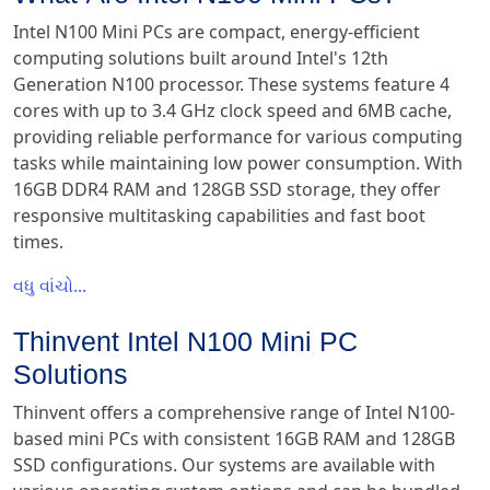
Intel N100 Mini PCs are compact, energy-efficient
computing solutions built around Intel's 12th
Generation N100 processor. These systems feature 4
cores with up to 3.4 GHz clock speed and 6MB cache,
providing reliable performance for various computing
tasks while maintaining low power consumption. With
16GB DDR4 RAM and 128GB SSD storage, they offer
responsive multitasking capabilities and fast boot
times.
વધુ વાંચો...
Thinvent Intel N100 Mini PC
Solutions
Thinvent offers a comprehensive range of Intel N100-
based mini PCs with consistent 16GB RAM and 128GB
SSD configurations. Our systems are available with