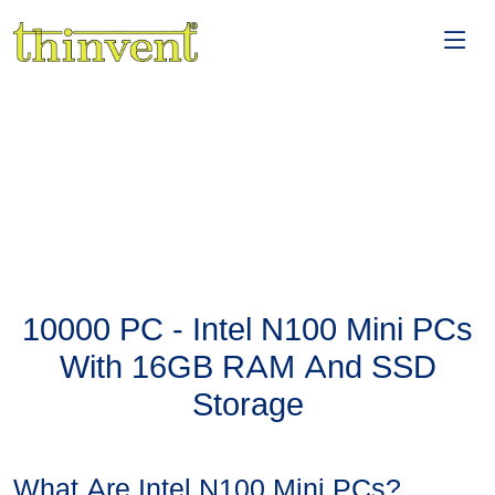
10000 PC - Intel N100 Mini PCs
With 16GB RAM And SSD
Storage
What Are Intel N100 Mini PCs?