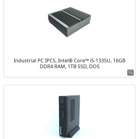
Industrial PC IPC5, Intel® Core™ i5-1335U, 16GB
DDR4 RAM, 1TB SSD, DOS