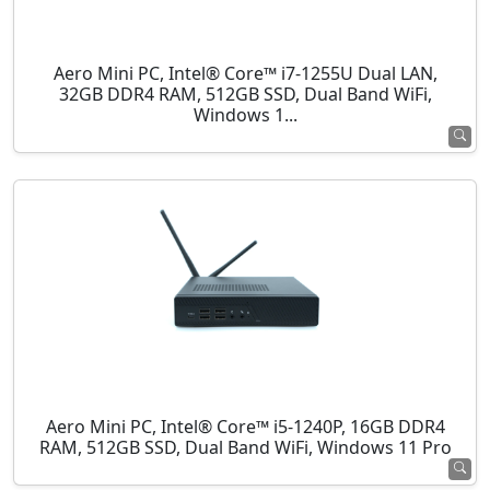
Aero Mini PC, Intel® Core™ i7-1255U Dual LAN,
32GB DDR4 RAM, 512GB SSD, Dual Band WiFi,
Windows 1...
Aero Mini PC, Intel® Core™ i5-1240P, 16GB DDR4
RAM, 512GB SSD, Dual Band WiFi, Windows 11 Pro