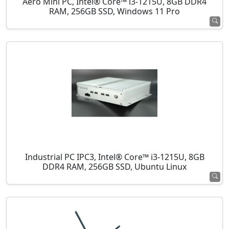
Aero Mini PC, Intel® Core™ i3-1215U, 8GB DDR4
RAM, 256GB SSD, Windows 11 Pro
Industrial PC IPC3, Intel® Core™ i3-1215U, 8GB
DDR4 RAM, 256GB SSD, Ubuntu Linux