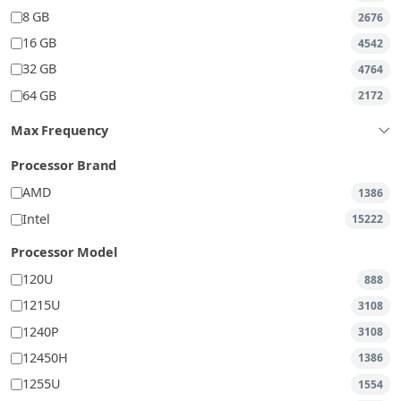
8 GB
2676
16 GB
4542
32 GB
4764
64 GB
2172
Max Frequency
Processor Brand
AMD
1386
Intel
15222
Processor Model
120U
888
1215U
3108
1240P
3108
12450H
1386
1255U
1554