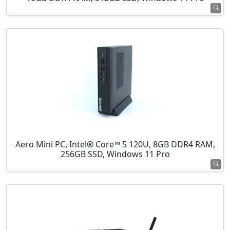
Aero Mini PC, Intel® Core™ 5 120U, 8GB DDR4 RAM,
256GB SSD, Windows 11 Pro