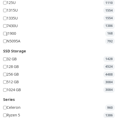
125U
1110
1315U
1554
1335U
1554
7430U
1386
J1900
168
N5095A
792
SSD Storage
32 GB
1428
128 GB
4524
256 GB
4488
512 GB
3084
1024 GB
3084
Series
Celeron
960
Ryzen 5
1386