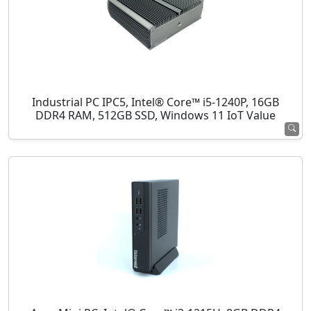
Industrial PC IPC5, Intel® Core™ i5-1240P, 16GB
DDR4 RAM, 512GB SSD, Windows 11 IoT Value