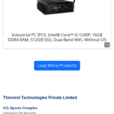
Industrial PC IPC5, Intel® Core™ i5-1240P, 16GB
DDR4 RAM, 512GB SSD, Dual Band WiFi, Without OS
Load More Products
Thinvent Technologies Private Limited
#11 Sports Complex
Salvador Do Mundo