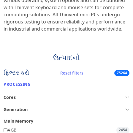
various operating system options and can be bundled
with Thinvent keyboard and mouse sets for complete
computing solutions. All Thinvent mini PCs undergo
rigorous testing to ensure reliability and performance
in industrial and commercial applications worldwide.
ઉત્પાદનો
ફિલ્ટર કરો
Reset filters
75264
PROCESSING
Cores
Generation
Main Memory
4 GB
2454