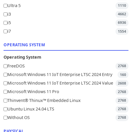
Ultra 5
1110
i3
4662
i5
6936
i7
1554
OPERATING SYSTEM
Operating System
FreeDOS
2768
Microsoft Windows 11 IoT Enterprise LTSC 2024 Entry
160
Microsoft Windows 11 IoT Enterprise LTSC 2024 Value
2608
Microsoft Windows 11 Pro
2768
Thinvent® Thinux™ Embedded Linux
2768
Ubuntu Linux 24.04 LTS
2768
Without OS
2768
PHYSICAL