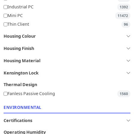
Industrial PC
1392
Mini PC
11472
Thin Client
96
Housing Colour
Housing Finish
Housing Material
Kensington Lock
Thermal Design
Fanless Passive Cooling
1560
ENVIRONMENTAL
Certifications
Operating Humidity