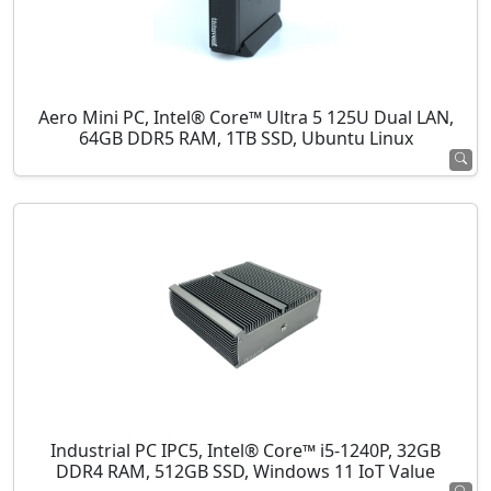
Aero Mini PC, Intel® Core™ Ultra 5 125U Dual LAN,
64GB DDR5 RAM, 1TB SSD, Ubuntu Linux
Industrial PC IPC5, Intel® Core™ i5-1240P, 32GB
DDR4 RAM, 512GB SSD, Windows 11 IoT Value