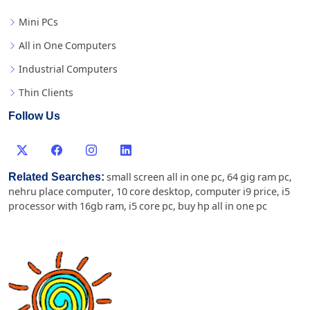
Mini PCs
All in One Computers
Industrial Computers
Thin Clients
Follow Us
Related Searches:
small screen all in one pc
,
64 gig ram pc
,
nehru place computer
,
10 core desktop
,
computer i9 price
,
i5
processor with 16gb ram
,
i5 core pc
,
buy hp all in one pc