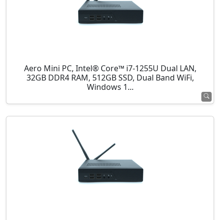
Aero Mini PC, Intel® Core™ i7-1255U Dual LAN,
32GB DDR4 RAM, 512GB SSD, Dual Band WiFi,
Windows 1...