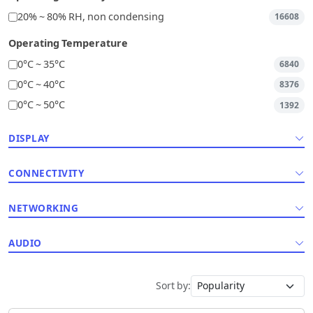
20% ~ 80% RH, non condensing
16608
Operating Temperature
0°C ~ 35°C
6840
0°C ~ 40°C
8376
0°C ~ 50°C
1392
DISPLAY
CONNECTIVITY
NETWORKING
AUDIO
Sort by: