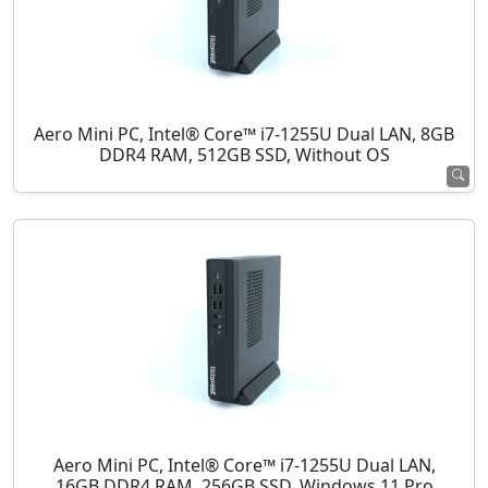
Aero Mini PC, Intel® Core™ i7-1255U Dual LAN, 8GB
DDR4 RAM, 512GB SSD, Without OS
Aero Mini PC, Intel® Core™ i7-1255U Dual LAN,
16GB DDR4 RAM, 256GB SSD, Windows 11 Pro