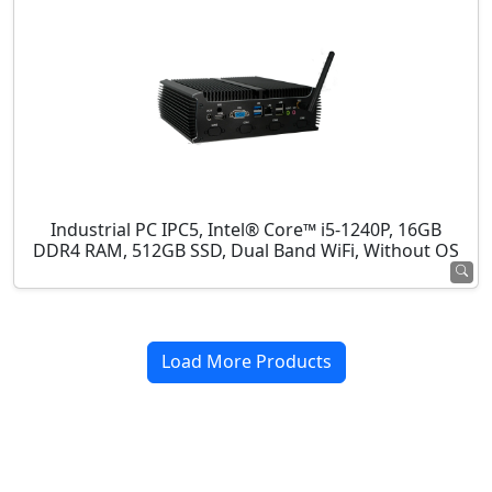
Industrial PC IPC5, Intel® Core™ i5-1240P, 16GB
DDR4 RAM, 512GB SSD, Dual Band WiFi, Without OS
Load More Products