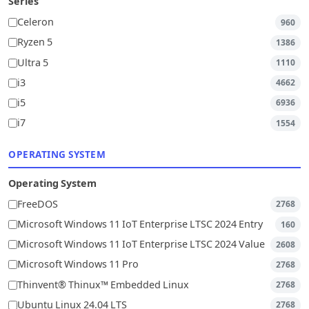
Series
Celeron
960
Ryzen 5
1386
Ultra 5
1110
i3
4662
i5
6936
i7
1554
OPERATING SYSTEM
Operating System
FreeDOS
2768
Microsoft Windows 11 IoT Enterprise LTSC 2024 Entry
160
Microsoft Windows 11 IoT Enterprise LTSC 2024 Value
2608
Microsoft Windows 11 Pro
2768
Thinvent® Thinux™ Embedded Linux
2768
Ubuntu Linux 24.04 LTS
2768