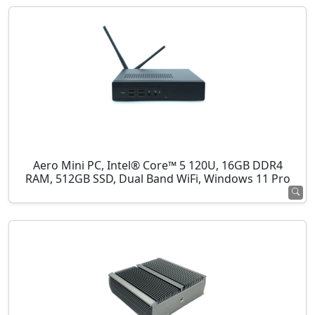
Aero Mini PC, Intel® Core™ 5 120U, 16GB DDR4
RAM, 512GB SSD, Dual Band WiFi, Windows 11 Pro