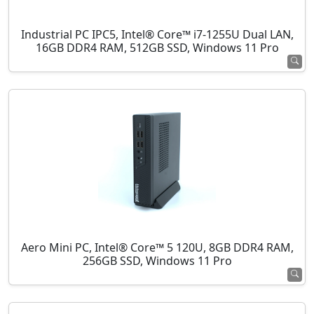
Industrial PC IPC5, Intel® Core™ i7-1255U Dual LAN,
16GB DDR4 RAM, 512GB SSD, Windows 11 Pro
Aero Mini PC, Intel® Core™ 5 120U, 8GB DDR4 RAM,
256GB SSD, Windows 11 Pro