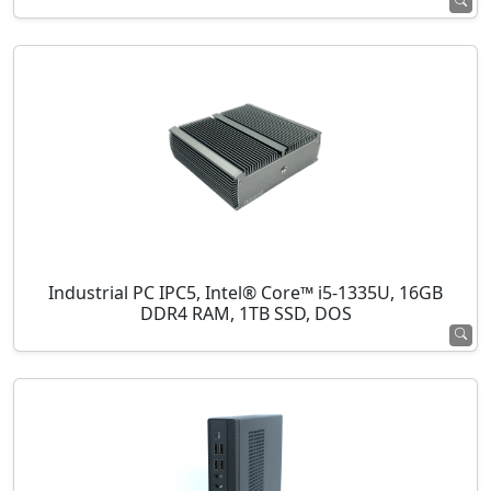
Industrial PC IPC5, Intel® Core™ i5-1335U, 16GB
DDR4 RAM, 1TB SSD, DOS