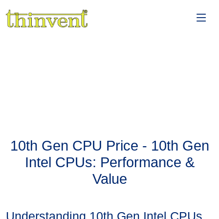
10th Gen CPU Price - 10th Gen
Intel CPUs: Performance &
Value
Understanding 10th Gen Intel CPUs