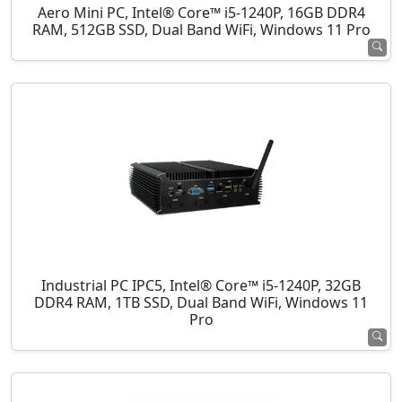
Aero Mini PC, Intel® Core™ i5-1240P, 16GB DDR4
RAM, 512GB SSD, Dual Band WiFi, Windows 11 Pro
Industrial PC IPC5, Intel® Core™ i5-1240P, 32GB
DDR4 RAM, 1TB SSD, Dual Band WiFi, Windows 11
Pro