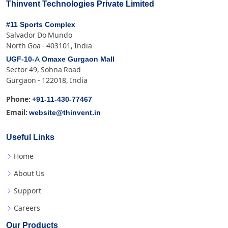
Thinvent Technologies Private Limited
#11 Sports Complex
Salvador Do Mundo
North Goa - 403101, India
UGF-10-A Omaxe Gurgaon Mall
Sector 49, Sohna Road
Gurgaon - 122018, India
+91-11-430-77467
Phone:
website@thinvent.in
Email:
Useful Links
Home
About Us
Support
Careers
Our Products