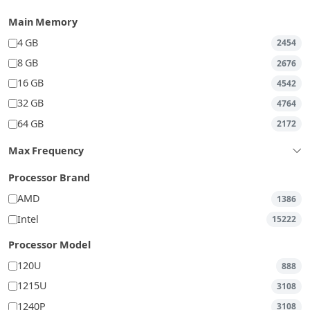
Main Memory
4 GB
2454
8 GB
2676
16 GB
4542
32 GB
4764
64 GB
2172
Max Frequency
Processor Brand
AMD
1386
Intel
15222
Processor Model
120U
888
1215U
3108
1240P
3108