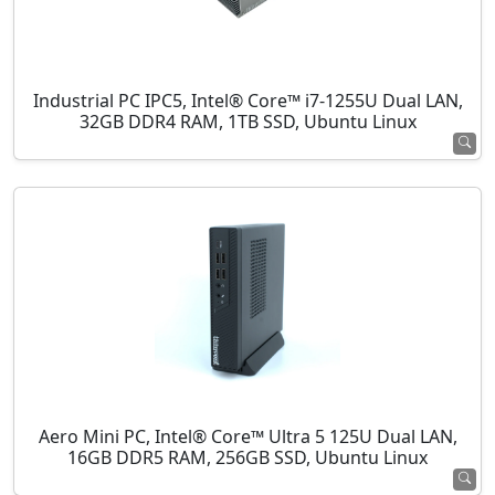
Industrial PC IPC5, Intel® Core™ i7-1255U Dual LAN,
32GB DDR4 RAM, 1TB SSD, Ubuntu Linux
Aero Mini PC, Intel® Core™ Ultra 5 125U Dual LAN,
16GB DDR5 RAM, 256GB SSD, Ubuntu Linux