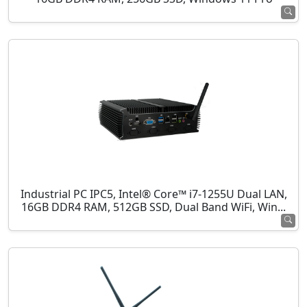
Industrial PC IPC5, Intel® Core™ i7-1255U Dual LAN,
16GB DDR4 RAM, 512GB SSD, Dual Band WiFi, Win...