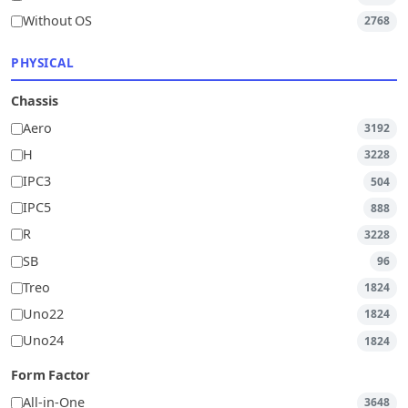
Without OS
2768
PHYSICAL
Chassis
Aero
3192
H
3228
IPC3
504
IPC5
888
R
3228
SB
96
Treo
1824
Uno22
1824
Uno24
1824
Form Factor
All-in-One
3648