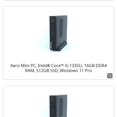
Aero Mini PC, Intel® Core™ i5-1335U, 16GB DDR4
RAM, 512GB SSD, Windows 11 Pro