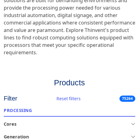
solutions are built for demanding environments and
provide the processing power needed for various
industrial automation, digital signage, and other
commercial applications where consistent performance
and value are paramount. Explore Thinvent's product
lines to find robust computing solutions equipped with
processors that meet your specific operational
requirements.
Products
Filter
Reset filters
75264
PROCESSING
Cores
Generation