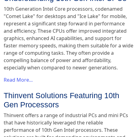
10th Generation Intel Core processors, codenamed
"Comet Lake" for desktops and "Ice Lake" for mobile,
represent a significant step forward in performance
and efficiency. These CPUs offer improved integrated
graphics, enhanced AI capabilities, and support for
faster memory speeds, making them suitable for a wide
range of computing tasks. They often provide a
compelling balance of power and affordability,
especially when compared to newer generations.
Read More...
Thinvent Solutions Featuring 10th
Gen Processors
Thinvent offers a range of industrial PCs and mini PCs
that have historically leveraged the reliable
performance of 10th Gen Intel processors. These