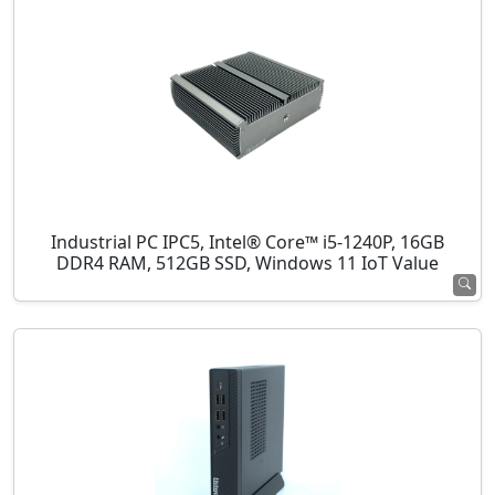
Industrial PC IPC5, Intel® Core™ i5-1240P, 16GB
DDR4 RAM, 512GB SSD, Windows 11 IoT Value