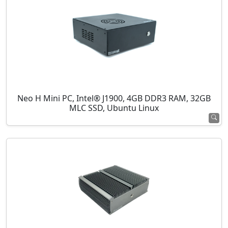
Neo H Mini PC, Intel® J1900, 4GB DDR3 RAM, 32GB
MLC SSD, Ubuntu Linux