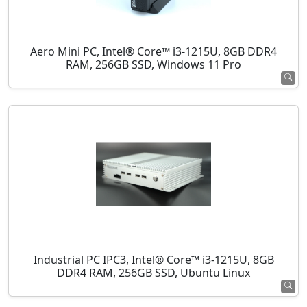
Aero Mini PC, Intel® Core™ i3-1215U, 8GB DDR4
RAM, 256GB SSD, Windows 11 Pro
Industrial PC IPC3, Intel® Core™ i3-1215U, 8GB
DDR4 RAM, 256GB SSD, Ubuntu Linux