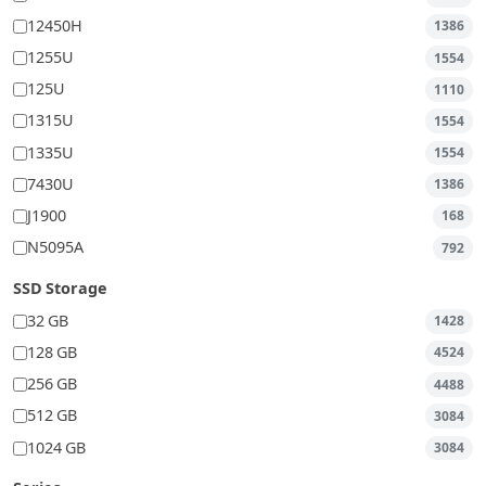
12450H
1386
1255U
1554
125U
1110
1315U
1554
1335U
1554
7430U
1386
J1900
168
N5095A
792
SSD Storage
32 GB
1428
128 GB
4524
256 GB
4488
512 GB
3084
1024 GB
3084