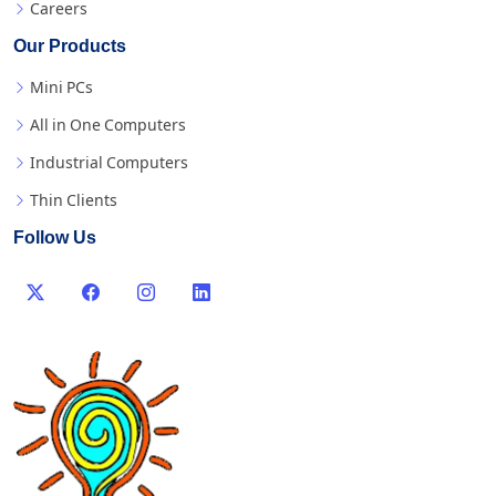
Careers
Our Products
Mini PCs
All in One Computers
Industrial Computers
Thin Clients
Follow Us