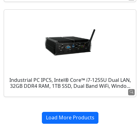
Industrial PC IPC5, Intel® Core™ i7-1255U Dual LAN,
32GB DDR4 RAM, 1TB SSD, Dual Band WiFi, Windo...
Load More Products