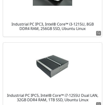
Industrial PC IPC3, Intel® Core™ i3-1215U, 8GB
DDR4 RAM, 256GB SSD, Ubuntu Linux
Industrial PC IPC5, Intel® Core™ i7-1255U Dual LAN,
32GB DDR4 RAM, 1TB SSD, Ubuntu Linux