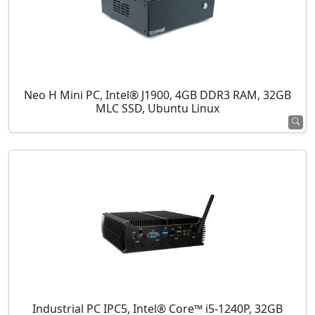
Neo H Mini PC, Intel® J1900, 4GB DDR3 RAM, 32GB
MLC SSD, Ubuntu Linux
Industrial PC IPC5, Intel® Core™ i5-1240P, 32GB