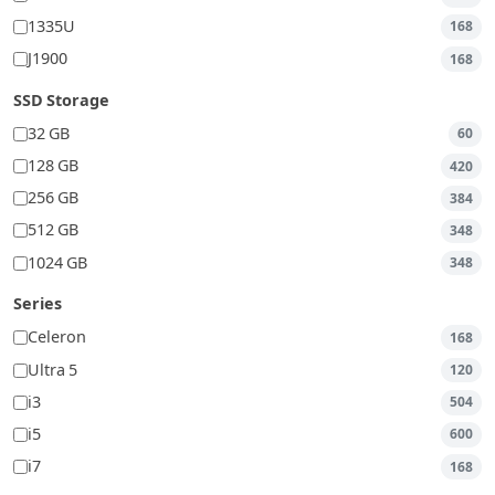
1335U
168
J1900
168
SSD Storage
32 GB
60
128 GB
420
256 GB
384
512 GB
348
1024 GB
348
Series
Celeron
168
Ultra 5
120
i3
504
i5
600
i7
168