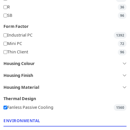
R
36
SB
96
Form Factor
Industrial PC
1392
Mini PC
72
Thin Client
96
Housing Colour
Housing Finish
Housing Material
Thermal Design
Fanless Passive Cooling
1560
ENVIRONMENTAL