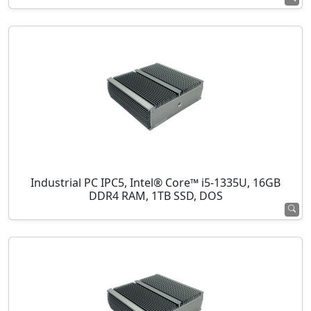
Industrial PC IPC5, Intel® Core™ i5-1335U, 16GB
DDR4 RAM, 1TB SSD, DOS