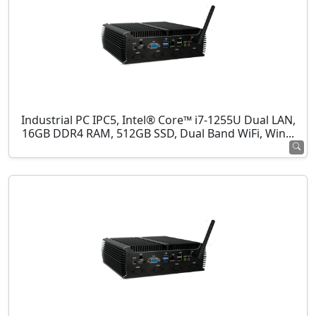
Industrial PC IPC5, Intel® Core™ i7-1255U Dual LAN,
16GB DDR4 RAM, 512GB SSD, Dual Band WiFi, Win...