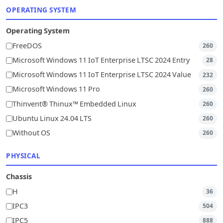
OPERATING SYSTEM
Operating System
FreeDOS
260
Microsoft Windows 11 IoT Enterprise LTSC 2024 Entry
28
Microsoft Windows 11 IoT Enterprise LTSC 2024 Value
232
Microsoft Windows 11 Pro
260
Thinvent® Thinux™ Embedded Linux
260
Ubuntu Linux 24.04 LTS
260
Without OS
260
PHYSICAL
Chassis
H
36
IPC3
504
IPC5
888