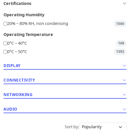
Certifications
Operating Humidity
20% ~ 80% RH, non condensing
1560
Operating Temperature
0°C ~ 40°C
168
0°C ~ 50°C
1392
DISPLAY
CONNECTIVITY
NETWORKING
AUDIO
Sort by: