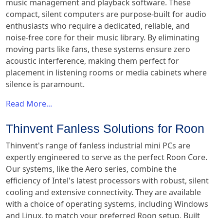
music management and playback software. These
compact, silent computers are purpose-built for audio
enthusiasts who require a dedicated, reliable, and
noise-free core for their music library. By eliminating
moving parts like fans, these systems ensure zero
acoustic interference, making them perfect for
placement in listening rooms or media cabinets where
silence is paramount.
Read More...
Thinvent Fanless Solutions for Roon
Thinvent's range of fanless industrial mini PCs are
expertly engineered to serve as the perfect Roon Core.
Our systems, like the Aero series, combine the
efficiency of Intel's latest processors with robust, silent
cooling and extensive connectivity. They are available
with a choice of operating systems, including Windows
and Linux, to match your preferred Roon setup. Built