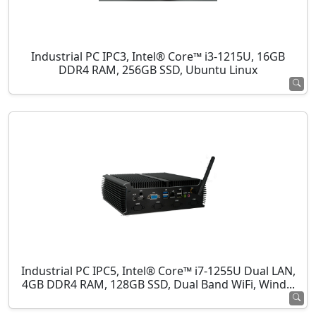
Industrial PC IPC3, Intel® Core™ i3-1215U, 16GB
DDR4 RAM, 256GB SSD, Ubuntu Linux
Industrial PC IPC5, Intel® Core™ i7-1255U Dual LAN,
4GB DDR4 RAM, 128GB SSD, Dual Band WiFi, Wind...