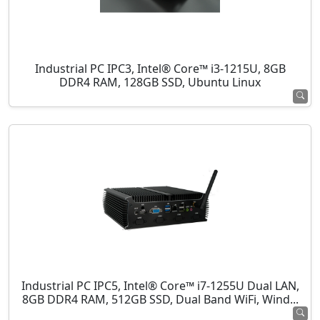
Industrial PC IPC3, Intel® Core™ i3-1215U, 8GB
DDR4 RAM, 128GB SSD, Ubuntu Linux
Industrial PC IPC5, Intel® Core™ i7-1255U Dual LAN,
8GB DDR4 RAM, 512GB SSD, Dual Band WiFi, Wind...