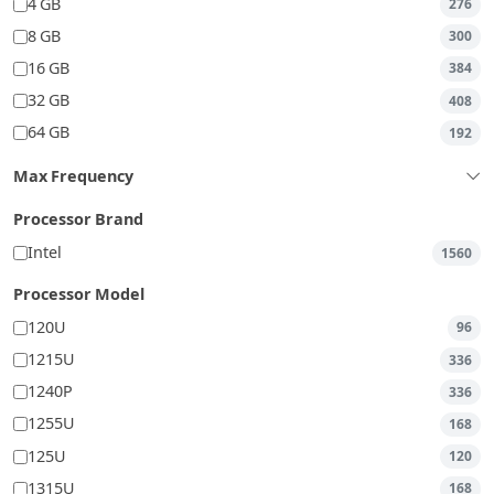
4 GB
276
8 GB
300
16 GB
384
32 GB
408
64 GB
192
Max Frequency
Processor Brand
Intel
1560
Processor Model
120U
96
1215U
336
1240P
336
1255U
168
125U
120
1315U
168