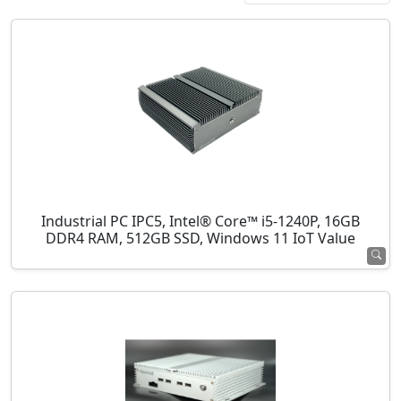
Industrial PC IPC5, Intel® Core™ i5-1240P, 16GB
DDR4 RAM, 512GB SSD, Windows 11 IoT Value