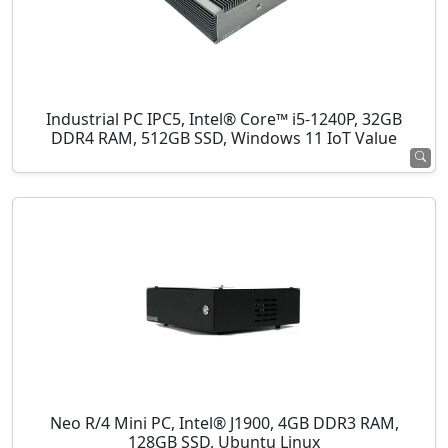
Industrial PC IPC5, Intel® Core™ i5-1240P, 32GB
DDR4 RAM, 512GB SSD, Windows 11 IoT Value
Neo R/4 Mini PC, Intel® J1900, 4GB DDR3 RAM,
128GB SSD, Ubuntu Linux