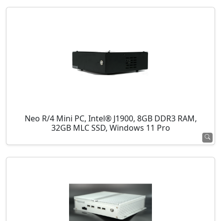
Neo R/4 Mini PC, Intel® J1900, 8GB DDR3 RAM,
32GB MLC SSD, Windows 11 Pro