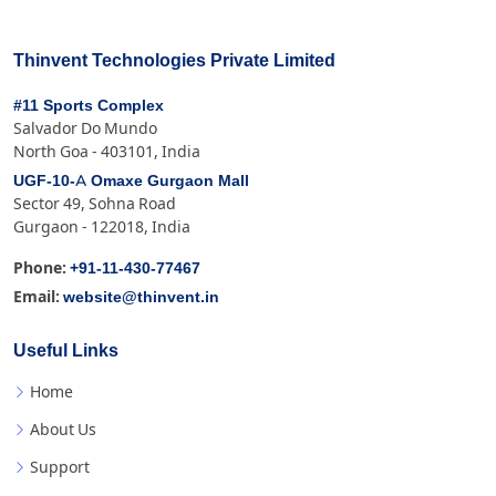
Thinvent Technologies Private Limited
#11 Sports Complex
Salvador Do Mundo
North Goa - 403101, India
UGF-10-A Omaxe Gurgaon Mall
Sector 49, Sohna Road
Gurgaon - 122018, India
+91-11-430-77467
Phone:
website@thinvent.in
Email:
Useful Links
Home
About Us
Support