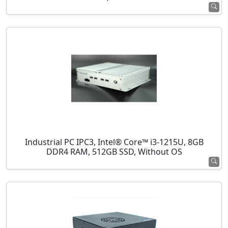
Industrial PC IPC3, Intel® Core™ i3-1215U, 8GB
DDR4 RAM, 512GB SSD, Without OS