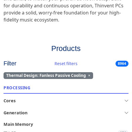
for durability and continuous operation, Thinvent PCs
provide a solid, worry-free foundation for your high-
fidelity music ecosystem.
Products
Filter
Reset filters
8964
Thermal Design: Fanless Passive Cooling
×
PROCESSING
Cores
Generation
Main Memory