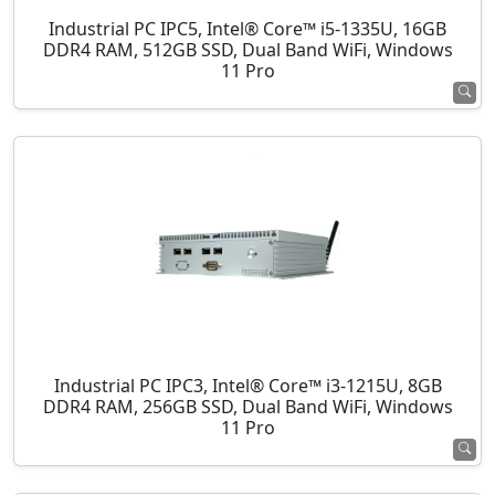
Industrial PC IPC5, Intel® Core™ i5-1335U, 16GB
DDR4 RAM, 512GB SSD, Dual Band WiFi, Windows
11 Pro
Industrial PC IPC3, Intel® Core™ i3-1215U, 8GB
DDR4 RAM, 256GB SSD, Dual Band WiFi, Windows
11 Pro