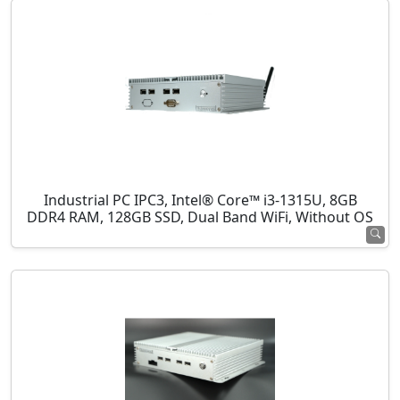
Industrial PC IPC3, Intel® Core™ i3-1315U, 8GB
DDR4 RAM, 128GB SSD, Dual Band WiFi, Without OS