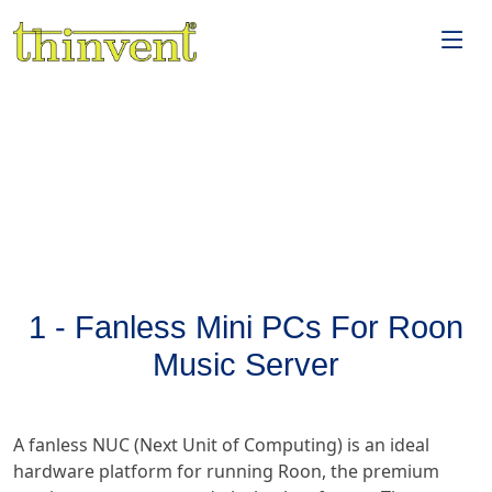
1 - Fanless Mini PCs For Roon
Music Server
A fanless NUC (Next Unit of Computing) is an ideal
hardware platform for running Roon, the premium