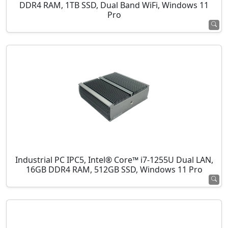
DDR4 RAM, 1TB SSD, Dual Band WiFi, Windows 11
Pro
Industrial PC IPC5, Intel® Core™ i7-1255U Dual LAN,
16GB DDR4 RAM, 512GB SSD, Windows 11 Pro