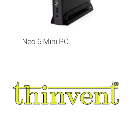
Neo 6 Mini PC
About Us
Railways
Career
E Waste