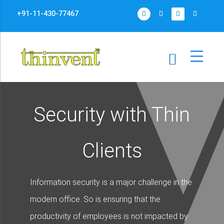
+91-11-430-77467
Security with Thin
Clients
Information security is a major challenge in the
modern office. So is ensuring that the
productivity of employees is not impacted by