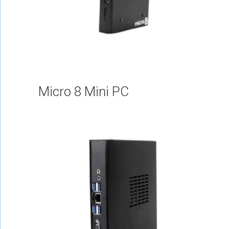
Micro 8 Mini PC