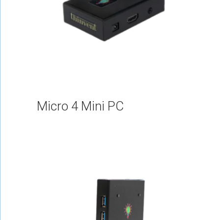
Micro 4 Mini PC