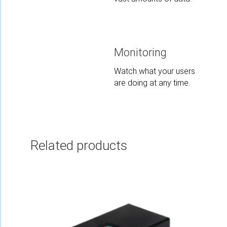
Monitoring
Watch what your users
are doing at any time.
Related products