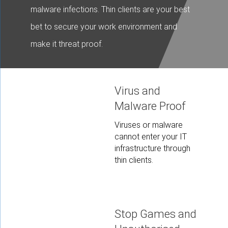
malware infections. Thin clients are your best
bet to secure your work environment and
make it threat proof.
Virus and
Malware Proof
Viruses or malware
cannot enter your IT
infrastructure through
thin clients.
Stop Games and