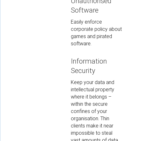
Unauthorised
Software
Easily enforce
corporate policy about
games and pirated
software.
Information
Security
Keep your data and
intellectual property
where it belongs –
within the secure
confines of your
organisation. Thin
clients make it near
impossible to steal
vast amounts of data.