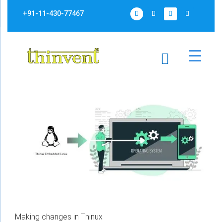
+91-11-430-77467
Making changes in Thinux