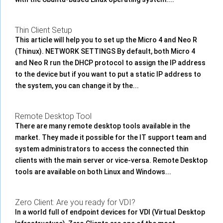
Thin Client Setup
This article will help you to set up the Micro 4 and Neo R
(Thinux). NETWORK SETTINGS By default, both Micro 4
and Neo R run the DHCP protocol to assign the IP address
to the device but if you want to put a static IP address to
the system, you can change it by the...
Remote Desktop Tool
There are many remote desktop tools available in the
market. They made it possible for the IT support team and
system administrators to access the connected thin
clients with the main server or vice-versa. Remote Desktop
tools are available on both Linux and Windows...
Zero Client: Are you ready for VDI?
In a world full of endpoint devices for VDI (Virtual Desktop