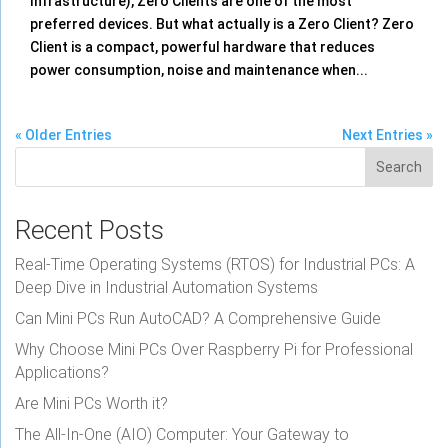
Infrastructure), Zero Clients are one of the most
preferred devices. But what actually is a Zero Client? Zero
Client is a compact, powerful hardware that reduces
power consumption, noise and maintenance when...
« Older Entries
Next Entries »
Search
Recent Posts
Real-Time Operating Systems (RTOS) for Industrial PCs: A
Deep Dive in Industrial Automation Systems
Can Mini PCs Run AutoCAD? A Comprehensive Guide
Why Choose Mini PCs Over Raspberry Pi for Professional
Applications?
Are Mini PCs Worth it?
The All-In-One (AIO) Computer: Your Gateway to