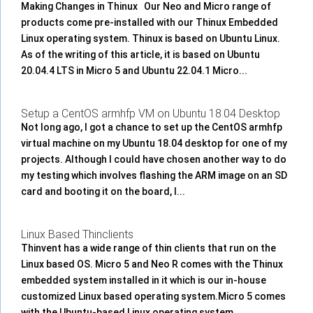
Making Changes in Thinux Our Neo and Micro range of
products come pre-installed with our Thinux Embedded
Linux operating system. Thinux is based on Ubuntu Linux.
As of the writing of this article, it is based on Ubuntu
20.04.4 LTS in Micro 5 and Ubuntu 22.04.1 Micro...
Setup a CentOS armhfp VM on Ubuntu 18.04 Desktop
Not long ago, I got a chance to set up the CentOS armhfp
virtual machine on my Ubuntu 18.04 desktop for one of my
projects. Although I could have chosen another way to do
my testing which involves flashing the ARM image on an SD
card and booting it on the board, I...
Linux Based Thinclients
Thinvent has a wide range of thin clients that run on the
Linux based OS. Micro 5 and Neo R comes with the Thinux
embedded system installed in it which is our in-house
customized Linux based operating system.Micro 5 comes
with the Ubuntu-based Linux operating system....