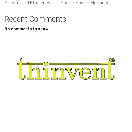
Streamlined Efficiency and Space-Saving Elegance
Recent Comments
No comments to show.
About Us
Railways
Career
E Waste
Privacy
Contact Us
Press Coverage